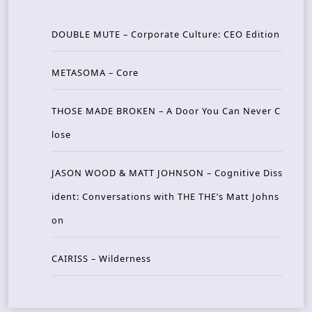
DOUBLE MUTE – Corporate Culture: CEO Edition
METASOMA – Core
THOSE MADE BROKEN – A Door You Can Never C
lose
JASON WOOD & MATT JOHNSON – Cognitive Diss
ident: Conversations with THE THE’s Matt Johns
on
CAIRISS – Wilderness