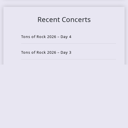
Recent Concerts
Tons of Rock 2026 – Day 4
Tons of Rock 2026 – Day 3
Tons of Rock 2026 – Day 2
Tons Of Rock 2026 – Day 1
GOATMILKER & DUNE SEA – 05.06.2026 – Bergen,
Norway