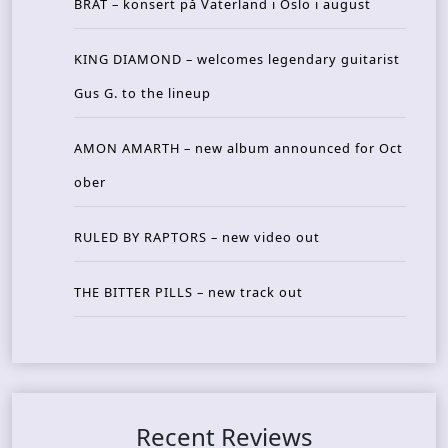
BRAT – konsert på Vaterland i Oslo i august
KING DIAMOND – welcomes legendary guitarist
Gus G. to the lineup
AMON AMARTH – new album announced for Oct
ober
RULED BY RAPTORS – new video out
THE BITTER PILLS – new track out
Recent Reviews