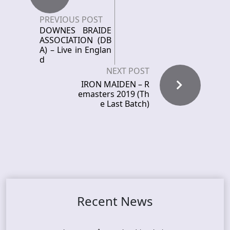
PREVIOUS POST
DOWNES BRAIDE
ASSOCIATION (DB
A) – Live in Englan
d
NEXT POST
IRON MAIDEN – R
emasters 2019 (Th
e Last Batch)
Recent News