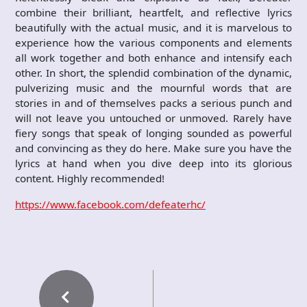
combine their brilliant, heartfelt, and reflective lyrics
beautifully with the actual music, and it is marvelous to
experience how the various components and elements
all work together and both enhance and intensify each
other. In short, the splendid combination of the dynamic,
pulverizing music and the mournful words that are
stories in and of themselves packs a serious punch and
will not leave you untouched or unmoved. Rarely have
fiery songs that speak of longing sounded as powerful
and convincing as they do here. Make sure you have the
lyrics at hand when you dive deep into its glorious
content. Highly recommended!
https://www.facebook.com/defeaterhc/