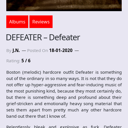
Albums
Reviews
DEFEATER – Defeater
By
J.N.
Posted On
18-01-2020
Rating:
5 / 6
Boston (melodic) hardcore outfit Defeater is something
out of the ordinary in so many ways. It is not that they do
not offer up hyper-aggressive and fear-inducing music of
the most punishing kind, because they most certainly do,
but there is something deep and profound about their
grief-stricken and emotionally heavy song material that
sets them apart from pretty much any other hardcore
band out there that I know of.
Relentlessly bleak and explosive as fuck, Defeater