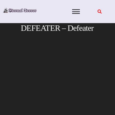
Skip
to
content
DEFEATER – Defeater