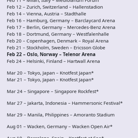
Feb 11 – Milan, Italy – Mediolanum Forum
Feb 12 – Zurich, Switzerland – Hallenstadion
Feb 14 – Vienna, Austria – Stadthalle
Feb 16 – Hamburg, Germany – Barclaycard Arena
Feb 17 – Berlin, Germany – Mercedes-Benz Arena
Feb 18 – Dortmund, Germany – Westfalenhalle
Feb 20 – Copenhagen, Denmark – Royal Arena
Feb 21 – Stockholm, Sweden – Ericsson Globe
Feb 22 – Oslo, Norway – Telenor Arena
Feb 24 – Helsinki, Finland – Hartwall Arena
Mar 20 – Tokyo, Japan – Knotfest Japan*
Mar 21 – Tokyo, Japan – Knotfest Japan*
Mar 24 – Singapore – Singapore Rockfest*
Mar 27 – Jakarta, Indonesia – Hammersonic Festival*
Mar 29 – Manila, Philippines – Amoranto Stadium
Aug 01 – Wacken, Germany – Wacken Open Air*