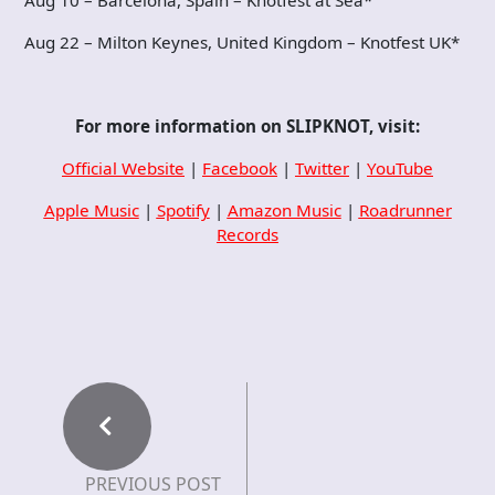
Aug 10 – Barcelona, Spain – Knotfest at Sea*
Aug 22 – Milton Keynes, United Kingdom – Knotfest UK*
For more information on
SLIPKNOT
, visit:
Official Website
|
Facebook
|
Twitter
|
YouTube
Apple Music
|
Spotify
|
Amazon Music
|
Roadrunner
Records
PREVIOUS POST