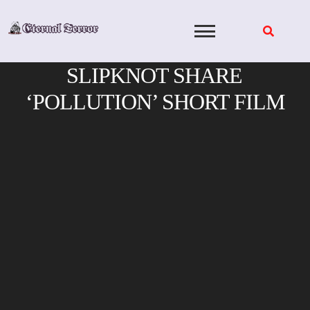
Skip
to
content
SLIPKNOT SHARE
‘POLLUTION’ SHORT FILM