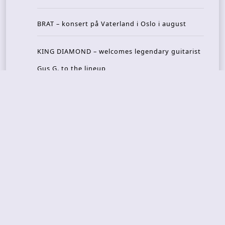
BRAT – konsert på Vaterland i Oslo i august
KING DIAMOND – welcomes legendary guitarist
Gus G. to the lineup
AMON AMARTH – new album announced for Oct
ober
Recent Reviews
DOUBLE MUTE – Corporate Culture: CEO Edition