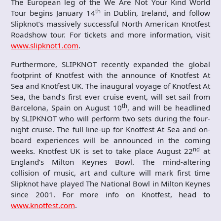
The European leg of the We Are Not Your Kind World
th
Tour begins January 14
in Dublin, Ireland, and follow
Slipknot’s massively successful North American Knotfest
Roadshow
tour. For tickets and more information, visit
www.slipknot1.com
.
Furthermore, SLIPKNOT recently expanded the global
footprint of Knotfest with the announce of Knotfest At
Sea and Knotfest UK. The inaugural voyage of Knotfest At
Sea, the band’s first ever cruise event, will set sail from
th
Barcelona, Spain on August 10
, and will be headlined
by SLIPKNOT who will perform two sets during the four-
night cruise. The full line-up for Knotfest At Sea and on-
board experiences will be announced in the coming
nd
weeks. Knotfest UK is set to take place August 22
at
England’s Milton Keynes Bowl. The mind-altering
collision of music, art and culture will mark first time
Slipknot have played The National Bowl in Milton Keynes
since 2001. For more info on Knotfest, head to
www.knotfest.com
.