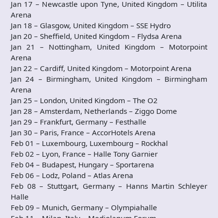
Jan 17 – Newcastle upon Tyne, United Kingdom – Utilita
Arena
Jan 18 – Glasgow, United Kingdom – SSE Hydro
Jan 20 – Sheffield, United Kingdom – Flydsa Arena
Jan 21 – Nottingham, United Kingdom – Motorpoint
Arena
Jan 22 – Cardiff, United Kingdom – Motorpoint Arena
Jan 24 – Birmingham, United Kingdom – Birmingham
Arena
Jan 25 – London, United Kingdom – The O2
Jan 28 – Amsterdam, Netherlands – Ziggo Dome
Jan 29 – Frankfurt, Germany – Festhalle
Jan 30 – Paris, France – AccorHotels Arena
Feb 01 – Luxembourg, Luxembourg – Rockhal
Feb 02 – Lyon, France – Halle Tony Garnier
Feb 04 – Budapest, Hungary – Sportarena
Feb 06 – Lodz, Poland – Atlas Arena
Feb 08 – Stuttgart, Germany – Hanns Martin Schleyer
Halle
Feb 09 – Munich, Germany – Olympiahalle