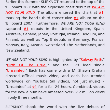
Earlier this Summer SLIPKNOT returned to the top of the
‘Billboard 200′ with the explosive chart debut of
WE ARE
NOT YOUR KIND
.
The album entered the chart at
#1
,
marking the band’s third consecutive
#1
album on the
‘Billboard 200.’ Furthermore,
WE ARE NOT YOUR KIND
captured
#1
debuts in the United Kingdom, Spain,
Australia, Canada, Japan, Portugal, Ireland, Belgium, and
Finland, as well as Top 3 debuts in Germany, France,
Norway, Italy, Austria, Switzerland, The Netherlands, and
New Zealand.
WE ARE NOT YOUR KIND
is highlighted by "
Solway Firth
,"
"
Birth Of The Cruel
," and the LP’s lead single
"
Unsainted
." Each has come with a M. Shawn Crahan
directed official music video, and each has trended
worldwide on YouTube (all videos, not just music) –
"Unsainted" at
#1
for a full 24 hours. Combined, videos
for the new album have amassed over 87.2 million views
in only three months.
SLIPKNOT shook the world with the live debuts of