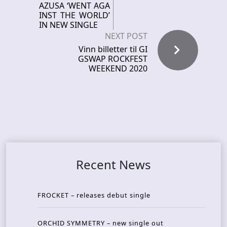
AZUSA ‘WENT AGA
INST THE WORLD’
IN NEW SINGLE
NEXT POST
Vinn billetter til GI
GSWAP ROCKFEST
WEEKEND 2020
Recent News
FROCKET – releases debut single
ORCHID SYMMETRY – new single out