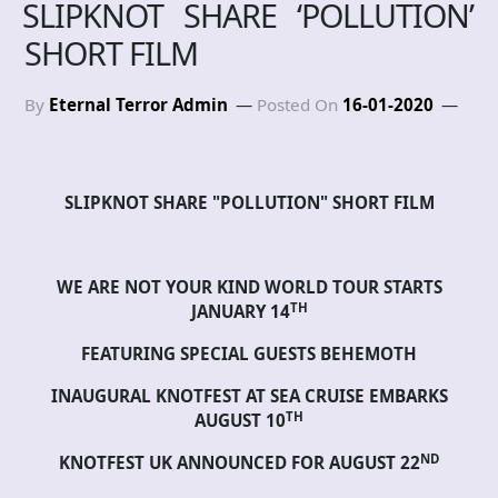
SLIPKNOT SHARE ‘POLLUTION’
SHORT FILM
By
Eternal Terror Admin
Posted On
16-01-2020
SLIPKNOT SHARE "POLLUTION" SHORT FILM
WE ARE NOT YOUR KIND WORLD TOUR STARTS
TH
JANUARY 14
FEATURING SPECIAL GUESTS BEHEMOTH
INAUGURAL KNOTFEST AT SEA CRUISE EMBARKS
TH
AUGUST 10
ND
KNOTFEST UK ANNOUNCED FOR AUGUST 22