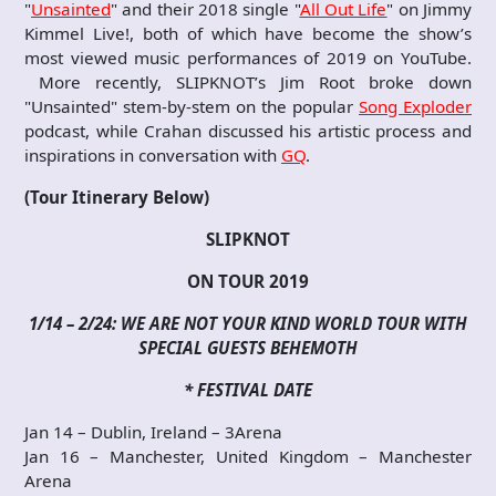
"
Unsainted
" and their 2018 single "
All Out Life
" on Jimmy
Kimmel Live!, both of which have become the show’s
most viewed music performances of 2019 on YouTube.
More recently, SLIPKNOT’s Jim Root broke down
"Unsainted" stem-by-stem on the popular
Song Exploder
podcast, while Crahan discussed his artistic process and
inspirations in conversation with
GQ
.
(Tour Itinerary Below)
SLIPKNOT
ON TOUR 2019
1/14 – 2/24: WE ARE NOT YOUR KIND WORLD TOUR
WITH
SPECIAL GUESTS BEHEMOTH
* FESTIVAL DATE
Jan 14 – Dublin, Ireland – 3Arena
Jan 16 – Manchester, United Kingdom – Manchester
Arena