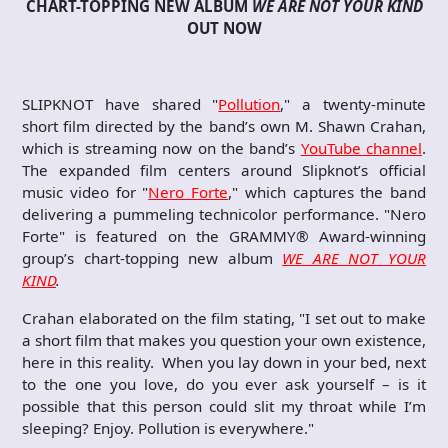
CHART-TOPPING NEW ALBUM
WE ARE NOT YOUR KIND
OUT NOW
SLIPKNOT have shared "
Pollution
," a twenty-minute
short film directed by the band’s own M. Shawn Crahan,
which is streaming now on the band’s
YouTube channel
.
The expanded film centers around Slipknot’s official
music video for "
Nero Forte
," which captures the band
delivering a pummeling technicolor performance. "Nero
Forte" is featured on the GRAMMY® Award-winning
group’s chart-topping new album
WE ARE NOT YOUR
KIND
.
Crahan elaborated on the film stating, "I set out to make
a short film that makes you question your own existence,
here in this reality. When you lay down in your bed, next
to the one you love, do you ever ask yourself – is it
possible that this person could slit my throat while I’m
sleeping? Enjoy. Pollution is everywhere."