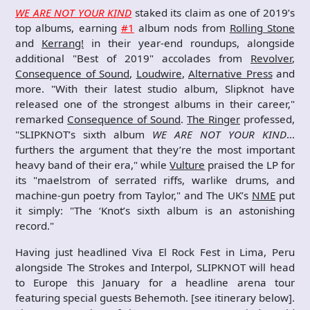
WE ARE NOT YOUR KIND
staked its claim as one of 2019’s
top albums, earning
#1
album nods from
Rolling Stone
and
Kerrang!
in their year-end roundups, alongside
additional "Best of 2019" accolades from
Revolver
,
Consequence of Sound
,
Loudwire
,
Alternative Press
and
more. "With their latest studio album, Slipknot have
released one of the strongest albums in their career,"
remarked
Consequence of Sound
.
The Ringer
professed,
"SLIPKNOT’s sixth album
WE ARE NOT YOUR KIND
…
furthers the argument that they’re the most important
heavy band of their era," while
Vulture
praised the LP for
its "maelstrom of serrated riffs, warlike drums, and
machine-gun poetry from Taylor," and The UK’s
NME
put
it simply: "The ‘Knot’s sixth album is an astonishing
record."
Having just headlined Viva El Rock Fest in Lima, Peru
alongside The Strokes and Interpol, SLIPKNOT will head
to Europe this January for a headline arena tour
featuring special guests Behemoth. [see itinerary below].