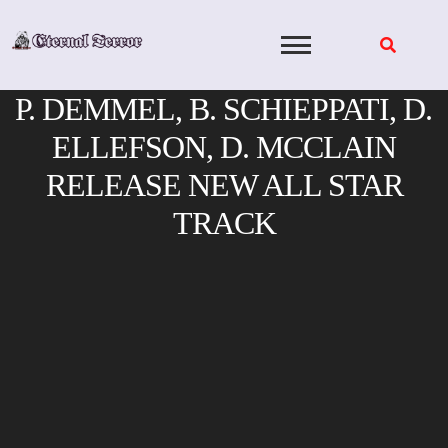
Skip
to
content
P. DEMMEL, B. SCHIEPPATI, D.
ELLEFSON, D. MCCLAIN
RELEASE NEW ALL STAR
TRACK