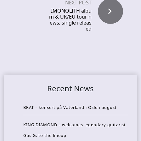
NEXT POST
IMONOLITH albu
m & UK/EU tour n
ews; single releas
ed
Recent News
BRAT – konsert på Vaterland i Oslo i august
KING DIAMOND – welcomes legendary guitarist
Gus G. to the lineup