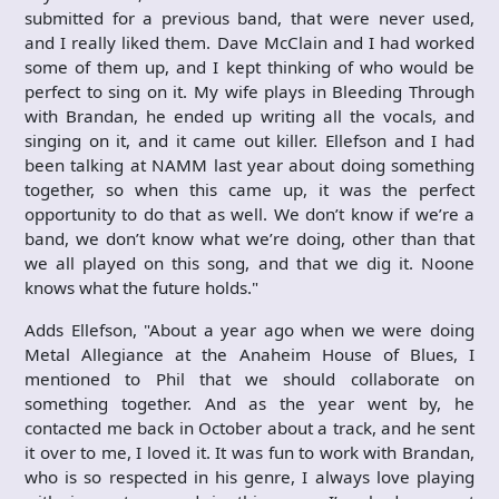
submitted for a previous band, that were never used,
and I really liked them. Dave McClain and I had worked
some of them up, and I kept thinking of who would be
perfect to sing on it. My wife plays in Bleeding Through
with Brandan, he ended up writing all the vocals, and
singing on it, and it came out killer. Ellefson and I had
been talking at NAMM last year about doing something
together, so when this came up, it was the perfect
opportunity to do that as well. We don’t know if we’re a
band, we don’t know what we’re doing, other than that
we all played on this song, and that we dig it. Noone
knows what the future holds."
Adds Ellefson, "About a year ago when we were doing
Metal Allegiance at the Anaheim House of Blues, I
mentioned to Phil that we should collaborate on
something together. And as the year went by, he
contacted me back in October about a track, and he sent
it over to me, I loved it. It was fun to work with Brandan,
who is so respected in his genre, I always love playing