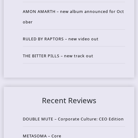
AMON AMARTH – new album announced for Oct
ober
RULED BY RAPTORS – new video out
THE BITTER PILLS – new track out
Recent Reviews
DOUBLE MUTE – Corporate Culture: CEO Edition
METASOMA – Core