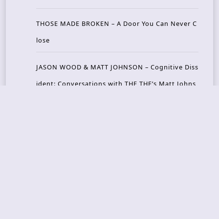
THOSE MADE BROKEN – A Door You Can Never C
lose
JASON WOOD & MATT JOHNSON – Cognitive Diss
ident: Conversations with THE THE’s Matt Johns
on
CAIRISS – Wilderness
Recent Concerts