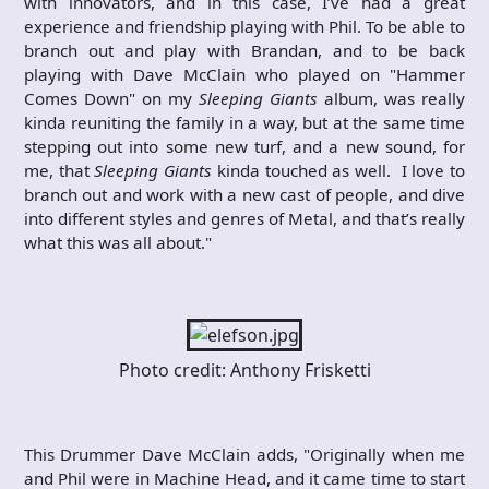
with innovators, and in this case, I’ve had a great
experience and friendship playing with Phil. To be able to
branch out and play with Brandan, and to be back
playing with Dave McClain who played on "Hammer
Comes Down" on my
Sleeping Giants
album, was really
kinda reuniting the family in a way, but at the same time
stepping out into some new turf, and a new sound, for
me, that
Sleeping Giants
kinda touched as well. I love to
branch out and work with a new cast of people, and dive
into different styles and genres of Metal, and that’s really
what this was all about."​
Photo credit: Anthony Frisketti
This Drummer Dave McClain adds, "Originally when me
and Phil were in Machine Head, and it came time to start