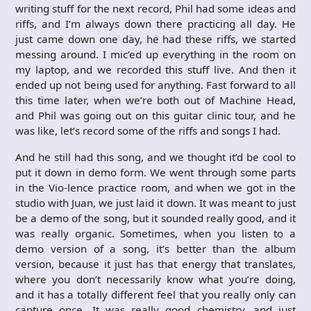
writing stuff for the next record, Phil had some ideas and
riffs, and I’m always down there practicing all day. He
just came down one day, he had these riffs, we started
messing around. I mic’ed up everything in the room on
my laptop, and we recorded this stuff live. And then it
ended up not being used for anything. Fast forward to all
this time later, when we’re both out of Machine Head,
and Phil was going out on this guitar clinic tour, and he
was like, let’s record some of the riffs and songs I had.
And he still had this song, and we thought it’d be cool to
put it down in demo form. We went through some parts
in the Vio-lence practice room, and when we got in the
studio with Juan, we just laid it down. It was meant to just
be a demo of the song, but it sounded really good, and it
was really organic. Sometimes, when you listen to a
demo version of a song, it’s better than the album
version, because it just has that energy that translates,
where you don’t necessarily know what you’re doing,
and it has a totally different feel that you really only can
capture once. It was really good chemistry, and just