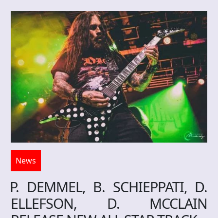
News
P. DEMMEL, B. SCHIEPPATI, D.
ELLEFSON, D. MCCLAIN