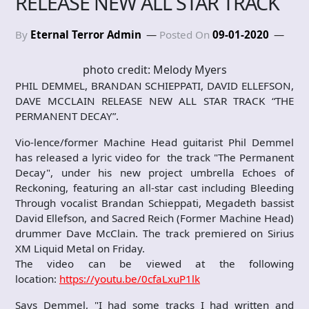
RELEASE NEW ALL STAR TRACK
By
Eternal Terror Admin
Posted On
09-01-2020
photo credit: Melody Myers
PHIL DEMMEL, BRANDAN SCHIEPPATI, DAVID ELLEFSON,
DAVE MCCLAIN RELEASE NEW ALL STAR TRACK “THE
PERMANENT DECAY”.
Vio-lence/former Machine Head guitarist Phil Demmel
has released a lyric video for the track "The Permanent
Decay", under his new project umbrella Echoes of
Reckoning, featuring an all-star cast including Bleeding
Through vocalist Brandan Schieppati, Megadeth bassist
David Ellefson, and Sacred Reich (Former Machine Head)
drummer Dave McClain. The track premiered on Sirius
XM Liquid Metal on Friday.
The video can be viewed at the following
location:
https://youtu.be/0cfaLxuP1lk
Says Demmel, "I had some tracks I had written and