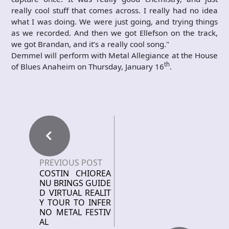
really cool stuff that comes across. I really had no idea
what I was doing. We were just going, and trying things
as we recorded. And then we got Ellefson on the track,
we got Brandan, and it’s a really cool song."
Demmel will perform with Metal Allegiance at the House
th
of Blues Anaheim on Thursday, January 16
.
PREVIOUS POST
COSTIN CHIOREA
NU BRINGS GUIDE
D VIRTUAL REALIT
Y TOUR TO INFER
NO METAL FESTIV
AL