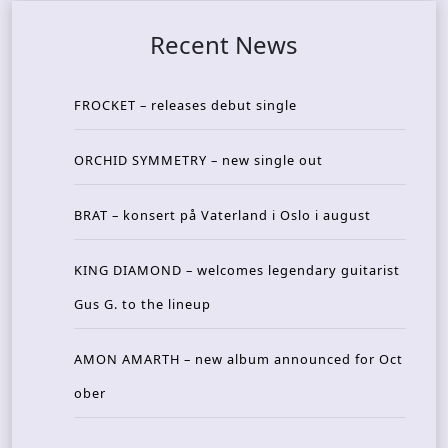
Recent News
FROCKET – releases debut single
ORCHID SYMMETRY – new single out
BRAT – konsert på Vaterland i Oslo i august
KING DIAMOND – welcomes legendary guitarist
Gus G. to the lineup
AMON AMARTH – new album announced for Oct
ober