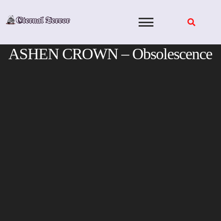
Skip
to
content
ASHEN CROWN – Obsolescence