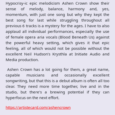
Hypocrisy-ic epic melodicism Ashen Crown show their
sense of melody, balance, harmony and, yes,
momentum, with just one song but why they kept the
best song for last while struggling throughout all
previous 6 tracks is a mystery for the ages. I have to also
applaud all individual performances, especially the use
of female opera aria vocals (Blood Beneath Us) against
the powerful heavy setting, which gives it that epic
feeling, all of which would not be possible without the
excellent Neil Hudson’s Krysthla at Initiate Audio and
Media production.
Ashen Crown has a lot going for them, a great name,
capable musicians and occasionally excellent
songwriting, but that this is a debut album is often all too
clear. They need more time together, live and in the
studio, but there’s a brewing potential if they can
hyperfocus on the next effort.
https://artistecard.com/ashencrown