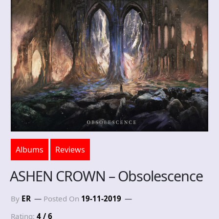
Albums
Reviews
ASHEN CROWN – Obsolescence
By
ER
Posted On
19-11-2019
Rating:
4 / 6