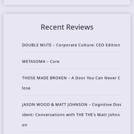
Recent Reviews
DOUBLE MUTE – Corporate Culture: CEO Edition
METASOMA – Core
THOSE MADE BROKEN – A Door You Can Never C
lose
JASON WOOD & MATT JOHNSON – Cognitive Diss
ident: Conversations with THE THE’s Matt Johns
on