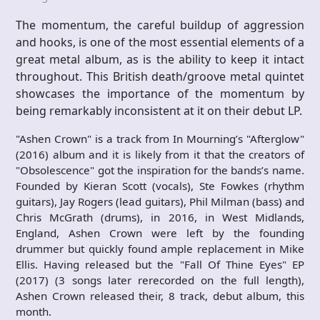
The momentum, the careful buildup of aggression
and hooks, is one of the most essential elements of a
great metal album, as is the ability to keep it intact
throughout. This British death/groove metal quintet
showcases the importance of the momentum by
being remarkably inconsistent at it on their debut LP.
"Ashen Crown" is a track from In Mourning’s "Afterglow"
(2016) album and it is likely from it that the creators of
"Obsolescence" got the inspiration for the bands’s name.
Founded by Kieran Scott (vocals), Ste Fowkes (rhythm
guitars), Jay Rogers (lead guitars), Phil Milman (bass) and
Chris McGrath (drums), in 2016, in West Midlands,
England, Ashen Crown were left by the founding
drummer but quickly found ample replacement in Mike
Ellis. Having released but the "Fall Of Thine Eyes" EP
(2017) (3 songs later rerecorded on the full length),
Ashen Crown released their, 8 track, debut album, this
month.