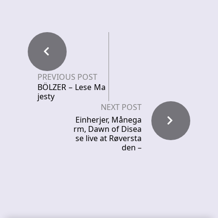
PREVIOUS POST
BÖLZER – Lese Ma
jesty
NEXT POST
Einherjer, Månega
rm, Dawn of Disea
se live at Røversta
den –