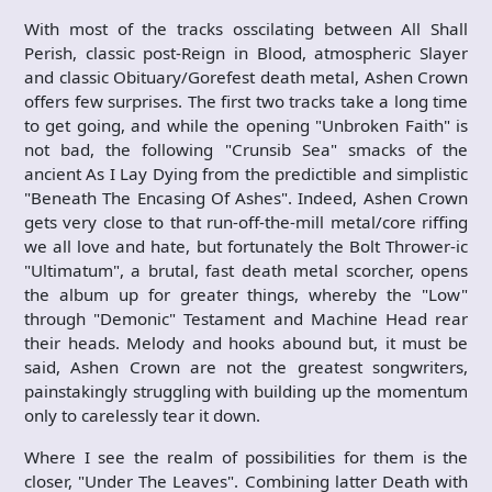
With most of the tracks osscilating between All Shall
Perish, classic post-Reign in Blood, atmospheric Slayer
and classic Obituary/Gorefest death metal, Ashen Crown
offers few surprises. The first two tracks take a long time
to get going, and while the opening "Unbroken Faith" is
not bad, the following "Crunsib Sea" smacks of the
ancient As I Lay Dying from the predictible and simplistic
"Beneath The Encasing Of Ashes". Indeed, Ashen Crown
gets very close to that run-off-the-mill metal/core riffing
we all love and hate, but fortunately the Bolt Thrower-ic
"Ultimatum", a brutal, fast death metal scorcher, opens
the album up for greater things, whereby the "Low"
through "Demonic" Testament and Machine Head rear
their heads. Melody and hooks abound but, it must be
said, Ashen Crown are not the greatest songwriters,
painstakingly struggling with building up the momentum
only to carelessly tear it down.
Where I see the realm of possibilities for them is the
closer, "Under The Leaves". Combining latter Death with