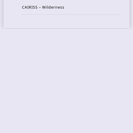
CAIRISS – Wilderness
Recent Concerts
Tons of Rock 2026 – Day 4
Tons of Rock 2026 – Day 3
Tons of Rock 2026 – Day 2
Tons Of Rock 2026 – Day 1