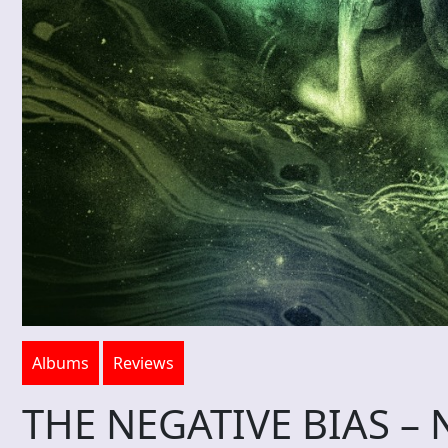
Albums
Reviews
THE NEGATIVE BIAS – N