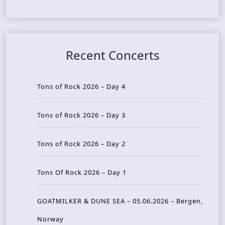
Recent Concerts
Tons of Rock 2026 – Day 4
Tons of Rock 2026 – Day 3
Tons of Rock 2026 – Day 2
Tons Of Rock 2026 – Day 1
GOATMILKER & DUNE SEA – 05.06.2026 – Bergen,
Norway