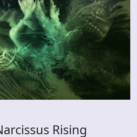
arcissus Rising