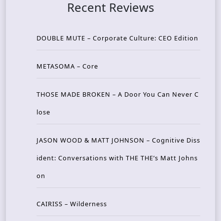
Recent Reviews
DOUBLE MUTE – Corporate Culture: CEO Edition
METASOMA – Core
THOSE MADE BROKEN – A Door You Can Never C
lose
JASON WOOD & MATT JOHNSON – Cognitive Diss
ident: Conversations with THE THE’s Matt Johns
on
CAIRISS – Wilderness