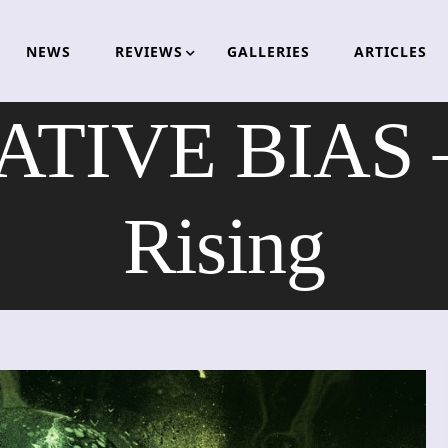
NEWS
REVIEWS
GALLERIES
ARTICLES
TIVE BIAS – 
Rising