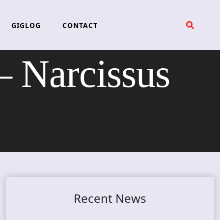
GIGLOG
CONTACT
Narcissus
Recent News