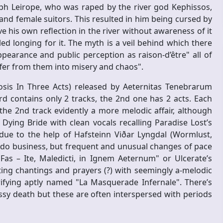
ph Leirope, who was raped by the river god Kephissos,
and female suitors. This resulted in him being cursed by
his own reflection in the river without awareness of it
led longing for it. The myth is a veil behind which there
ppearance and public perception as raison-d’être" all of
ffer from them into misery and chaos".
osis In Three Acts) released by Aeternitas Tenebrarum
 contains only 2 tracks, the 2nd one has 2 acts. Each
 the 2nd track evidently a more melodic affair, although
ying Bride with clean vocals recalling Paradise Lost’s
due to the help of Hafsteinn Viðar Lyngdal (Wormlust,
do business, but frequent and unusual changes of pace
s – Ite, Maledicti, in Ignem Aeternum" or Ulcerate’s
ing chantings and prayers (?) with seemingly a-melodic
ifying aptly named "La Masquerade Infernale". There’s
ssy death but these are often interspersed with periods