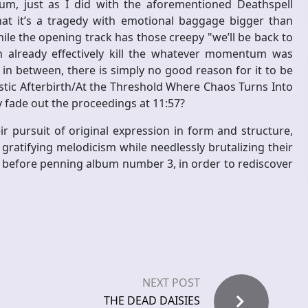
bum, just as I did with the aforementioned Deathspell
that it’s a tragedy with emotional baggage bigger than
ile the opening track has those creepy "we’ll be back to
already effectively kill the whatever momentum was
n between, there is simply no good reason for it to be
istic Afterbirth/At the Threshold Where Chaos Turns Into
y fade out the proceedings at 11:57?
eir pursuit of original expression in form and structure,
y gratifying melodicism while needlessly brutalizing their
, before penning album number 3, in order to rediscover
NEXT POST
THE DEAD DAISIES