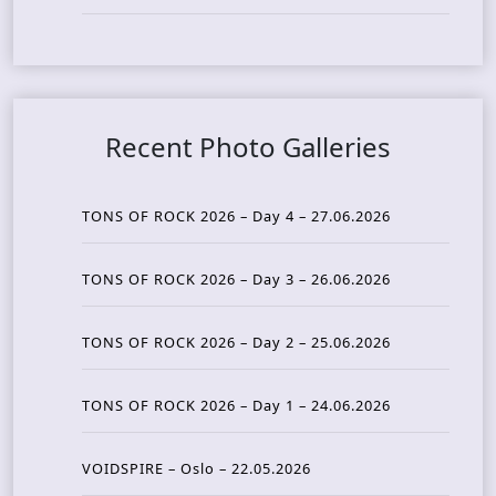
Recent Photo Galleries
TONS OF ROCK 2026 – Day 4 – 27.06.2026
TONS OF ROCK 2026 – Day 3 – 26.06.2026
TONS OF ROCK 2026 – Day 2 – 25.06.2026
TONS OF ROCK 2026 – Day 1 – 24.06.2026
VOIDSPIRE – Oslo – 22.05.2026