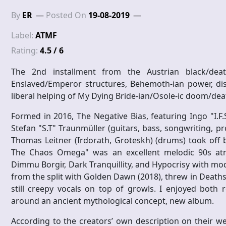
By
ER
Posted On
19-08-2019
Label:
ATMF
Rating:
4.5 / 6
The 2nd installment from the Austrian black/deat
Enslaved/Emperor structures, Behemoth-ian power, di
liberal helping of My Dying Bride-ian/Osole-ic doom/deat
Formed in 2016, The Negative Bias, featuring Ingo "I.F.
Stefan "S.T" Traunmüller (guitars, bass, songwriting, pro
Thomas Leitner (Irdorath, Groteskh) (drums) took off 
The Chaos Omega" was an excellent melodic 90s atmos
Dimmu Borgir, Dark Tranquillity, and Hypocrisy with mo
from the split with Golden Dawn (2018), threw in Deaths
still creepy vocals on top of growls. I enjoyed both
around an ancient mythological concept, new album.
According to the creators’ own description on their w