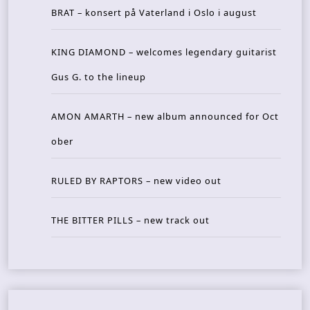
BRAT – konsert på Vaterland i Oslo i august
KING DIAMOND – welcomes legendary guitarist
Gus G. to the lineup
AMON AMARTH – new album announced for Oct
ober
RULED BY RAPTORS – new video out
THE BITTER PILLS – new track out