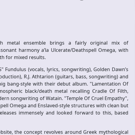
h metal ensemble brings a fairly original mix of
ssonant harmony a’la Ulcerate/Deathspell Omega, with
h for mixed results.
S" Fundulus (vocals, lyrics, songwriting), Golden Dawn’s
duction), R.J. Athtarion (guitars, bass, songwriting) and
big bang-style with their debut album. "Lamentation Of
pheric black/death metal recalling Cradle Of Filth,
dern songwriting of Watain. "Temple Of Cruel Empathy",
pell Omega and Enslaved-style structures with clean but
 releases immensely and looked forward to this, based
ebsite, the concept revolves around Greek mythological