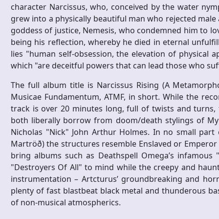
character Narcissus, who, conceived by the water nym
grew into a physically beautiful man who rejected male 
goddess of justice, Nemesis, who condemned him to love 
being his reflection, whereby he died in eternal unfulfil
lies "human self-obsession, the elevation of physical a
which "are deceitful powers that can lead those who su
The full album title is Narcissus Rising (A Metamorph
Musicae Fundamentum, ATMF, in short. While the record
track is over 20 minutes long, full of twists and turns,
both liberally borrow from doom/death stylings of My D
Nicholas "Nick" John Arthur Holmes. In no small part 
Martröð) the structures resemble Enslaved or Emperor 
bring albums such as Deathspell Omega’s infamous "Fa
"Destroyers Of All" to mind while the creepy and haunt
instrumentation – Artcturus’ groundbreaking and horr
plenty of fast blastbeat black metal and thunderous ba
of non-musical atmospherics.