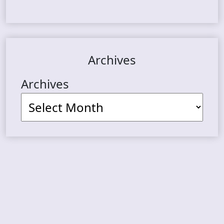
Archives
Archives