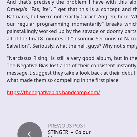
And that’s precisely the problem I have with this al
Omega’s "Fas, Ite". I get that this is a concept and 
Batman’s, but we’re not exactly Carach Angren, here. Wh
our regular programming momentarily" breaks which 
painstakingly worked up by the savage or doomy parts i
all of the final 8 minutes of "Insomnic Sermons of Narc
Salvation". Seriously, what the hell, guys? Why not simpl
"Narcissus Rising" is still a very good album, but in th
The Negative Bias lost a lot of their consistent instantl
message. I suggest they take a look back at their debut
what made them so compelling in the first place.
https://thenegativebias.bandcamp.com/
PREVIOUS POST
STINGER – Colour