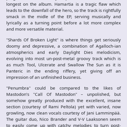
longest on the album. Hamartia is a tragic flaw which
leads to the downfall of the hero, so the track is rightfully
smack in the midle of the EP, serving musically and
lyrically as a turning point before a lot more complex
and more versatile material.
"Shards Of Broken Light" is where things get seriously
doomy and depressive, a combination of Agalloch-ian
atmospherics and early Daylight Dies melodicism,
evolving into most un-post-metal groovy track which is
as much Tool, Ulcerate and Swallow The Sun as it is
Panteric in the ending riffery, yet giving off an
impression of an unfinished business.
"Penumbra" could be compared to the likes of
Mastodon’s "Call Of Mastodon" – unpolished, but
somehow greatly produced with the excellent, insane
section (courtesy of Rami Peltola) yet with varied, now
growling, now clean vocals courtesy of Jani Lamminpää.
The guitar duo, Nico Brander and V-V Laaksonen seem
to easily come up with catchy melodies to turn post-