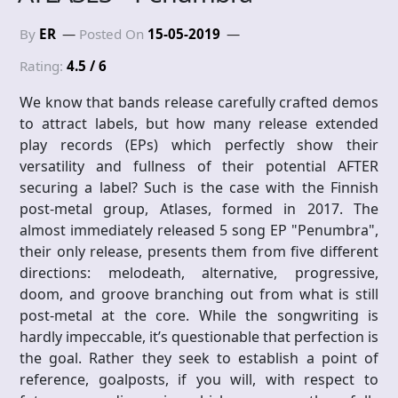
By
ER
Posted On
15-05-2019
Rating:
4.5 / 6
We know that bands release carefully crafted demos
to attract labels, but how many release extended
play records (EPs) which perfectly show their
versatility and fullness of their potential AFTER
securing a label? Such is the case with the Finnish
post-metal group, Atlases, formed in 2017. The
almost immediately released 5 song EP "Penumbra",
their only release, presents them from five different
directions: melodeath, alternative, progressive,
doom, and groove branching out from what is still
post-metal at the core. While the songwriting is
hardly impeccable, it’s questionable that perfection is
the goal. Rather they seek to establish a point of
reference, goalposts, if you will, with respect to