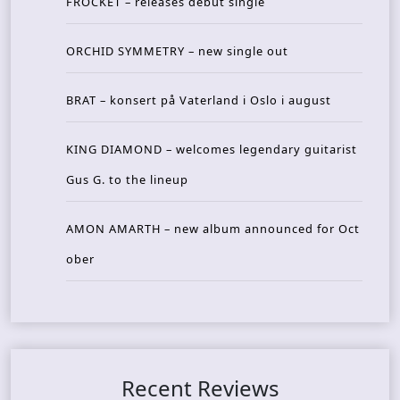
FROCKET – releases debut single
ORCHID SYMMETRY – new single out
BRAT – konsert på Vaterland i Oslo i august
KING DIAMOND – welcomes legendary guitarist
Gus G. to the lineup
AMON AMARTH – new album announced for Oct
ober
Recent Reviews