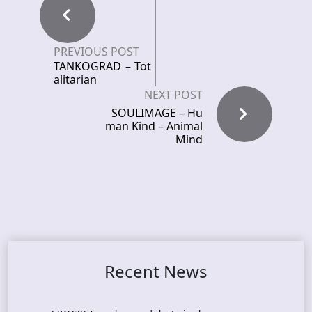
PREVIOUS POST
TANKOGRAD – Tot
alitarian
NEXT POST
SOULIMAGE – Hu
man Kind – Animal
Mind
Recent News