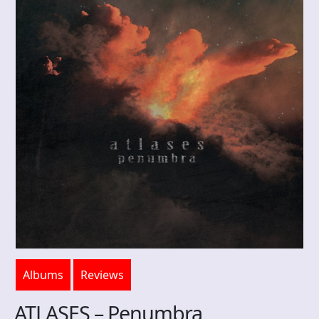
Albums
Reviews
ATLASES – Penumbra