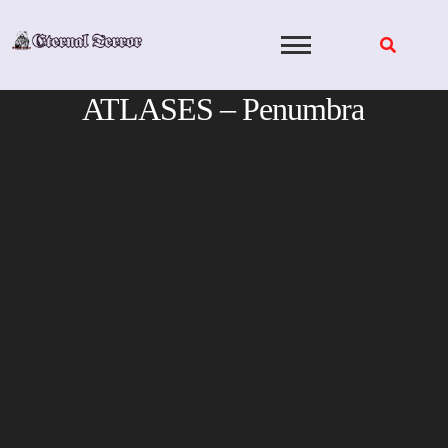
Skip
to
content
ATLASES – Penumbra