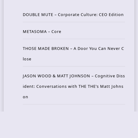
DOUBLE MUTE – Corporate Culture: CEO Edition
METASOMA – Core
THOSE MADE BROKEN – A Door You Can Never C
lose
JASON WOOD & MATT JOHNSON – Cognitive Diss
ident: Conversations with THE THE’s Matt Johns
on
CAIRISS – Wilderness