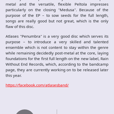
metal and the versatile, flexible Peltola impresses
particularly on the closing "Medusa". Because of the
purpose of the EP – to sow seeds for the full length,
songs are really good but not great, which is the only
flaw of this disc.
Atlases "Penumbra" is a very good disc which serves its
purpose – to introduce a very skilled and talented
ensemble which is not content to stay within the genre
while remaining decidedly post-metal at the core, laying
foundations for the first full length on the new label, Rain
Without End Records, which, according to the bandcamp
page, they are currently working on to be released later
this year.
https://facebook.com/atlasesband/