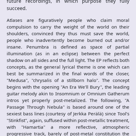
future recordings, in which purpose they fully
succeed.
Atlases are figuratively people who claim moral
compulsion to carry the weight of the world on their
shoulders, convinced they thus must save the world,
people who inadvertently become burned out and/or
insane. Penumbra is defined as space of partial
illumination (as in an eclipse) between the perfect
shadow on all sides and the full light. The EP reflects both
concepts, as the general lyrical theme is one which can
best be summarized in the final words of the closer,
"Medusa", "chrysalis of a stillborn halo". The concept
begins with the opening "An Era We’ll Bury", the leading
guitar melody akin to Insomnium or Omnium Gatherum
intros yet properly post-metalized. The following, "A
Passage Through Nebula" is based around one of the
sexiest bass lines (courtesy of Jerkka Perälä) since Tool’s
"Stinkfist", again, suffused within post-metallic treatment,
with "Hamartia" a more reflective, atmospheric
progressive track, barely of post-metal constitution the