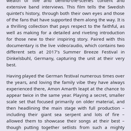
wealth of live and behind-the-scenes content and
extensive band interviews. This film tells the Swedish
quintet’s history, through both their own eyes and those
of the fans that have supported them along the way. It is
a thrilling collection that pays respect to the faithful, as
well as making for a detailed and riveting introduction
for those new to their inspiring story. Paired with this
documentary is the live video/audio, which contains two
different sets at 2017’s Summer Breeze Festival in
Dinkelsbuhl, Germany, capturing the unit at their very
best.
Having played the German festival numerous times over
the years, and loving the family vibe they have always
experienced there, Amon Amarth leapt at the chance to
appear twice in the same year. Playing a secret, smaller
scale set that focused primarily on older material, and
then headlining the main stage with full production –
including their giant sea serpent and lots of fire –
allowed them to showcase their songs at their best –
though putting together setlists from such a mighty