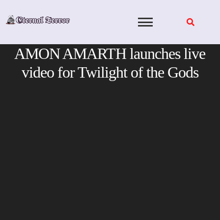
Skip
to
content
AMON AMARTH launches live
video for Twilight of the Gods