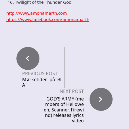
16. Twilight of the Thunder God
http://www.amonamarth.com
https://www.facebook.com/amonamarth
PREVIOUS POST
Mørketider på BL
Å
NEXT POST
GOD’S ARMY (me
mbers of Hellowe
en, Scanner, Firewi
nd) releases lyrics
video