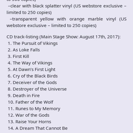
–clear with black splatter vinyl (US webstore exclusive –
limited to 250 copies)
–transparent yellow with orange marble vinyl (US
webstore exclusive – limited to 250 copies)
CD track-listing (Main Stage Show: August 17th, 2017):
1. The Pursuit of Vikings
2. As Loke Falls
3. First Kill
4. The Way of Vikings
5. At Dawn’s First Light
6. Cry of the Black Birds
7. Deceiver of the Gods
8. Destroyer of the Universe
9. Death in Fire
10. Father of the Wolf
11. Runes to My Memory
12. War of the Gods
13. Raise Your Horns
14. A Dream That Cannot Be