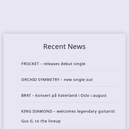
Recent News
FROCKET – releases debut single
ORCHID SYMMETRY – new single out
BRAT – konsert på Vaterland i Oslo i august
KING DIAMOND – welcomes legendary guitarist
Gus G. to the lineup