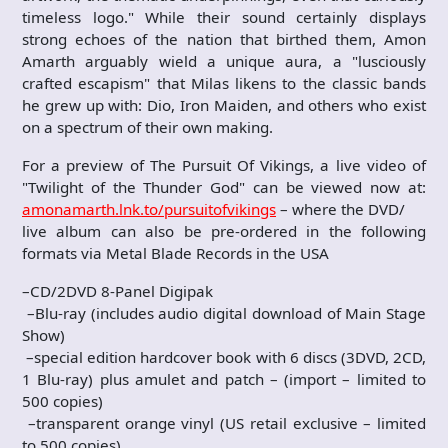
timeless logo." While their sound certainly displays
strong echoes of the nation that birthed them, Amon
Amarth arguably wield a unique aura, a "lusciously
crafted escapism" that Milas likens to the classic bands
he grew up with: Dio, Iron Maiden, and others who exist
on a spectrum of their own making.
For a preview of The Pursuit Of Vikings, a live video of
"Twilight of the Thunder God" can be viewed now at:
amonamarth.lnk.to/pursuitofvikings
– where the DVD/
live album can also be pre-ordered in the following
formats via Metal Blade Records in the USA
–CD/2DVD 8-Panel Digipak
–Blu-ray (includes audio digital download of Main Stage
Show)
–special edition hardcover book with 6 discs (3DVD, 2CD,
1 Blu-ray) plus amulet and patch – (import – limited to
500 copies)
–transparent orange vinyl (US retail exclusive – limited
to 500 copies)