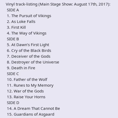
Vinyl track-listing (Main Stage Show: August 17th, 2017):
SIDE A
1. The Pursuit of Vikings
2. As Loke Falls
3. First Kill
4. The Way of Vikings
SIDE B
5. At Dawn’s First Light
6. Cry of the Black Birds
7. Deceiver of the Gods
8. Destroyer of the Universe
9. Death in Fire
SIDE C
10. Father of the Wolf
11. Runes to My Memory
12. War of the Gods
13. Raise Your Horns
SIDE D
14. A Dream That Cannot Be
15. Guardians of Asgaard