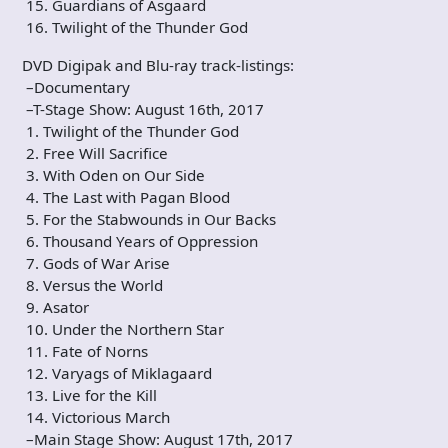
15. Guardians of Asgaard
16. Twilight of the Thunder God
DVD Digipak and Blu-ray track-listings:
–Documentary
–T-Stage Show: August 16th, 2017
1. Twilight of the Thunder God
2. Free Will Sacrifice
3. With Oden on Our Side
4. The Last with Pagan Blood
5. For the Stabwounds in Our Backs
6. Thousand Years of Oppression
7. Gods of War Arise
8. Versus the World
9. Asator
10. Under the Northern Star
11. Fate of Norns
12. Varyags of Miklagaard
13. Live for the Kill
14. Victorious March
–Main Stage Show: August 17th, 2017