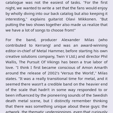
catalogue was not the easiest of tasks. "For the first
night, we wanted to write a set that the fans would enjoy
by wholly diving into our back catalog but also keeping it
interesting," explains guitarist Olavi Mikkonen. "But
putting the two shows together also made us realize that
we have a lot of songs to choose from!"
For the band, producer Alexander Milas (who
contributed to Kerrang! and was an award-winning
editor-in-chief of Metal Hammer, before starting his own
creative solutions company, Twin V Ltd.) and director Phil
Wallis, The Pursuit Of Vikings has been a true labor of
love. "I think I first became conscious of Amon Amarth
around the release of 2002’s ‘Versus the World’," Milas
states. "It was a really transitional time for metal, and it
seemed there wasn’t a credible band on the heavier end
of the scale that hadn’t in some way responded to or
been influenced by the pioneering sounds of the Swedish
death metal scene, but I distinctly remember thinking
that there was something unique about these guys: the
artwork, the thematic underpinnings, even that curiously