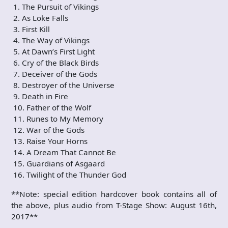
1. The Pursuit of Vikings
2. As Loke Falls
3. First Kill
4. The Way of Vikings
5. At Dawn’s First Light
6. Cry of the Black Birds
7. Deceiver of the Gods
8. Destroyer of the Universe
9. Death in Fire
10. Father of the Wolf
11. Runes to My Memory
12. War of the Gods
13. Raise Your Horns
14. A Dream That Cannot Be
15. Guardians of Asgaard
16. Twilight of the Thunder God
**Note: special edition hardcover book contains all of
the above, plus audio from T-Stage Show: August 16th,
2017**