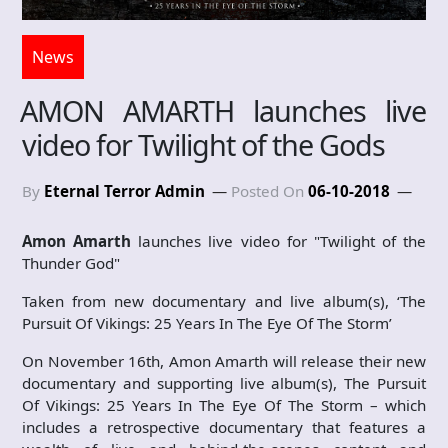
News
AMON AMARTH launches live
video for Twilight of the Gods
By
Eternal Terror Admin
Posted On
06-10-2018
Amon Amarth
launches live video for "Twilight of the
Thunder God"
Taken from new documentary and live album(s), ‘The
Pursuit Of Vikings: 25 Years In The Eye Of The Storm’
On November 16th, Amon Amarth will release their new
documentary and supporting live album(s), The Pursuit
Of Vikings: 25 Years In The Eye Of The Storm – which
includes a retrospective documentary that features a