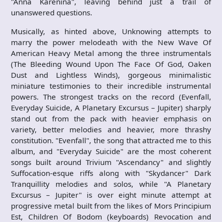
"Anna Karenina", leaving behind just a trail of
unanswered questions.
Musically, as hinted above, Unknowing attempts to
marry the power melodeath with the New Wave Of
American Heavy Metal among the three instrumentals
(The Bleeding Wound Upon The Face Of God, Oaken
Dust and Lightless Winds), gorgeous minimalistic
miniature testimonies to their incredible instrumental
powers. The strongest tracks on the record (Evenfall,
Everyday Suicide, A Planetary Excursus – Jupiter) sharply
stand out from the pack with heavier emphasis on
variety, better melodies and heavier, more thrashy
constitution. "Evenfall", the song that attracted me to this
album, and "Everyday Suicide" are the most coherent
songs built around Trivium "Ascendancy" and slightly
Suffocation-esque riffs along with "Skydancer" Dark
Tranquillity melodies and solos, while "A Planetary
Excursus – Jupiter" is over eight minute attempt at
progressive metal built from the likes of Mors Principium
Est, Children Of Bodom (keyboards) Revocation and