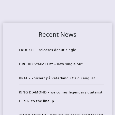
Recent News
FROCKET – releases debut single
ORCHID SYMMETRY – new single out
BRAT – konsert på Vaterland i Oslo i august
KING DIAMOND – welcomes legendary guitarist
Gus G. to the lineup