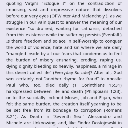
quoting Virgil’s "Eclogue I" on the contradiction of
imposing, vast and impressive nature that dissolves
before our very eyes (Of Winter And Melancholy ), as we
struggle in our vain quest to answer the meaning of our
existence "so drained, waiting for catharsis, detached
from this existence while the suffering persists (Evenfall )
Is there freedom and solace in self-worship to conquer
the world of violence, hate and sin where we are daily
"mangled inside by all our fears that condemn us to feel
the burden of misery ensnaring, eroding, raping us,
dying dignity bleeding so heavily, happiness, a mirage in
this desert called life" (Everyday Suicide)? After all, God
was certainly not "another rhyme for fraud" to Apostle
Paul who, too, died daily (1 Corinthians 15:31)
hardpressed between life and death (Philippians 1:23),
or to the suicidally inclined Moses, Job and Elijah, who
felt the same burden, the creation itself yearning to be
be set free from its bondage to corruption (Romans
8:21). As Death in "Seventh Seal" Alessandro and
Michele are Unknowing, and, like Fiodor Dostojewski in