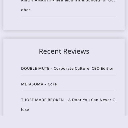
AMON AMARTH – new album announced for Oct
ober
Recent Reviews
DOUBLE MUTE – Corporate Culture: CEO Edition
METASOMA – Core
THOSE MADE BROKEN – A Door You Can Never C
lose
JASON WOOD & MATT JOHNSON – Cognitive Diss