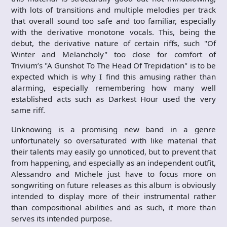
with lots of transitions and multiple melodies per track
that overall sound too safe and too familiar, especially
with the derivative monotone vocals. This, being the
debut, the derivative nature of certain riffs, such "Of
Winter and Melancholy" too close for comfort of
Trivium’s "A Gunshot To The Head Of Trepidation" is to be
expected which is why I find this amusing rather than
alarming, especially remembering how many well
established acts such as Darkest Hour used the very
same riff.
Unknowing is a promising new band in a genre
unfortunately so oversaturated with like material that
their talents may easily go unnoticed, but to prevent that
from happening, and especially as an independent outfit,
Alessandro and Michele just have to focus more on
songwriting on future releases as this album is obviously
intended to display more of their instrumental rather
than compositional abilities and as such, it more than
serves its intended purpose.