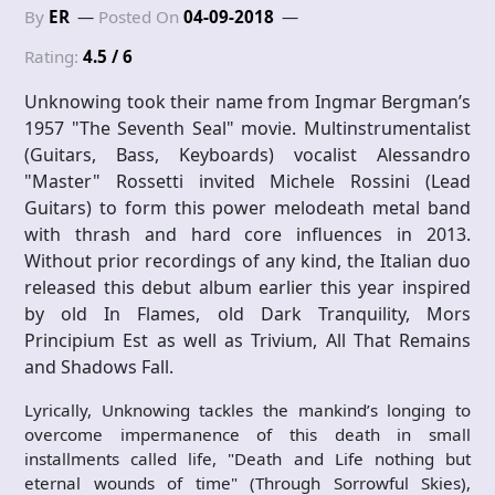
By
ER
Posted On
04-09-2018
Rating:
4.5 / 6
Unknowing took their name from Ingmar Bergman’s
1957 "The Seventh Seal" movie. Multinstrumentalist
(Guitars, Bass, Keyboards) vocalist Alessandro
"Master" Rossetti invited Michele Rossini (Lead
Guitars) to form this power melodeath metal band
with thrash and hard core influences in 2013.
Without prior recordings of any kind, the Italian duo
released this debut album earlier this year inspired
by old In Flames, old Dark Tranquility, Mors
Principium Est as well as Trivium, All That Remains
and Shadows Fall.
Lyrically, Unknowing tackles the mankind’s longing to
overcome impermanence of this death in small
installments called life, "Death and Life nothing but
eternal wounds of time" (Through Sorrowful Skies),