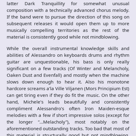
latter Dark Tranquillity for somewhat unusual
composition with a technically advanced chorus melody.
If the band were to pursue the direction of this song on
subsequent releases it would open them up to more
musically compelling territories as the rest of the
material is consistently good while not mindblowing.
While the overall instrumental knowledge skills and
abilities of Alessandro on keyboards drums and rhythm
guitar are unquestionable, his bass is only really
significant on a few tracks (Of Winter and Melancholy,
Oaken Dust and Evenfall) and mostly when the machine
slows down enough to hear it. Also his monotone
hardcore screams a’la Ville Viljanen (Mors Principium Est)
can get tiring even if they do fit the music. On the other
hand, Michele’s leads beautifully and consistently
compliment Alessandro’s often Iron Maiden-esque
melodies with a few if short impressive solos (except for
the longer “…Melacholy”), most notably on the
aforementioned outstanding tracks. Too bad that most of
this material is structurally good but not mindblowing,