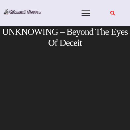
Skip
to
content
UNKNOWING – Beyond The Eyes
Of Deceit