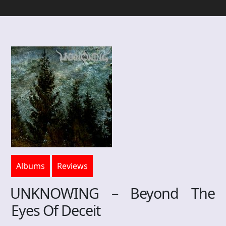
Albums
Reviews
UNKNOWING – Beyond The
Eyes Of Deceit