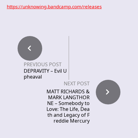
https://unknowing.bandcamp.com/releases
PREVIOUS POST
DEPRAVITY – Evil U
pheaval
NEXT POST
MATT RICHARDS &
MARK LANGTHOR
NE – Somebody to
Love: The Life, Dea
th and Legacy of F
reddie Mercury