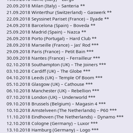
20.09.2018 Milan (Italy) – Santeria **
21.09.2018 Winterthur (Switzerland) – Gaswerk **
22.09.2018 Seyssinet Pariset (France) – Ilyade **
24.09.2018 Barcelona (Spain) – Boveda **
25.09.2018 Madrid (Spain) – Nazca **
26.09.2018 Porto (Portugal) – Hard Club **
28.09.2018 Marseille (France) – Jas’ Rod ***
29.09.2018 Paris (France) – Petit Bain ***
30.09.2018 Nantes (France) – Ferrailleur ***
02.10.2018 Southampton (UK) – The Joiners ***
03.10.2018 Cardiff (UK) – The Globe ***
04.10.2018 Leeds (UK) – Temple Of Boom ***
05.10.2018 Glasgow (UK) – Cathouse ***
06.10.2018 Manchester (UK) – Rebellion ***
07.10.2018 London (UK) – Underworld ***
09.10.2018 Brussels (Belgium) – Magasin 4 ***
10.10.2018 Amstelveen (The Netherlands) – P60 ***
11.10.2018 Eindhoven (The Netherlands) – Dynamo ***
12.10.2018 Cologne (Germany) – Luxor ***
13.10.2018 Hamburg (Germany) – Logo ***