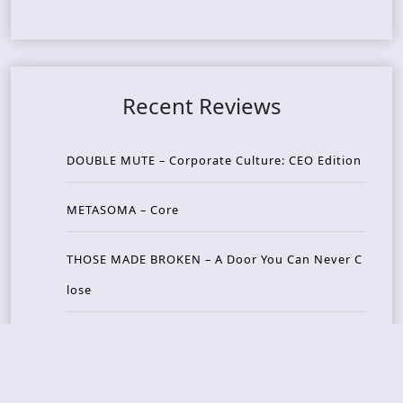
Recent Reviews
DOUBLE MUTE – Corporate Culture: CEO Edition
METASOMA – Core
THOSE MADE BROKEN – A Door You Can Never C
lose
JASON WOOD & MATT JOHNSON – Cognitive Diss
ident: Conversations with THE THE’s Matt Johns
on