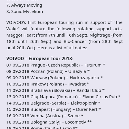
7. Always Moving
8. Sonic Mycelium
VOIVOD’s first European touring run in support of “The
Wake” will feature the following rotating support acts:
Maggot Heart (from 7th until 16th Sept), Nightrage (from
18th until 26th Sept) and Bio-Cancer (from 28th Sept
until 20th Oct). Here is a list of all dates:
VOIVOD – European Tour 2018
:
07.09.2018 Prague (Czech Republic) – Futurum *
08.09.2018 Poznan (Poland) – U Bazyla *
09.09.2018 Warsaw (Poland) – Hydrozagadka *
10.09.2018 Krakow (Poland) – Kwadrat *
11.09.2018 Bratislava (Slovakia) – Randal Club *
13.09.2018 Cluj-Napoca (Romania) – Flying Circus Pub *
14.09.2018 Belgrade (Serbia) – Elektropionir *
15.09.2018 Budapest (Hungary) – Durer Kert *
16.09.2018 Vienna (Austria) – Szene *
18.09.2018 Bologna (Italy) – Locomotiv **
19.09.2018 Rome (Italy) – Largo **