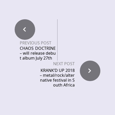
PREVIOUS POST
CHAOS DOCTRINE
– will release debu
t album July 27th
NEXT POST
KRANK’D UP 2018
– metal/rock/alter
native festival in S
outh Africa