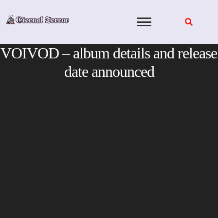
Skip
to
content
VOIVOD – album details and release
date announced