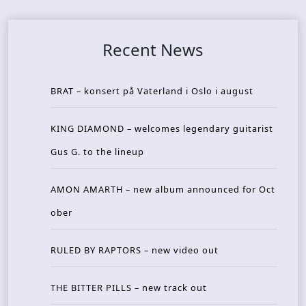
Recent News
BRAT – konsert på Vaterland i Oslo i august
KING DIAMOND – welcomes legendary guitarist
Gus G. to the lineup
AMON AMARTH – new album announced for Oct
ober
RULED BY RAPTORS – new video out
THE BITTER PILLS – new track out