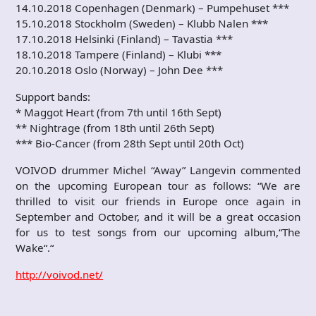
14.10.2018 Copenhagen (Denmark) – Pumpehuset ***
15.10.2018 Stockholm (Sweden) – Klubb Nalen ***
17.10.2018 Helsinki (Finland) – Tavastia ***
18.10.2018 Tampere (Finland) – Klubi ***
20.10.2018 Oslo (Norway) – John Dee ***
Support bands:
* Maggot Heart (from 7th until 16th Sept)
** Nightrage (from 18th until 26th Sept)
*** Bio-Cancer (from 28th Sept until 20th Oct)
VOIVOD drummer Michel “Away” Langevin commented
on the upcoming European tour as follows: “We are
thrilled to visit our friends in Europe once again in
September and October, and it will be a great occasion
for us to test songs from our upcoming album,“The
Wake“.“
http://voivod.net/