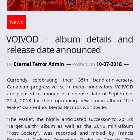
News
VOIVOD – album details and
release date announced
By
Eternal Terror Admin
Posted On
10-07-2018
Currently celebrating their 35th band-anniversary,
Canadian progressive sci-fi metal innovators VOIVOD
are pleased to announce a release date of September
21st, 2018 for their upcoming new studio album “The
Wake” via Century Media Records worldwide.
“The Wake”, the highly anticipated successor to 2013’s
“Target Earth” album as well as the 2016 mini-album
“Post Society”, was recorded and mixed by Francis
Perron at RadicArt Recording Studio in Canada. The