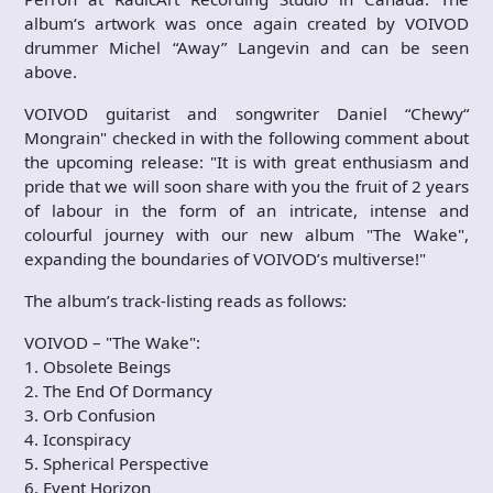
album‘s artwork was once again created by VOIVOD
drummer Michel “Away” Langevin and can be seen
above.
VOIVOD guitarist and songwriter Daniel “Chewy“
Mongrain" checked in with the following comment about
the upcoming release: "It is with great enthusiasm and
pride that we will soon share with you the fruit of 2 years
of labour in the form of an intricate, intense and
colourful journey with our new album "The Wake",
expanding the boundaries of VOIVOD’s multiverse!"
The album’s track-listing reads as follows:
VOIVOD – "The Wake":
1. Obsolete Beings
2. The End Of Dormancy
3. Orb Confusion
4. Iconspiracy
5. Spherical Perspective
6. Event Horizon