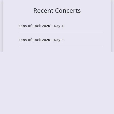
Recent Concerts
Tons of Rock 2026 – Day 4
Tons of Rock 2026 – Day 3
Tons of Rock 2026 – Day 2
Tons Of Rock 2026 – Day 1
GOATMILKER & DUNE SEA – 05.06.2026 – Bergen,
Norway