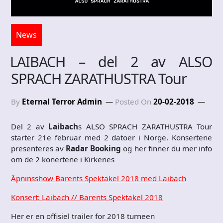
News
LAIBACH – del 2 av ALSO
SPRACH ZARATHUSTRA Tour
By
Eternal Terror Admin
Posted On
20-02-2018
Del 2 av
Laibach
s ALSO SPRACH ZARATHUSTRA Tour
starter 21e februar med 2 datoer i Norge. Konsertene
presenteres av
Radar Booking
og her finner du mer info
om de 2 konertene i Kirkenes
Åpninsshow Barents Spektakel 2018 med Laibach
Konsert: Laibach // Barents Spektakel 2018
Her er en offisiel trailer for 2018 turneen