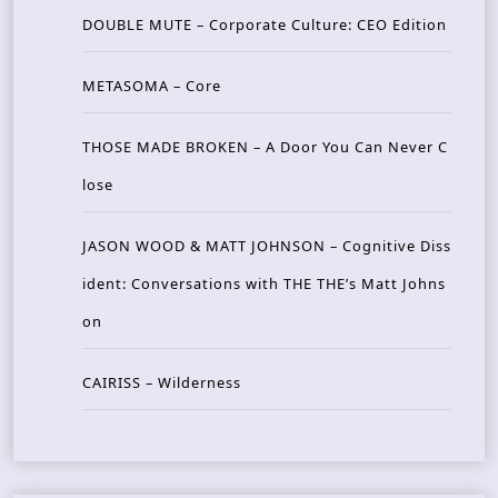
DOUBLE MUTE – Corporate Culture: CEO Edition
METASOMA – Core
THOSE MADE BROKEN – A Door You Can Never C
lose
JASON WOOD & MATT JOHNSON – Cognitive Diss
ident: Conversations with THE THE’s Matt Johns
on
CAIRISS – Wilderness