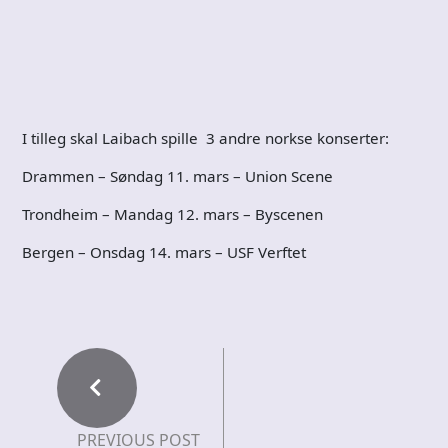
I tilleg skal Laibach spille 3 andre norkse konserter:
Drammen – Søndag 11. mars – Union Scene
Trondheim – Mandag 12. mars – Byscenen
Bergen – Onsdag 14. mars – USF Verftet
PREVIOUS POST