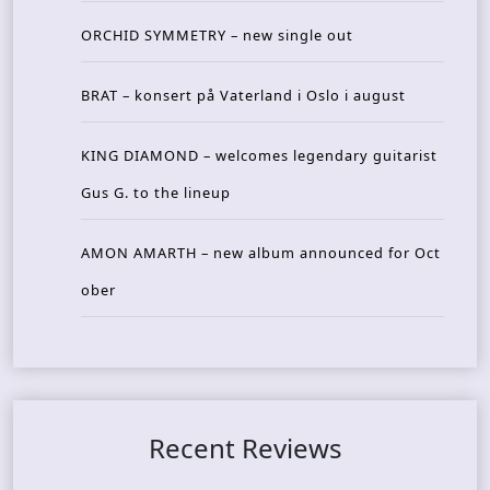
ORCHID SYMMETRY – new single out
BRAT – konsert på Vaterland i Oslo i august
KING DIAMOND – welcomes legendary guitarist
Gus G. to the lineup
AMON AMARTH – new album announced for Oct
ober
Recent Reviews