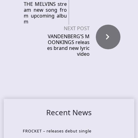
THE MELVINS stre
am new song fro
m upcoming albu
m
NEXT POST
VANDENBERG’S M
OONKINGS releas
es brand new lyric
video
Recent News
FROCKET – releases debut single