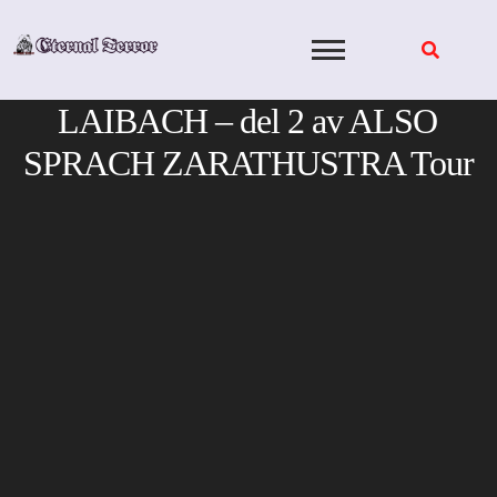
Skip
to
content
LAIBACH – del 2 av ALSO
SPRACH ZARATHUSTRA Tour