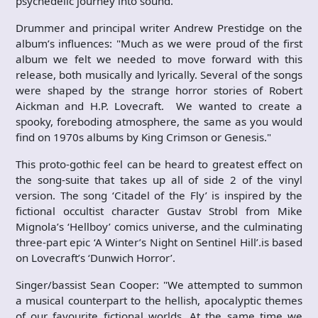
psychedelic journey into sound.
Drummer and principal writer Andrew Prestidge on the
album’s influences: "Much as we were proud of the first
album we felt we needed to move forward with this
release, both musically and lyrically. Several of the songs
were shaped by the strange horror stories of Robert
Aickman and H.P. Lovecraft. We wanted to create a
spooky, foreboding atmosphere, the same as you would
find on 1970s albums by King Crimson or Genesis."
This proto-gothic feel can be heard to greatest effect on
the song-suite that takes up all of side 2 of the vinyl
version. The song ‘Citadel of the Fly’ is inspired by the
fictional occultist character Gustav Strobl from Mike
Mignola’s ‘Hellboy’ comics universe, and the culminating
three-part epic ‘A Winter’s Night on Sentinel Hill’.is based
on Lovecraft’s ‘Dunwich Horror’.
Singer/bassist Sean Cooper: "We attempted to summon
a musical counterpart to the hellish, apocalyptic themes
of our favourite fictional worlds. At the same time we