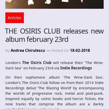
Articles
THE OSIRIS CLUB releases new
album february 23rd
By
Andrea Chirulescu
Posted On
18-02-2018
London’s
The Osiris Club
will release their "The Wine-
Dark Sea" on February 23rd via
Indie Recordings
On their sophomore album ‘The Wine-Dark Sea’,
London’s The Osiris Club follow on from their 2014 Indie
Recordings debut ‘The Blazing World’ by encompassing
the worlds of progressive rock, metal and post-punk.
Inspired equally by comic books and horror fiction, the
nine tracks that comprise the album are a darkly