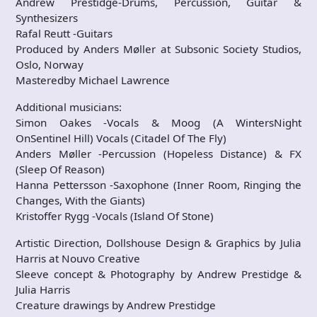
Andrew Prestidge-Drums, Percussion, Guitar &
Synthesizers
Rafal Reutt -Guitars
Produced by Anders Møller at Subsonic Society Studios,
Oslo, Norway
Masteredby Michael Lawrence
Additional musicians:
Simon Oakes -Vocals & Moog (A WintersNight
OnSentinel Hill) Vocals (Citadel Of The Fly)
Anders Møller -Percussion (Hopeless Distance) & FX
(Sleep Of Reason)
Hanna Pettersson -Saxophone (Inner Room, Ringing the
Changes, With the Giants)
Kristoffer Rygg -Vocals (Island Of Stone)
Artistic Direction, Dollshouse Design & Graphics by Julia
Harris at Nouvo Creative
Sleeve concept & Photography by Andrew Prestidge &
Julia Harris
Creature drawings by Andrew Prestidge