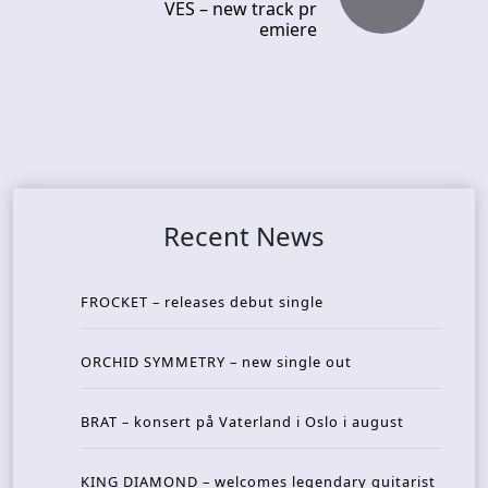
VES – new track pr
emiere
Recent News
FROCKET – releases debut single
ORCHID SYMMETRY – new single out
BRAT – konsert på Vaterland i Oslo i august
KING DIAMOND – welcomes legendary guitarist