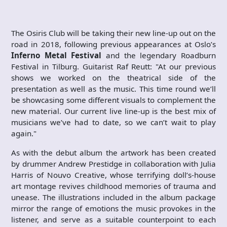
The Osiris Club will be taking their new line-up out on the
road in 2018, following previous appearances at Oslo’s
Inferno Metal Festival
and the legendary Roadburn
Festival in Tilburg. Guitarist Raf Reutt: "At our previous
shows we worked on the theatrical side of the
presentation as well as the music. This time round we’ll
be showcasing some different visuals to complement the
new material. Our current live line-up is the best mix of
musicians we’ve had to date, so we can’t wait to play
again."
As with the debut album the artwork has been created
by drummer Andrew Prestidge in collaboration with Julia
Harris of Nouvo Creative, whose terrifying doll’s-house
art montage revives childhood memories of trauma and
unease. The illustrations included in the album package
mirror the range of emotions the music provokes in the
listener, and serve as a suitable counterpoint to each