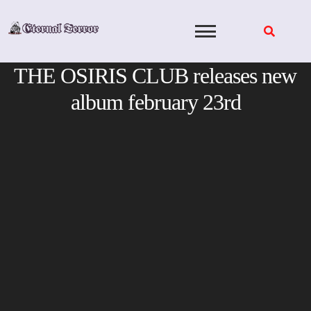
Skip
to
content
THE OSIRIS CLUB releases new
album february 23rd