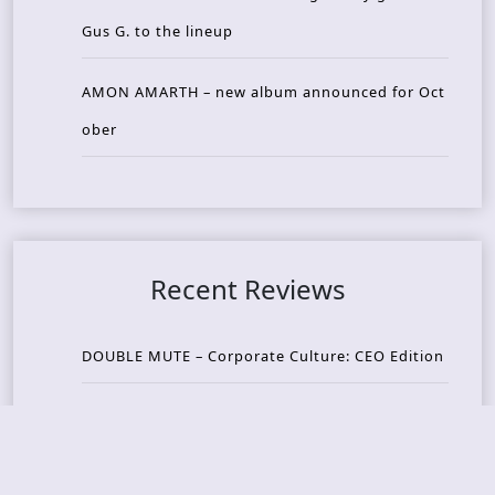
Gus G. to the lineup
AMON AMARTH – new album announced for Oct
ober
Recent Reviews
DOUBLE MUTE – Corporate Culture: CEO Edition
METASOMA – Core
THOSE MADE BROKEN – A Door You Can Never C