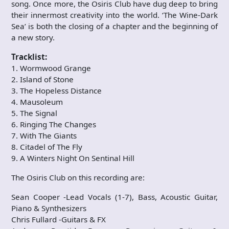
song. Once more, the Osiris Club have dug deep to bring
their innermost creativity into the world. ‘The Wine-Dark
Sea’ is both the closing of a chapter and the beginning of
a new story.
Tracklist:
1. Wormwood Grange
2. Island of Stone
3. The Hopeless Distance
4. Mausoleum
5. The Signal
6. Ringing The Changes
7. With The Giants
8. Citadel of The Fly
9. A Winters Night On Sentinal Hill
The Osiris Club on this recording are:
Sean Cooper -Lead Vocals (1-7), Bass, Acoustic Guitar,
Piano & Synthesizers
Chris Fullard -Guitars & FX