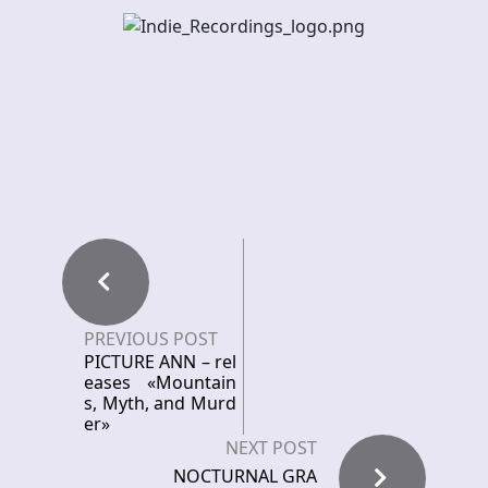
PREVIOUS POST
PICTURE ANN – rel
eases «Mountain
s, Myth, and Murd
er»
NEXT POST
NOCTURNAL GRA