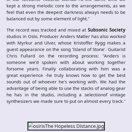
kept a strong melodic core to the arrangements, as we
feel that even the deepest darkness always needs to be
balanced out by some element of light."
The record was tracked and mixed at
Subsonic Society
studios in Oslo. Producer Anders Møller has also worked
with Myrkur and Ulver, whose Kristoffer Rygg makes a
guest appearance on the song ‘Island of Stone’. Guitarist
Chris Fullard on the recording process: "Anders is
someone we’d spoken with about working together
forsome years. Finally collaborating with him was a
great experience -he truly knows how to get the best
sounds out of whoever he’s working with. We had the
advantage of being able to use the stacks of analog gear
he has in the studio, including a selectionof vintage
synthesizers we made sure to put on almost every track."