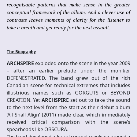
recognisable patterns that make sense in the greater
conceptual framework of the album. And a clever use of
contrasts leaves moments of clarity for the listener to
take a breath and get ready for the next assault.
The Biography
ARCHSPIRE
exploded onto the scene in the year 2009
– after an earlier prelude under the moniker
DEFENESTRATED. The band grew out of the rich
Canadian scene for technical extremes that includes
illustrious names such as GORGUTS or BEYOND
CREATION. Yet
ARCHSPIRE
set out to take the sound
to the next level from the start as their debut album
‘All Shall Align’ (2011) made clear, which immediately
received critical comparison with the scene’s
spearheads like OBSCURA.
The band developed a lyrical concept revolving around a