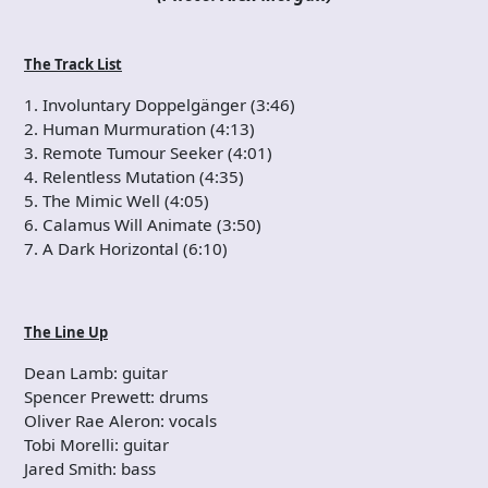
The Track List
1. Involuntary Doppelgänger (3:46)
2. Human Murmuration (4:13)
3. Remote Tumour Seeker (4:01)
4. Relentless Mutation (4:35)
5. The Mimic Well (4:05)
6. Calamus Will Animate (3:50)
7. A Dark Horizontal (6:10)
The Line Up
Dean Lamb: guitar
Spencer Prewett: drums
Oliver Rae Aleron: vocals
Tobi Morelli: guitar
Jared Smith: bass