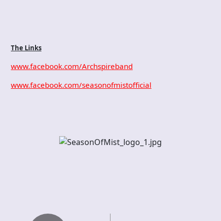
The Links
www.facebook.com/Archspireband
www.facebook.com/seasonofmistofficial