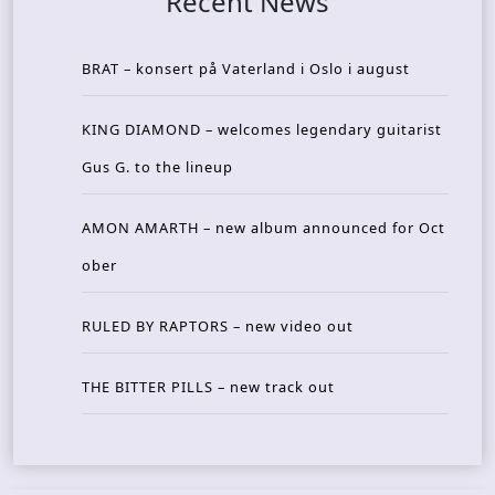
Recent News
BRAT – konsert på Vaterland i Oslo i august
KING DIAMOND – welcomes legendary guitarist
Gus G. to the lineup
AMON AMARTH – new album announced for Oct
ober
RULED BY RAPTORS – new video out
THE BITTER PILLS – new track out