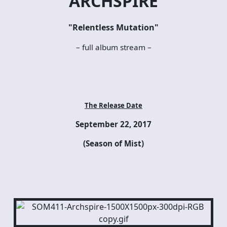
ARCHSPIRE
"Relentless Mutation"
– full album stream –
The Release Date
September 22, 2017
(Season of Mist)