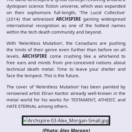
dystopian science fiction universe, which was expanded
on their sophomore full-length, ‘The Lucid Collective’
(2014) that witnessed
ARCHSPIRE
gaining widespread
international recognition as one of the hottest names
within the tech death community and beyond.
With ‘Relentless Mutation’, the Canadians are pushing
the limits of their genre even further than before on all
levels.
ARCHSPIRE
come crushing like a whirlwind to
free ears and minds from pre-conceived notions about
technical death metal. Time to leave your shelter and
face the tempest. This is the future.
The cover of ‘Relentless Mutation’ has been painted by
renowned artist Eliran Kantor already well-known in the
metal world for his works for TESTAMENT, ATHEIST, and
HATE ETERNAL among others.
(Photo: Alex Morgan)