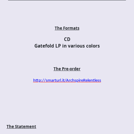
The Formats
CD
Gatefold LP in various colors
The Pre-order
http://smarturl.it/ArchspireRelentless
The Statement