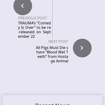
PREVIOUS POST
TRAUMA’s “Comed
y Is Over” to be re
-released on Sept
ember 22
NEXT POST
All Pigs Must Die s
hare “Blood Wet T
eeth” from Hosta
ge Animal