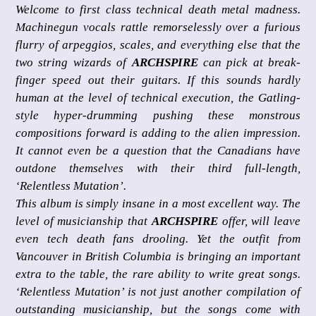
Welcome to first class technical death metal madness.
Machinegun vocals rattle remorselessly over a furious
flurry of arpeggios, scales, and everything else that the
two string wizards of
ARCHSPIRE
can pick at break-
finger speed out their guitars. If this sounds hardly
human at the level of technical execution, the Gatling-
style hyper-drumming pushing these monstrous
compositions forward is adding to the alien impression.
It cannot even be a question that the Canadians have
outdone themselves with their third full-length,
‘Relentless Mutation’.
This album is simply insane in a most excellent way. The
level of musicianship that
ARCHSPIRE
offer, will leave
even tech death fans drooling. Yet the outfit from
Vancouver in British Columbia is bringing an important
extra to the table, the rare ability to write great songs.
‘Relentless Mutation’ is not just another compilation of
outstanding musicianship, but the songs come with