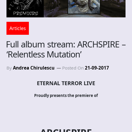
Articles
Full album stream: ARCHSPIRE –
‘Relentless Mutation’
By
Andrea Chirulescu
Posted On
21-09-2017
ETERNAL TERROR LIVE
Proudly presents the premiere of