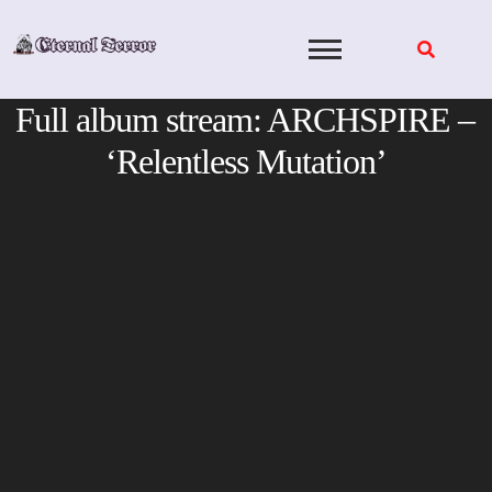
Skip
to
content
Full album stream: ARCHSPIRE –
‘Relentless Mutation’