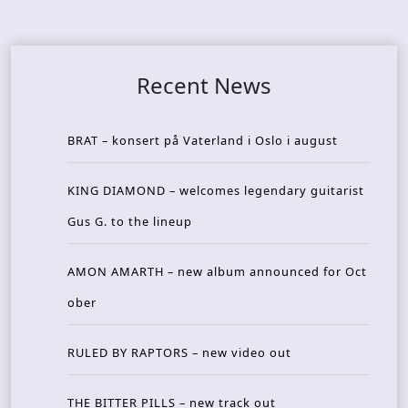
Recent News
BRAT – konsert på Vaterland i Oslo i august
KING DIAMOND – welcomes legendary guitarist
Gus G. to the lineup
AMON AMARTH – new album announced for Oct
ober
RULED BY RAPTORS – new video out
THE BITTER PILLS – new track out