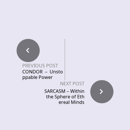
PREVIOUS POST
CONDOR – Unsto
ppable Power
NEXT POST
SARCASM – Within
the Sphere of Eth
ereal Minds