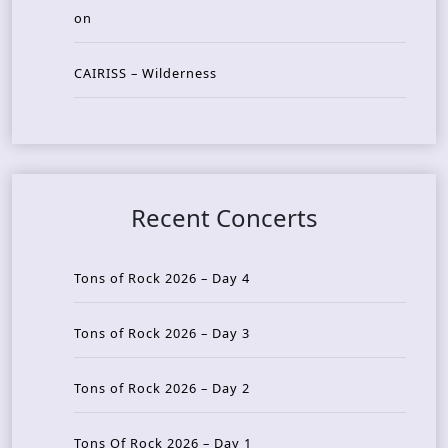
on
CAIRISS – Wilderness
Recent Concerts
Tons of Rock 2026 – Day 4
Tons of Rock 2026 – Day 3
Tons of Rock 2026 – Day 2
Tons Of Rock 2026 – Day 1