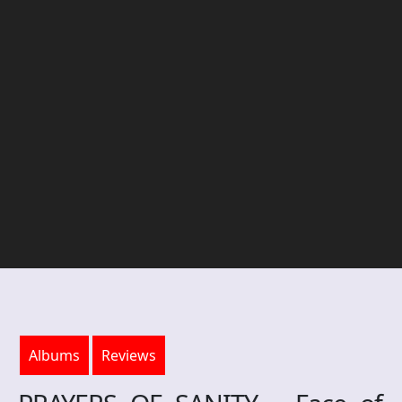
Albums
Reviews