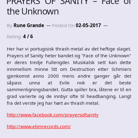
PRAYERS OF SANITY – Face of
the Unknown
By
Rune Grande
Posted On
02-05-2017
Rating:
4 / 6
Her har vi portugisisk thrash metal av det heftige slaget.
Prayers of Sanity heter bandet og "Face of the Unknown"
er deres tredje Fullengder. Musikalsk sett kan dette
innimellom minne litt om Destruction etter Schmiers
gjenkomst anno 2000 mens andre ganger går det
såpass unna at Evile nok er det beste
sammenligningsbandet. Gutta spiller bra, låtene er til en
grad varierte og de innbyr ofte til headbanging. Langt
fra det verste jeg har hørt av thrash metal.
http://www.facebook.com/prayersofsanity
http://www.ebmrecords.com/