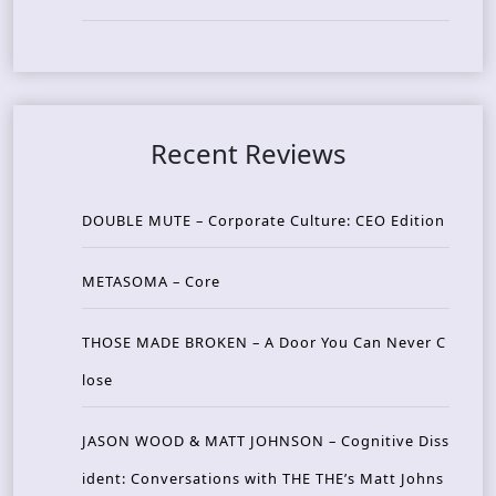
Recent Reviews
DOUBLE MUTE – Corporate Culture: CEO Edition
METASOMA – Core
THOSE MADE BROKEN – A Door You Can Never C
lose
JASON WOOD & MATT JOHNSON – Cognitive Diss
ident: Conversations with THE THE’s Matt Johns