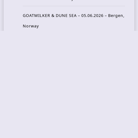
GOATMILKER & DUNE SEA – 05.06.2026 – Bergen,
Norway
Recent Photo Galleries
TONS OF ROCK 2026 – Day 4 – 27.06.2026
TONS OF ROCK 2026 – Day 3 – 26.06.2026
TONS OF ROCK 2026 – Day 2 – 25.06.2026