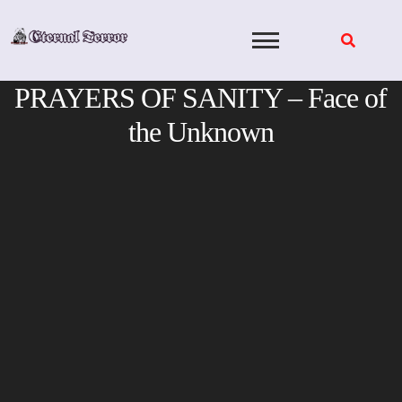
Skip
to
content
PRAYERS OF SANITY – Face of
the Unknown