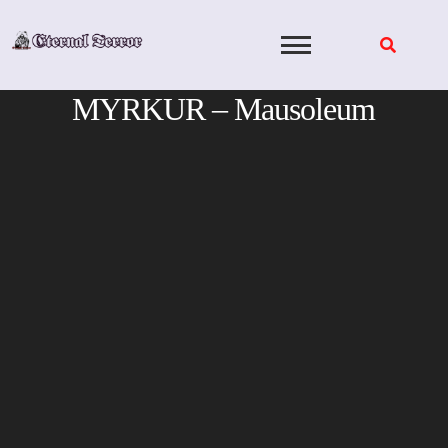
Skip
to
content
MYRKUR – Mausoleum