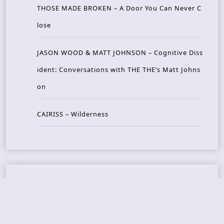
THOSE MADE BROKEN – A Door You Can Never C
lose
JASON WOOD & MATT JOHNSON – Cognitive Diss
ident: Conversations with THE THE’s Matt Johns
on
CAIRISS – Wilderness
Recent Concerts
Tons of Rock 2026 – Day 4