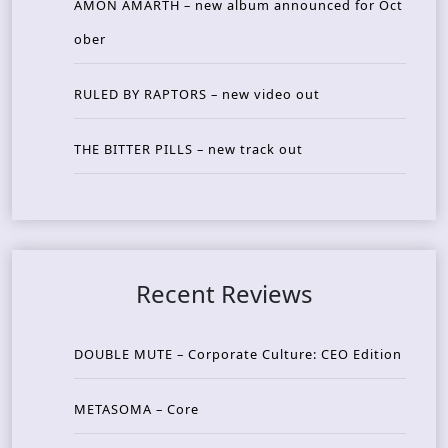
AMON AMARTH – new album announced for Oct
ober
RULED BY RAPTORS – new video out
THE BITTER PILLS – new track out
Recent Reviews
DOUBLE MUTE – Corporate Culture: CEO Edition
METASOMA – Core