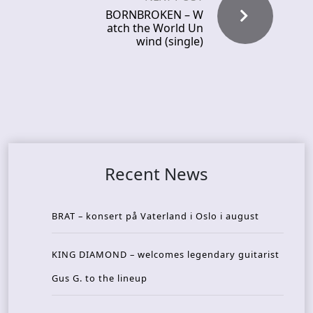
BORNBROKEN – W
atch the World Un
wind (single)
Recent News
BRAT – konsert på Vaterland i Oslo i august
KING DIAMOND – welcomes legendary guitarist
Gus G. to the lineup