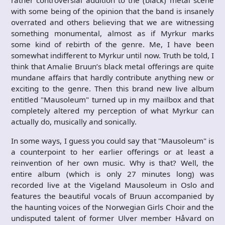
rather controversial addition to the (black) metal scene
with some being of the opinion that the band is insanely
overrated and others believing that we are witnessing
something monumental, almost as if Myrkur marks
some kind of rebirth of the genre. Me, I have been
somewhat indifferent to Myrkur until now. Truth be told, I
think that Amalie Bruun’s black metal offerings are quite
mundane affairs that hardly contribute anything new or
exciting to the genre. Then this brand new live album
entitled "Mausoleum" turned up in my mailbox and that
completely altered my perception of what Myrkur can
actually do, musically and sonically.
In some ways, I guess you could say that "Mausoleum" is
a counterpoint to her earlier offerings or at least a
reinvention of her own music. Why is that? Well, the
entire album (which is only 27 minutes long) was
recorded live at the Vigeland Mausoleum in Oslo and
features the beautiful vocals of Bruun accompanied by
the haunting voices of the Norwegian Girls Choir and the
undisputed talent of former Ulver member Håvard on