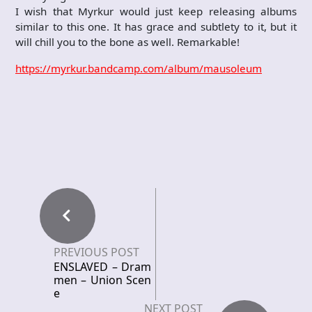
I wish that Myrkur would just keep releasing albums
similar to this one. It has grace and subtlety to it, but it
will chill you to the bone as well. Remarkable!
https://myrkur.bandcamp.com/album/mausoleum
PREVIOUS POST
ENSLAVED – Dram
men – Union Scen
e
NEXT POST