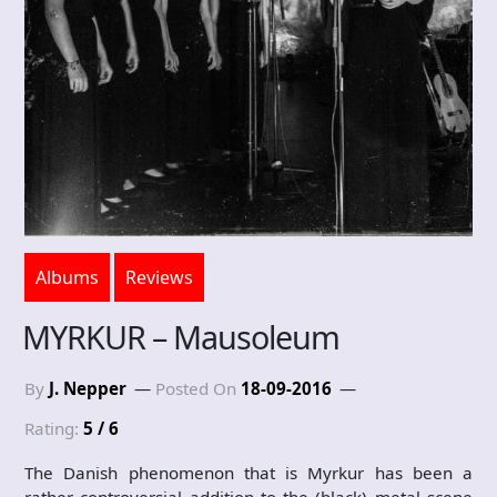
Albums
Reviews
MYRKUR – Mausoleum
By
J. Nepper
Posted On
18-09-2016
Rating:
5 / 6
The Danish phenomenon that is Myrkur has been a