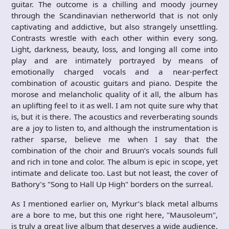
guitar. The outcome is a chilling and moody journey
through the Scandinavian netherworld that is not only
captivating and addictive, but also strangely unsettling.
Contrasts wrestle with each other within every song.
Light, darkness, beauty, loss, and longing all come into
play and are intimately portrayed by means of
emotionally charged vocals and a near-perfect
combination of acoustic guitars and piano. Despite the
morose and melancholic quality of it all, the album has
an uplifting feel to it as well. I am not quite sure why that
is, but it is there. The acoustics and reverberating sounds
are a joy to listen to, and although the instrumentation is
rather sparse, believe me when I say that the
combination of the choir and Bruun’s vocals sounds full
and rich in tone and color. The album is epic in scope, yet
intimate and delicate too. Last but not least, the cover of
Bathory’s "Song to Hall Up High" borders on the surreal.
As I mentioned earlier on, Myrkur’s black metal albums
are a bore to me, but this one right here, "Mausoleum",
is truly a great live album that deserves a wide audience.