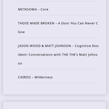
METASOMA – Core
THOSE MADE BROKEN – A Door You Can Never C
lose
JASON WOOD & MATT JOHNSON – Cognitive Diss
ident: Conversations with THE THE’s Matt Johns
on
CAIRISS – Wilderness