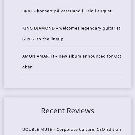
BRAT – konsert på Vaterland i Oslo i august
KING DIAMOND – welcomes legendary guitarist
Gus G. to the lineup
AMON AMARTH – new album announced for Oct
ober
Recent Reviews
DOUBLE MUTE – Corporate Culture: CEO Edition