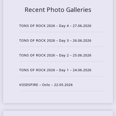
Recent Photo Galleries
TONS OF ROCK 2026 – Day 4 – 27.06.2026
TONS OF ROCK 2026 – Day 3 – 26.06.2026
TONS OF ROCK 2026 – Day 2 – 25.06.2026
TONS OF ROCK 2026 – Day 1 – 24.06.2026
VOIDSPIRE – Oslo – 22.05.2026