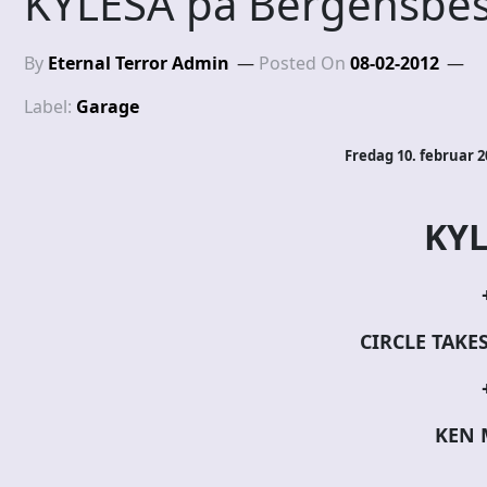
KYLESA på Bergensbes
By
Eternal Terror Admin
Posted On
08-02-2012
Label:
Garage
Fredag 10. februar 
KYL
CIRCLE TAKE
KEN 