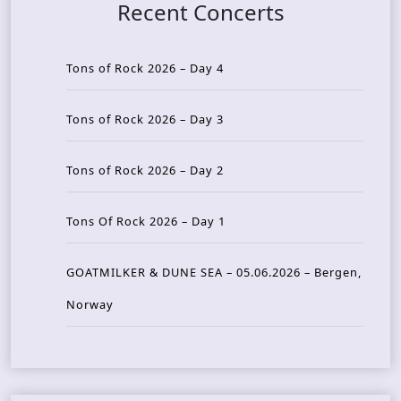
Recent Concerts
Tons of Rock 2026 – Day 4
Tons of Rock 2026 – Day 3
Tons of Rock 2026 – Day 2
Tons Of Rock 2026 – Day 1
GOATMILKER & DUNE SEA – 05.06.2026 – Bergen,
Norway