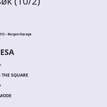
øk (10/2)
2012 – Bergen/Garage
ESA
+
S THE SQUARE
+
MODE