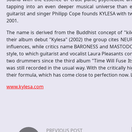
tapping into an even deeper musical universe than ev
guitarist and singer Philipp Cope founds KYLESA with
2001.
The name is derived from the Buddhist concept of "kil
their album debut "Kylesa" (2002) the group cites NE
influences, while critics name BARONESS and MASTODON 
style, to which guitarist and vocalist Laura Pleasants co
two drummers since the third album "Time Will Fuse Its
was still recorded in the usual way. With the critically 
their formula, which has come close to perfection now. Le
www.kylesa.com
PREVIOUS POST