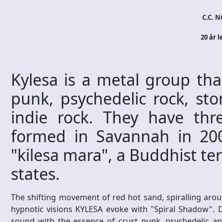
C.C. N
20 år l
Kylesa is a metal group tha
punk, psychedelic rock, sto
indie rock. They have thre
formed in Savannah in 200
"kilesa mara", a Buddhist t
states.
The shifting movement of red hot sand, spiralling aro
hypnotic visions KYLESA evoke with "Spiral Shadow". 
sound with the essence of crust punk, psychedelic an