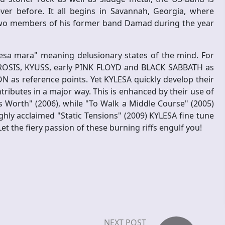
er before. It all begins in Savannah, Georgia, where
 two members of his former band Damad during the year
esa mara" meaning delusionary states of the mind. For
UROSIS, KYUSS, early PINK FLOYD and BLACK SABBATH as
as reference points. Yet KYLESA quickly develop their
ntributes in a major way. This is enhanced by their use of
 Worth" (2006), while "To Walk a Middle Course" (2005)
highly acclaimed "Static Tensions" (2009) KYLESA fine tune
t the fiery passion of these burning riffs engulf you!
NEXT POST