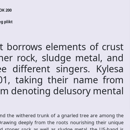
OK 200
eg plikt
t borrows elements of crust
ner rock, sludge metal, and
e different singers. Kylesa
1, taking their name from
erm denoting delusory mental
und the withered trunk of a gnarled tree are among the
Drawing deeply from the roots nourishing their unique
d stoner rock as well as sludge metal, the US-band is