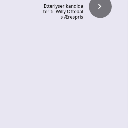
Etterlyser kandida
ter til Willy Oftedal
s Ærespris