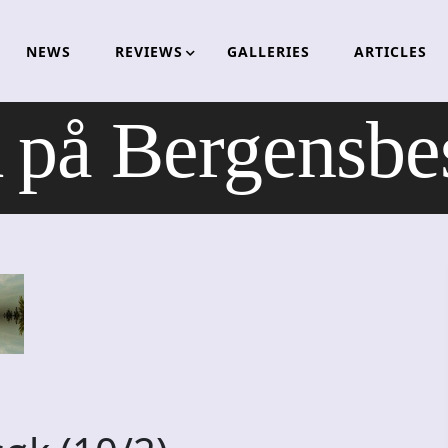
NEWS
REVIEWS
GALLERIES
ARTICLES
å Bergensbes