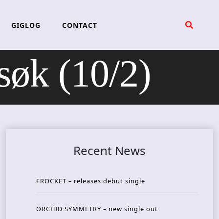
GIGLOG
CONTACT
øk (10/2)
Recent News
FROCKET – releases debut single
ORCHID SYMMETRY – new single out