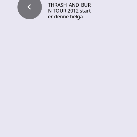
THRASH AND BUR
N TOUR 2012 start
er denne helga