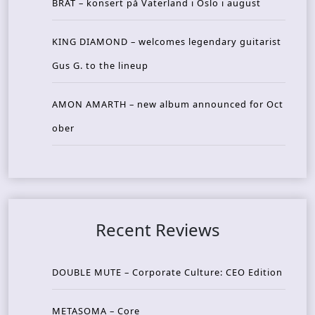
BRAT – konsert på Vaterland i Oslo i august
KING DIAMOND – welcomes legendary guitarist
Gus G. to the lineup
AMON AMARTH – new album announced for Oct
ober
Recent Reviews
DOUBLE MUTE – Corporate Culture: CEO Edition
METASOMA – Core