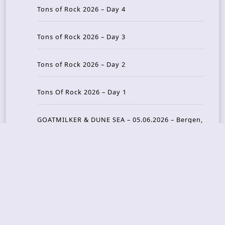
Tons of Rock 2026 – Day 4
Tons of Rock 2026 – Day 3
Tons of Rock 2026 – Day 2
Tons Of Rock 2026 – Day 1
GOATMILKER & DUNE SEA – 05.06.2026 – Bergen,
Norway
Recent Photo Galleries