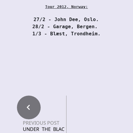
Tour 2012, Norway:
27/2 - John Dee, Oslo. 
28/2 - Garage, Bergen. 
1/3 - Blæst, Trondheim.
PREVIOUS POST
UNDER THE BLAC