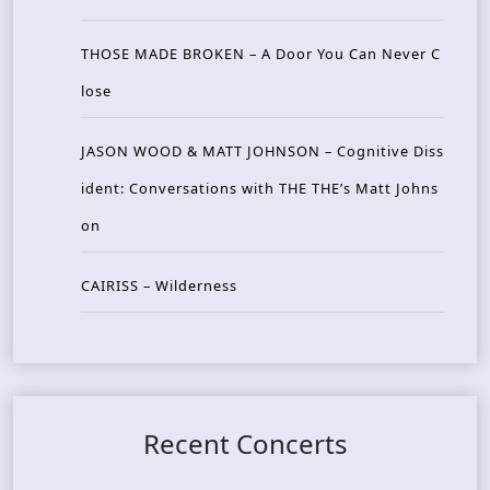
THOSE MADE BROKEN – A Door You Can Never C
lose
JASON WOOD & MATT JOHNSON – Cognitive Diss
ident: Conversations with THE THE’s Matt Johns
on
CAIRISS – Wilderness
Recent Concerts