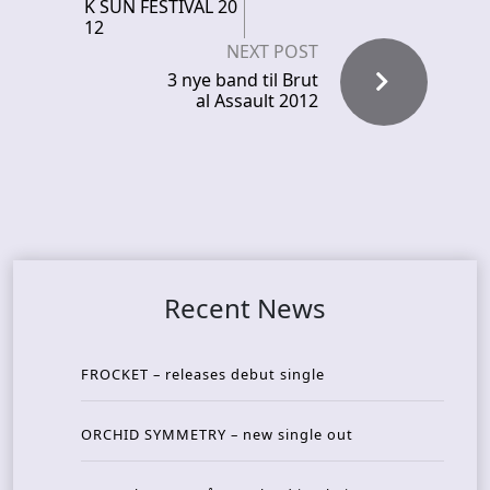
K SUN FESTIVAL 20
12
NEXT POST
3 nye band til Brut
al Assault 2012
Recent News
FROCKET – releases debut single
ORCHID SYMMETRY – new single out