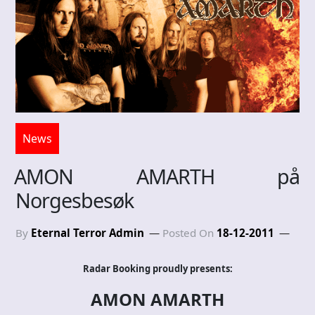
News
AMON AMARTH på
Norgesbesøk
By
Eternal Terror Admin
Posted On
18-12-2011
Radar Booking proudly presents:
AMON AMARTH