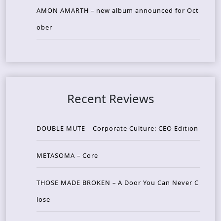
AMON AMARTH – new album announced for Oct
ober
Recent Reviews
DOUBLE MUTE – Corporate Culture: CEO Edition
METASOMA – Core
THOSE MADE BROKEN – A Door You Can Never C
lose