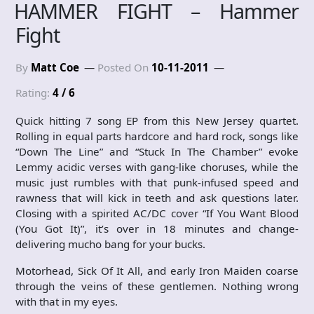
HAMMER FIGHT – Hammer
Fight
By
Matt Coe
Posted On
10-11-2011
Rating:
4 / 6
Quick hitting 7 song EP from this New Jersey quartet.
Rolling in equal parts hardcore and hard rock, songs like
“Down The Line” and “Stuck In The Chamber” evoke
Lemmy acidic verses with gang-like choruses, while the
music just rumbles with that punk-infused speed and
rawness that will kick in teeth and ask questions later.
Closing with a spirited AC/DC cover “If You Want Blood
(You Got It)”, it’s over in 18 minutes and change-
delivering mucho bang for your bucks.
Motorhead, Sick Of It All, and early Iron Maiden coarse
through the veins of these gentlemen. Nothing wrong
with that in my eyes.