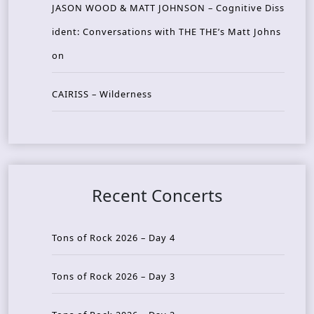
JASON WOOD & MATT JOHNSON – Cognitive Diss
ident: Conversations with THE THE’s Matt Johns
on
CAIRISS – Wilderness
Recent Concerts
Tons of Rock 2026 – Day 4
Tons of Rock 2026 – Day 3