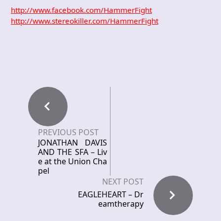
http://www.facebook.com/HammerFight
http://www.stereokiller.com/HammerFight
PREVIOUS POST
JONATHAN DAVIS
AND THE SFA – Liv
e at the Union Cha
pel
NEXT POST
EAGLEHEART – Dr
eamtherapy