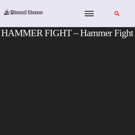
Skip
to
content
HAMMER FIGHT – Hammer Fight