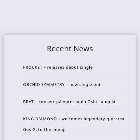
Recent News
FROCKET – releases debut single
ORCHID SYMMETRY – new single out
BRAT – konsert på Vaterland i Oslo i august
KING DIAMOND – welcomes legendary guitarist
Gus G. to the lineup