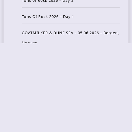
Tons of Rock 2026 – Day 2
Tons Of Rock 2026 – Day 1
GOATMILKER & DUNE SEA – 05.06.2026 – Bergen,
Norway
Recent Photo Galleries
TONS OF ROCK 2026 – Day 4 – 27.06.2026
TONS OF ROCK 2026 – Day 3 – 26.06.2026