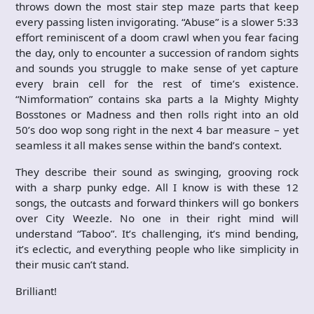
throws down the most stair step maze parts that keep
every passing listen invigorating. “Abuse” is a slower 5:33
effort reminiscent of a doom crawl when you fear facing
the day, only to encounter a succession of random sights
and sounds you struggle to make sense of yet capture
every brain cell for the rest of time’s existence.
“Nimformation” contains ska parts a la Mighty Mighty
Bosstones or Madness and then rolls right into an old
50’s doo wop song right in the next 4 bar measure – yet
seamless it all makes sense within the band’s context.
They describe their sound as swinging, grooving rock
with a sharp punky edge. All I know is with these 12
songs, the outcasts and forward thinkers will go bonkers
over City Weezle. No one in their right mind will
understand “Taboo”. It’s challenging, it’s mind bending,
it’s eclectic, and everything people who like simplicity in
their music can’t stand.
Brilliant!