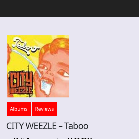
Albums
Reviews
CITY WEEZLE – Taboo