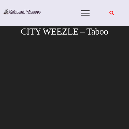
Skip
to
content
CITY WEEZLE – Taboo