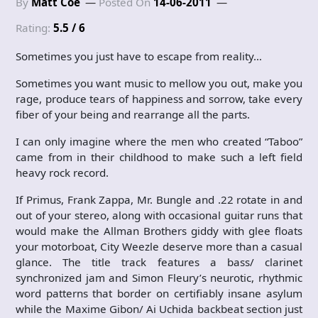
By
Matt Coe
Posted On
14-06-2011
Rating:
5.5 / 6
Sometimes you just have to escape from reality…
Sometimes you want music to mellow you out, make you
rage, produce tears of happiness and sorrow, take every
fiber of your being and rearrange all the parts.
I can only imagine where the men who created “Taboo”
came from in their childhood to make such a left field
heavy rock record.
If Primus, Frank Zappa, Mr. Bungle and .22 rotate in and
out of your stereo, along with occasional guitar runs that
would make the Allman Brothers giddy with glee floats
your motorboat, City Weezle deserve more than a casual
glance. The title track features a bass/ clarinet
synchronized jam and Simon Fleury’s neurotic, rhythmic
word patterns that border on certifiably insane asylum
while the Maxime Gibon/ Ai Uchida backbeat section just