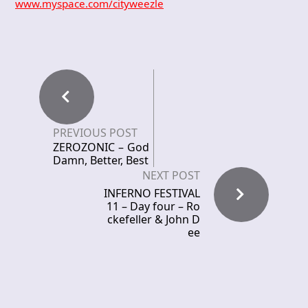
www.myspace.com/cityweezle
PREVIOUS POST
ZEROZONIC – God
Damn, Better, Best
NEXT POST
INFERNO FESTIVAL
11 – Day four – Ro
ckefeller & John D
ee