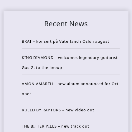
Recent News
BRAT – konsert på Vaterland i Oslo i august
KING DIAMOND – welcomes legendary guitarist
Gus G. to the lineup
AMON AMARTH – new album announced for Oct
ober
RULED BY RAPTORS – new video out
THE BITTER PILLS – new track out