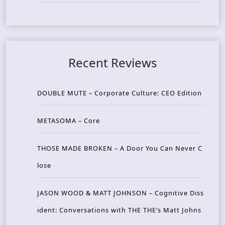
Recent Reviews
DOUBLE MUTE – Corporate Culture: CEO Edition
METASOMA – Core
THOSE MADE BROKEN – A Door You Can Never C
lose
JASON WOOD & MATT JOHNSON – Cognitive Diss
ident: Conversations with THE THE’s Matt Johns