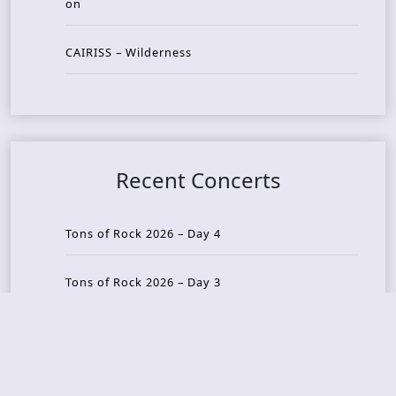
on
CAIRISS – Wilderness
Recent Concerts
Tons of Rock 2026 – Day 4
Tons of Rock 2026 – Day 3
Tons of Rock 2026 – Day 2
Tons Of Rock 2026 – Day 1