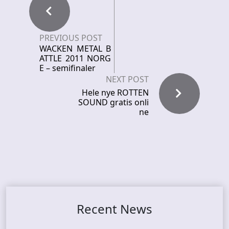
PREVIOUS POST
WACKEN METAL B
ATTLE 2011 NORG
E – semifinaler
NEXT POST
Hele nye ROTTEN
SOUND gratis onli
ne
Recent News