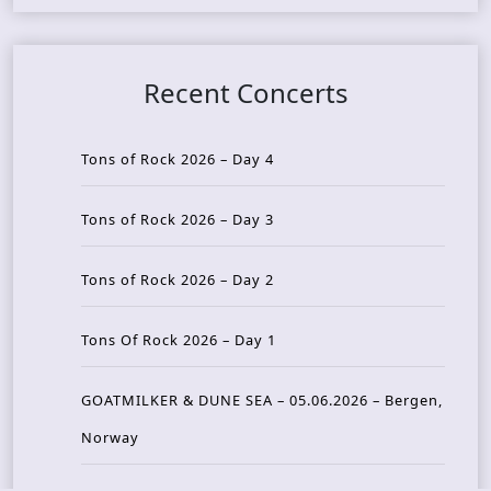
Recent Concerts
Tons of Rock 2026 – Day 4
Tons of Rock 2026 – Day 3
Tons of Rock 2026 – Day 2
Tons Of Rock 2026 – Day 1
GOATMILKER & DUNE SEA – 05.06.2026 – Bergen,
Norway