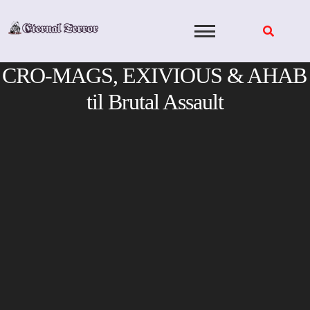
Skip
to
content
CRO-MAGS, EXIVIOUS & AHAB
til Brutal Assault