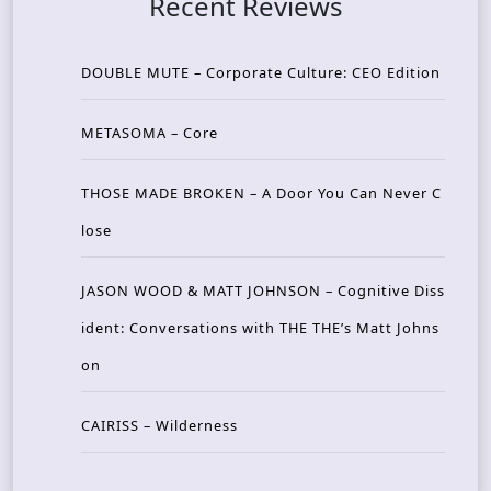
Recent Reviews
DOUBLE MUTE – Corporate Culture: CEO Edition
METASOMA – Core
THOSE MADE BROKEN – A Door You Can Never C
lose
JASON WOOD & MATT JOHNSON – Cognitive Diss
ident: Conversations with THE THE’s Matt Johns
on
CAIRISS – Wilderness