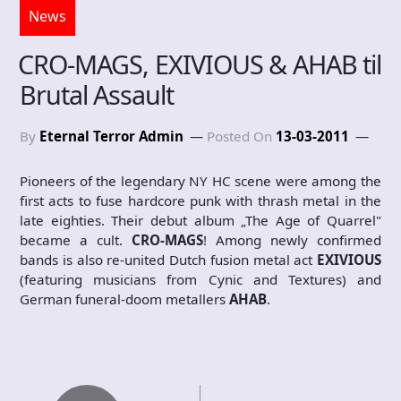
News
CRO-MAGS, EXIVIOUS & AHAB til
Brutal Assault
By
Eternal Terror Admin
Posted On
13-03-2011
Pioneers of the legendary NY HC scene were among the
first acts to fuse hardcore punk with thrash metal in the
late eighties. Their debut album „The Age of Quarrel"
became a cult.
CRO-MAGS
! Among newly confirmed
bands is also re-united Dutch fusion metal act
EXIVIOUS
(featuring musicians from Cynic and Textures) and
German funeral-doom metallers
AHAB
.