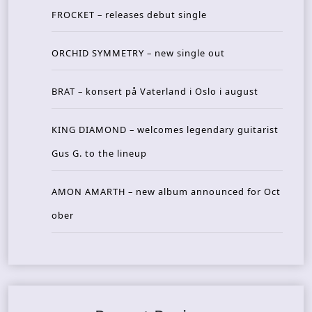
FROCKET – releases debut single
ORCHID SYMMETRY – new single out
BRAT – konsert på Vaterland i Oslo i august
KING DIAMOND – welcomes legendary guitarist
Gus G. to the lineup
AMON AMARTH – new album announced for Oct
ober