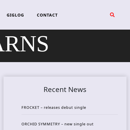
GIGLOG
CONTACT
EARNS
Recent News
FROCKET – releases debut single
ORCHID SYMMETRY – new single out