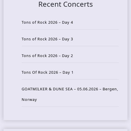
Recent Concerts
Tons of Rock 2026 – Day 4
Tons of Rock 2026 – Day 3
Tons of Rock 2026 – Day 2
Tons Of Rock 2026 – Day 1
GOATMILKER & DUNE SEA – 05.06.2026 – Bergen,
Norway