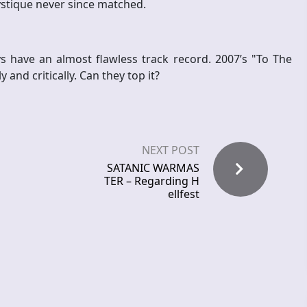
ystique never since matched.
s have an almost flawless track record. 2007’s "To The
and critically. Can they top it?
NEXT POST
SATANIC WARMAS
TER – Regarding H
ellfest