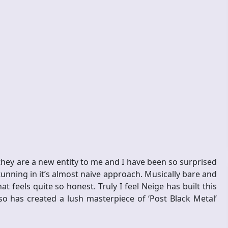
 they are a new entity to me and I have been so surprised
tunning in it’s almost naive approach. Musically bare and
feels quite so honest. Truly I feel Neige has built this
so has created a lush masterpiece of ‘Post Black Metal’