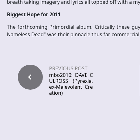
breath taking imagery and lyrics all topped off with a m
Biggest Hope for 2011
The forthcoming Primordial album. Critically these guy
Nameless Dead" was their pinnacle thus far commercially 
PREVIOUS POST
mbo2010: DAVE C
ULROSS (Pyrexia,
ex-Malevolent Cre
ation)