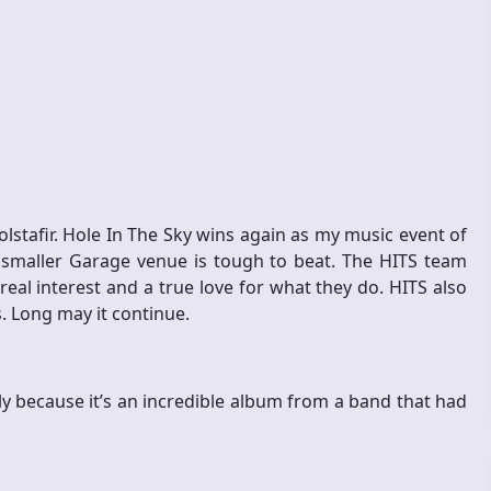
lstafir. Hole In The Sky wins again as my music event of
 smaller Garage venue is tough to beat. The HITS team
real interest and a true love for what they do. HITS also
s. Long may it continue.
y because it’s an incredible album from a band that had