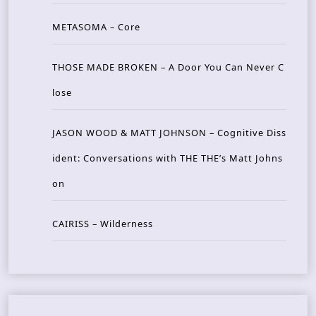
METASOMA – Core
THOSE MADE BROKEN – A Door You Can Never C
lose
JASON WOOD & MATT JOHNSON – Cognitive Diss
ident: Conversations with THE THE’s Matt Johns
on
CAIRISS – Wilderness