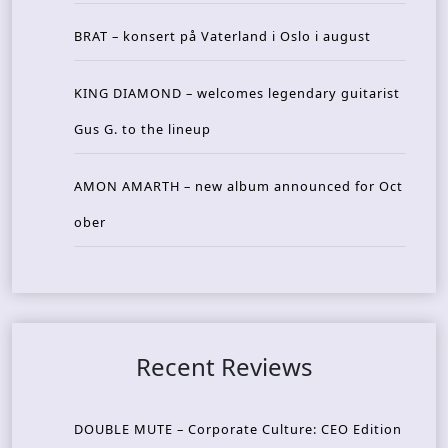
BRAT – konsert på Vaterland i Oslo i august
KING DIAMOND – welcomes legendary guitarist
Gus G. to the lineup
AMON AMARTH – new album announced for Oct
ober
Recent Reviews
DOUBLE MUTE – Corporate Culture: CEO Edition