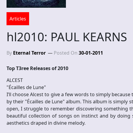
Articles
hl2010: PAUL KEARNS
By
Eternal Terror
Posted On
30-01-2011
Top T3ree Releases of 2010
ALCEST
"Écailles de Lune"
I’ll choose Alcest to give a few words to simply because
by their "Écailles de Lune" album. This album is simply s
open, I struggle to remember discovering something that 
beautiful collection of songs on instinct and by doing 
aesthetics draped in divine melody.