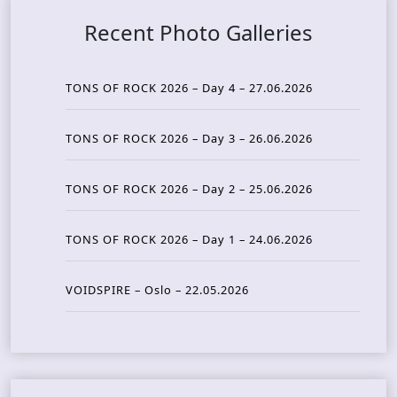
Recent Photo Galleries
TONS OF ROCK 2026 – Day 4 – 27.06.2026
TONS OF ROCK 2026 – Day 3 – 26.06.2026
TONS OF ROCK 2026 – Day 2 – 25.06.2026
TONS OF ROCK 2026 – Day 1 – 24.06.2026
VOIDSPIRE – Oslo – 22.05.2026