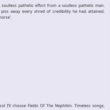
soulless pathetic effort from a soulless pathetic man.
 piss away every shred of credibility he had attained.
horse’.
ol I’ll choose Fields Of The Nephilim. Timeless songs,