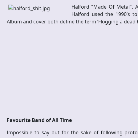
Halford "Made Of Metal". A 
Halford used the 1990’s to
Album and cover both define the term ‘Flogging a dead 
Favourite Band of All Time
Impossible to say but for the sake of following protoc