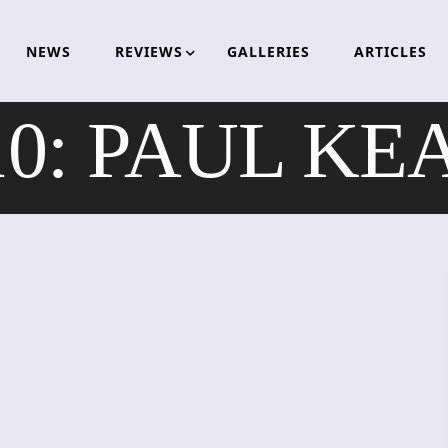
NEWS
REVIEWS
GALLERIES
ARTICLES
10: PAUL K