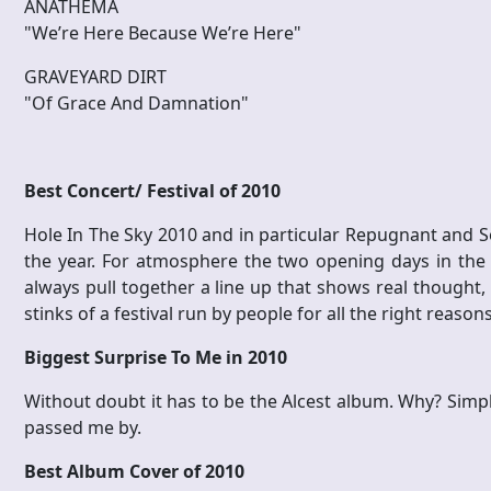
ANATHEMA
"We’re Here Because We’re Here"
GRAVEYARD DIRT
"Of Grace And Damnation"
Best Concert/ Festival of 2010
Hole In The Sky 2010 and in particular Repugnant and So
the year. For atmosphere the two opening days in the
always pull together a line up that shows real thought, 
stinks of a festival run by people for all the right reason
Biggest Surprise To Me in 2010
Without doubt it has to be the Alcest album. Why? Simpl
passed me by.
Best Album Cover of 2010