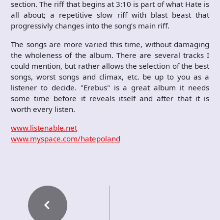
section. The riff that begins at 3:10 is part of what Hate is
all about; a repetitive slow riff with blast beast that
progressivly changes into the song’s main riff.
The songs are more varied this time, without damaging
the wholeness of the album. There are several tracks I
could mention, but rather allows the selection of the best
songs, worst songs and climax, etc. be up to you as a
listener to decide. "Erebus" is a great album it needs
some time before it reveals itself and after that it is
worth every listen.
www.listenable.net
www.myspace.com/hatepoland