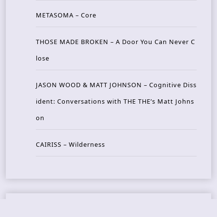
METASOMA – Core
THOSE MADE BROKEN – A Door You Can Never C
lose
JASON WOOD & MATT JOHNSON – Cognitive Diss
ident: Conversations with THE THE’s Matt Johns
on
CAIRISS – Wilderness
Recent Concerts