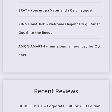
BRAT – konsert på Vaterland i Oslo i august
KING DIAMOND – welcomes legendary guitarist
Gus G. to the lineup
AMON AMARTH – new album announced for Oct
ober
Recent Reviews
DOUBLE MUTE – Corporate Culture: CEO Edition