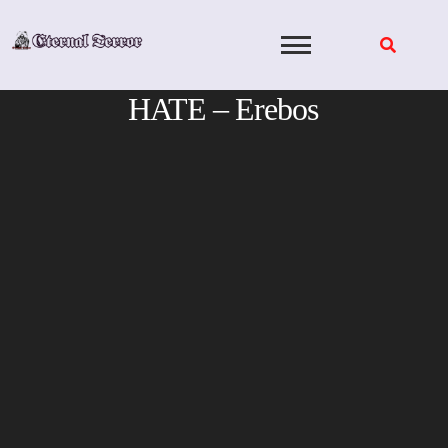
Skip
to
content
HATE – Erebos