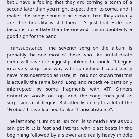
but I have a feeling that they are coming a tenth of a
second later than you might expect them to come, and it
makes the songs sound a bit slower than they actually
are. The brutality is still there: it’s just that Hate has
become more Hate than before and it is undoubtedly a
good sign for the band.
"Transsubstance," the seventh song on the album is
probably the one most of those who like brutal death
metal will have the biggest problems to handle. It begins
in a very surprising way with something I could easily
have misunderstood as Hate, if I had not known that this
is actually the same band. Long and repetitive parts only
interrupted by some fragments with ATF Sinners
distinctive vocals on top. And, the song ends just as
surprising as it begins. But after listening to a lot of the
"Erebus" I have learned to like "Transsubstance".
The last song "Luminous Horizon" is so much Hate as you
can get it. It is fast and intense with blast beats in the
beginning followed by a slower and really heavy middle