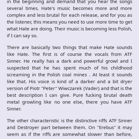
in the beginning and demand that you hear the songs
several times. Hate’s music becomes more and more
complex and less brutal for each release, and for you as
the listener, this means you need to use more time to get
what Hate are doing. Their music is becoming less Polish,
if I can say so.
There are basically two things that make Hate sounds
like Hate. The first is of course the vocals from ATF
Sinner. He really has a dark and powerful growl and I
suspected that he has spent much of his childhood
screaming in the Polish coal mines . At least it sounds
like that. His voice is kind of a darker and a bit dryer
version of Piotr "Peter" Wiwczarek (Vader) and that is the
best description I can give. Pure fucking brutal death
metal growling like no one else, there you have ATF
Sinner.
The other characteristic is the distinctive riffs ATF Sinner
and Destroyer part between them. On "Erebus" it may
seem as if the riffs are somewhat slower than before,