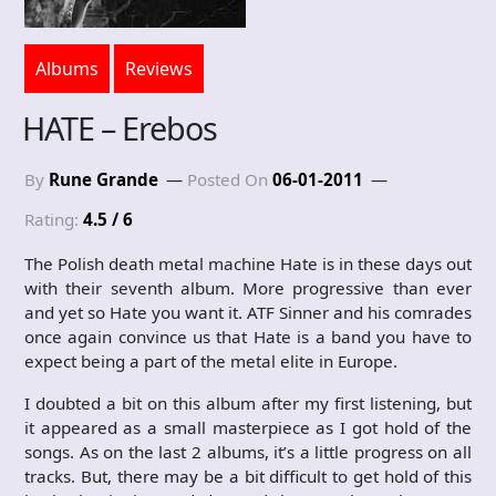
Albums
Reviews
HATE – Erebos
By
Rune Grande
Posted On
06-01-2011
Rating:
4.5 / 6
The Polish death metal machine Hate is in these days out
with their seventh album. More progressive than ever
and yet so Hate you want it. ATF Sinner and his comrades
once again convince us that Hate is a band you have to
expect being a part of the metal elite in Europe.
I doubted a bit on this album after my first listening, but
it appeared as a small masterpiece as I got hold of the
songs. As on the last 2 albums, it’s a little progress on all
tracks. But, there may be a bit difficult to get hold of this