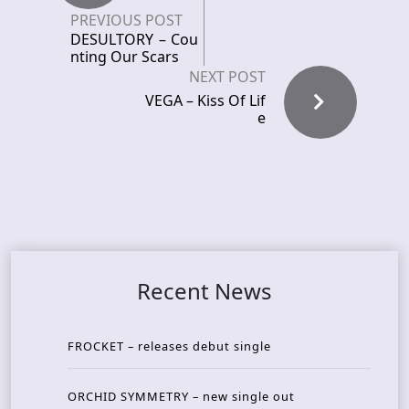
PREVIOUS POST
DESULTORY – Cou
nting Our Scars
NEXT POST
VEGA – Kiss Of Lif
e
Recent News
FROCKET – releases debut single
ORCHID SYMMETRY – new single out