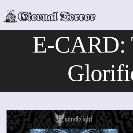
Skip
to
content
E-CARD:
Glorif