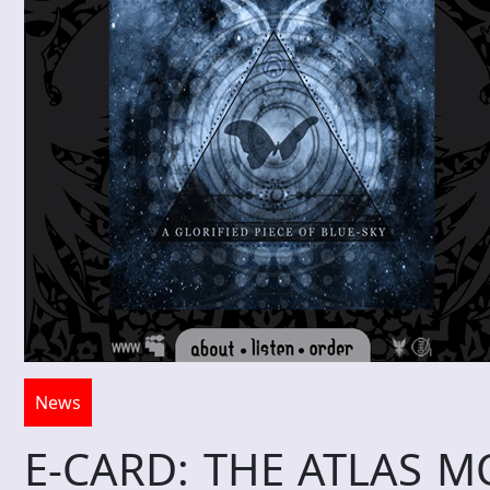
News
E-CARD: THE ATLAS MOT