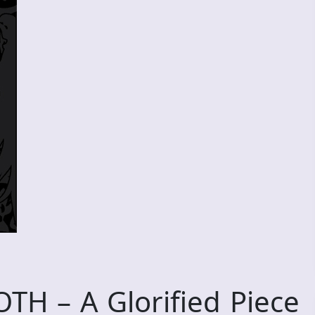
H – A Glorified Piece