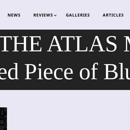
NEWS
REVIEWS
GALLERIES
ARTICLES
 THE ATLAS 
ied Piece of Bl