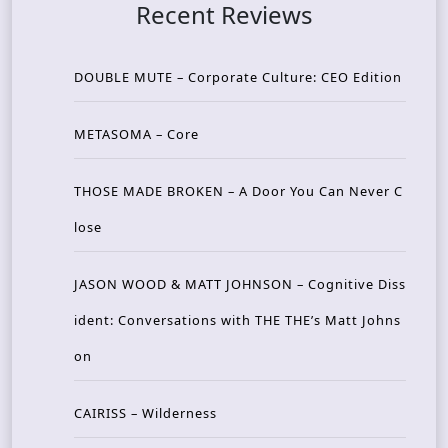
Recent Reviews
DOUBLE MUTE – Corporate Culture: CEO Edition
METASOMA – Core
THOSE MADE BROKEN – A Door You Can Never C
lose
JASON WOOD & MATT JOHNSON – Cognitive Diss
ident: Conversations with THE THE’s Matt Johns
on
CAIRISS – Wilderness