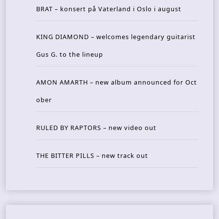
BRAT – konsert på Vaterland i Oslo i august
KING DIAMOND – welcomes legendary guitarist
Gus G. to the lineup
AMON AMARTH – new album announced for Oct
ober
RULED BY RAPTORS – new video out
THE BITTER PILLS – new track out