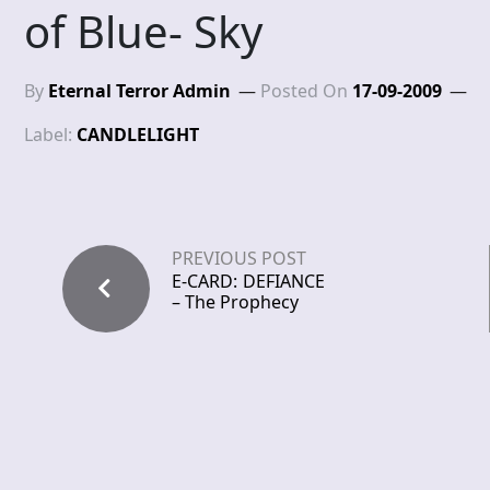
of Blue- Sky
By
Eternal Terror Admin
Posted On
17-09-2009
Label:
CANDLELIGHT
PREVIOUS POST
E-CARD: DEFIANCE
– The Prophecy