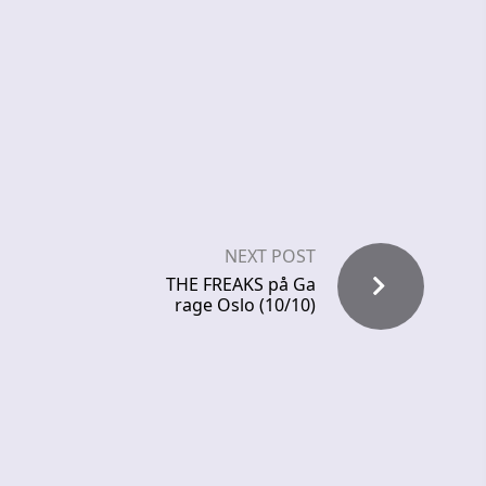
NEXT POST
THE FREAKS på Ga
rage Oslo (10/10)