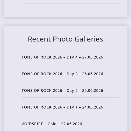
Recent Photo Galleries
TONS OF ROCK 2026 – Day 4 – 27.06.2026
TONS OF ROCK 2026 – Day 3 – 26.06.2026
TONS OF ROCK 2026 – Day 2 – 25.06.2026
TONS OF ROCK 2026 – Day 1 – 24.06.2026
VOIDSPIRE – Oslo – 22.05.2026