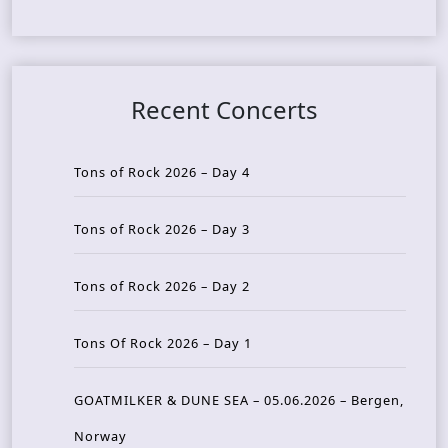
Recent Concerts
Tons of Rock 2026 – Day 4
Tons of Rock 2026 – Day 3
Tons of Rock 2026 – Day 2
Tons Of Rock 2026 – Day 1
GOATMILKER & DUNE SEA – 05.06.2026 – Bergen,
Norway