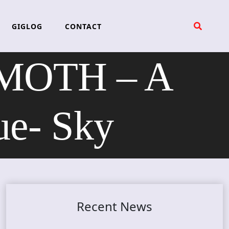
GIGLOG
CONTACT
MOTH – A
ue- Sky
Recent News