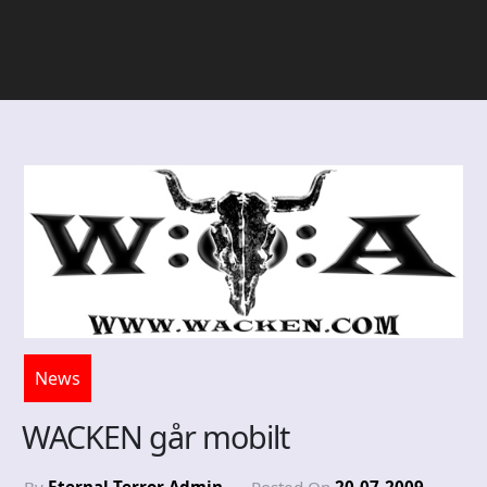
News
WACKEN går mobilt
By
Eternal Terror Admin
Posted On
20-07-2009