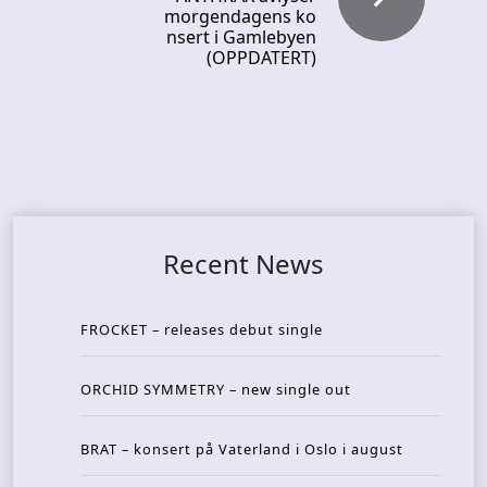
morgendagens ko
nsert i Gamlebyen
(OPPDATERT)
Recent News
FROCKET – releases debut single
ORCHID SYMMETRY – new single out
BRAT – konsert på Vaterland i Oslo i august