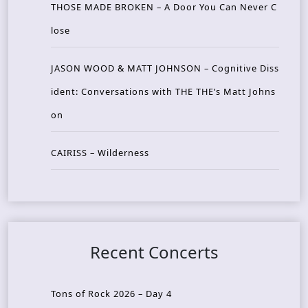
THOSE MADE BROKEN – A Door You Can Never C
lose
JASON WOOD & MATT JOHNSON – Cognitive Diss
ident: Conversations with THE THE’s Matt Johns
on
CAIRISS – Wilderness
Recent Concerts
Tons of Rock 2026 – Day 4