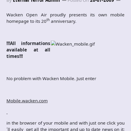
Wacken Open Air proudly presents its own mobile
th
homepage to its 20
anniversary.
!!!All informations
available at all
times!!!
No problem with Wacken Mobile. Just enter
Mobile.wacken.com
in the browser of your mobile and with just one click you
´ll easily get all the important and up to date news on it;