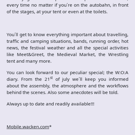
every time no matter if you´re on the autobahn, in front
of the stages, at your tent or even at the toilets.
You´ll get to know everything important about travelling,
traffic and camping situations, bands, running order, hot
news, the festival weather and all the special activities
like Meet&Greet, the Medieval Market, the Wrestling
tent and many more.
You can look forward to our peculiar special; the W:O:A
st
diary. From the 21
of july we´ll keep you informed
about the assembly, the atmosphere and the workflows
behind the scenes. Also some anecdotes will be told.
Always up to date and readily available!!!
Mobile.wacken.com
*