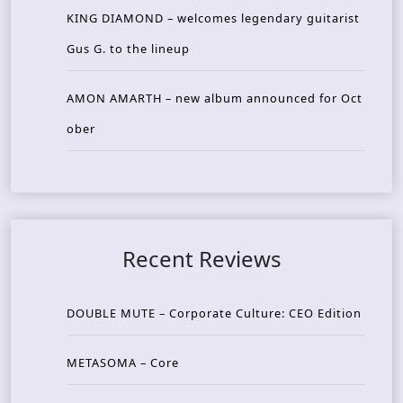
KING DIAMOND – welcomes legendary guitarist
Gus G. to the lineup
AMON AMARTH – new album announced for Oct
ober
Recent Reviews
DOUBLE MUTE – Corporate Culture: CEO Edition
METASOMA – Core