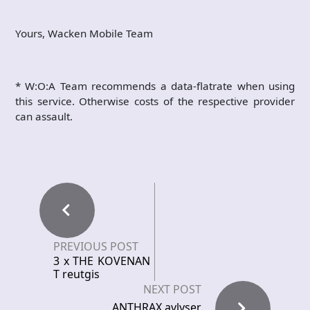
Yours, Wacken Mobile Team
* W:O:A Team recommends a data-flatrate when using
this service. Otherwise costs of the respective provider
can assault.
PREVIOUS POST
3 x THE KOVENAN
T reutgis
NEXT POST
ANTHRAX avlyser