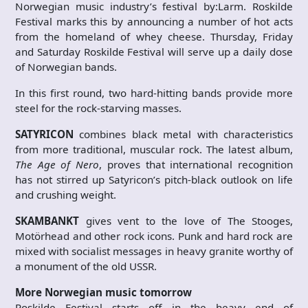
Norwegian music industry’s festival by:Larm. Roskilde
Festival marks this by announcing a number of hot acts
from the homeland of whey cheese. Thursday, Friday
and Saturday Roskilde Festival will serve up a daily dose
of Norwegian bands.
In this first round, two hard-hitting bands provide more
steel for the rock-starving masses.
SATYRICON
combines black metal with characteristics
from more traditional, muscular rock. The latest album,
The
Age of Nero
, proves that international recognition
has not stirred up Satyricon’s pitch-black outlook on life
and crushing weight.
SKAMBANKT
gives vent to the love of The Stooges,
Motörhead and other rock icons. Punk and hard rock are
mixed with socialist messages in heavy granite worthy of
a monument of the old USSR.
More Norwegian music tomorrow
Roskilde Festival starts off in the heavy end of