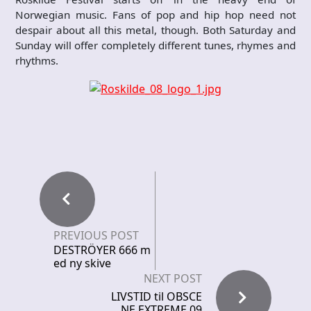
Norwegian music. Fans of pop and hip hop need not
despair about all this metal, though. Both Saturday and
Sunday will offer completely different tunes, rhymes and
rhythms.
PREVIOUS POST
DESTRÖYER 666 m
ed ny skive
NEXT POST
LIVSTID til OBSCE
NE EXTREME 09