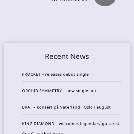
Recent News
FROCKET – releases debut single
ORCHID SYMMETRY – new single out
BRAT – konsert på Vaterland i Oslo i august
KING DIAMOND – welcomes legendary guitarist
Gus G. to the lineup