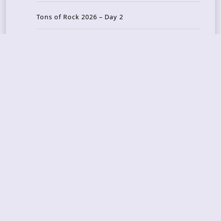
Tons of Rock 2026 – Day 2
Tons Of Rock 2026 – Day 1
GOATMILKER & DUNE SEA – 05.06.2026 – Bergen,
Norway
Recent Photo Galleries
TONS OF ROCK 2026 – Day 4 – 27.06.2026
TONS OF ROCK 2026 – Day 3 – 26.06.2026