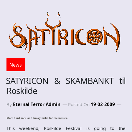
News
SATYRICON & SKAMBANKT til
Roskilde
By
Eternal Terror Admin
Posted On
19-02-2009
More hard rock and heavy metal for the masses.
This weekend, Roskilde Festival is going to the