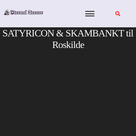
Skip
to
content
SATYRICON & SKAMBANKT til
Roskilde