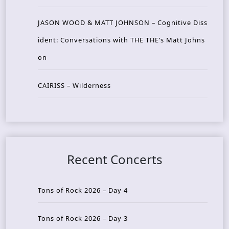
JASON WOOD & MATT JOHNSON – Cognitive Diss
ident: Conversations with THE THE’s Matt Johns
on
CAIRISS – Wilderness
Recent Concerts
Tons of Rock 2026 – Day 4
Tons of Rock 2026 – Day 3