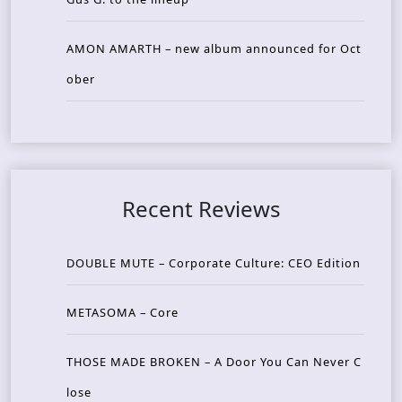
AMON AMARTH – new album announced for Oct
ober
Recent Reviews
DOUBLE MUTE – Corporate Culture: CEO Edition
METASOMA – Core
THOSE MADE BROKEN – A Door You Can Never C
lose