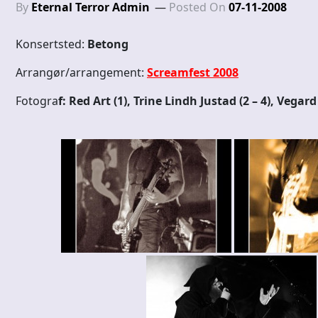
By
Eternal Terror Admin
Posted On
07-11-2008
Konsertsted:
Betong
Arrangør/arrangement:
Screamfest 2008
Fotogra
f: Red Art (1), Trine Lindh Justad (2 – 4), Vegar