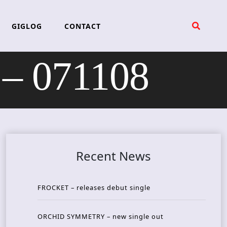
GIGLOG
CONTACT
– 071108
Recent News
FROCKET – releases debut single
ORCHID SYMMETRY – new single out