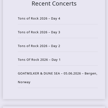
Recent Concerts
Tons of Rock 2026 – Day 4
Tons of Rock 2026 – Day 3
Tons of Rock 2026 – Day 2
Tons Of Rock 2026 – Day 1
GOATMILKER & DUNE SEA – 05.06.2026 – Bergen,
Norway