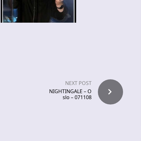
NEXT POST
NIGHTINGALE – O
slo – 071108