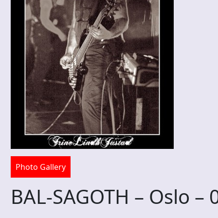
Photo Gallery
BAL-SAGOTH – Oslo – 