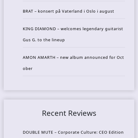
BRAT – konsert på Vaterland i Oslo i august
KING DIAMOND – welcomes legendary guitarist
Gus G. to the lineup
AMON AMARTH – new album announced for Oct
ober
Recent Reviews
DOUBLE MUTE – Corporate Culture: CEO Edition