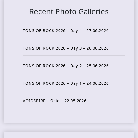
Recent Photo Galleries
TONS OF ROCK 2026 – Day 4 – 27.06.2026
TONS OF ROCK 2026 – Day 3 – 26.06.2026
TONS OF ROCK 2026 – Day 2 – 25.06.2026
TONS OF ROCK 2026 – Day 1 – 24.06.2026
VOIDSPIRE – Oslo – 22.05.2026