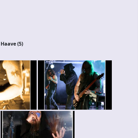
d Haave (5)