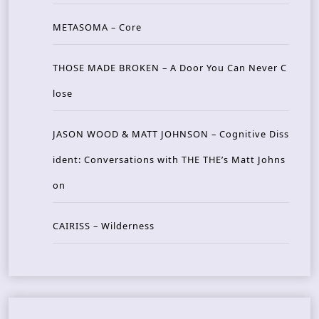
METASOMA – Core
THOSE MADE BROKEN – A Door You Can Never C
lose
JASON WOOD & MATT JOHNSON – Cognitive Diss
ident: Conversations with THE THE’s Matt Johns
on
CAIRISS – Wilderness