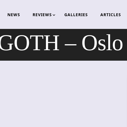
NEWS
REVIEWS
GALLERIES
ARTICLES
OTH – Oslo 