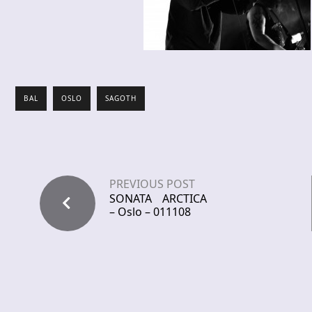
BAL
OSLO
SAGOTH
PREVIOUS POST
SONATA ARCTICA
– Oslo – 011108