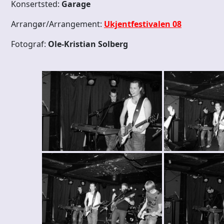
Konsertsted:
Garage
Arrangør/Arrangement:
Ukjentfestivalen 08
Fotograf:
Ole-Kristian Solberg