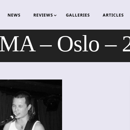
NEWS
REVIEWS
GALLERIES
ARTICLES
A – Oslo – 