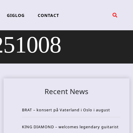
GIGLOG
CONTACT
251008
Recent News
BRAT – konsert på Vaterland i Oslo i august
KING DIAMOND – welcomes legendary guitarist