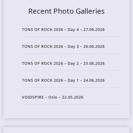
Recent Photo Galleries
TONS OF ROCK 2026 – Day 4 – 27.06.2026
TONS OF ROCK 2026 – Day 3 – 26.06.2026
TONS OF ROCK 2026 – Day 2 – 25.06.2026
TONS OF ROCK 2026 – Day 1 – 24.06.2026
VOIDSPIRE – Oslo – 22.05.2026