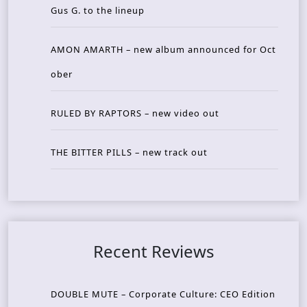
Gus G. to the lineup
AMON AMARTH – new album announced for Oct
ober
RULED BY RAPTORS – new video out
THE BITTER PILLS – new track out
Recent Reviews
DOUBLE MUTE – Corporate Culture: CEO Edition