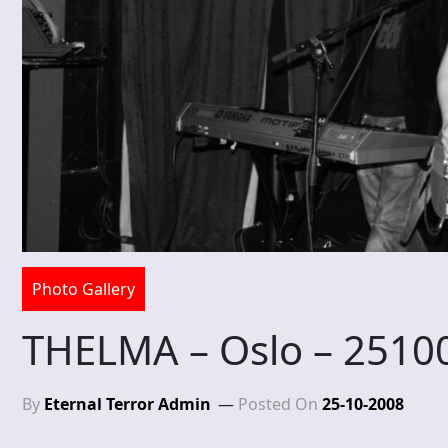
Photo Gallery
THELMA – Oslo – 2510
By
Eternal Terror Admin
Posted On
25-10-2008