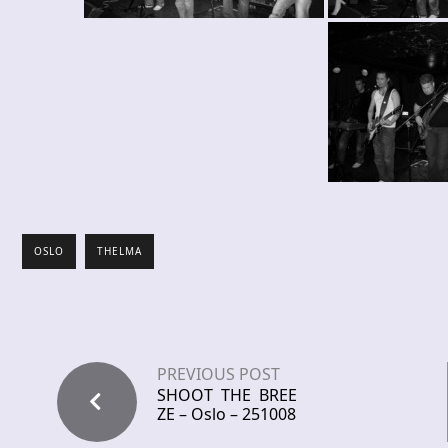
OSLO
THELMA
PREVIOUS POST
SHOOT THE BREE
ZE – Oslo – 251008