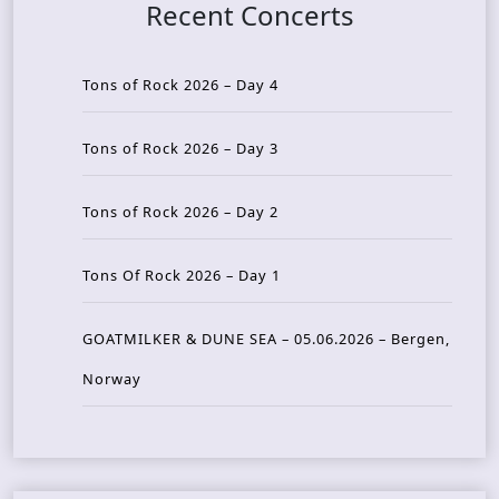
Recent Concerts
Tons of Rock 2026 – Day 4
Tons of Rock 2026 – Day 3
Tons of Rock 2026 – Day 2
Tons Of Rock 2026 – Day 1
GOATMILKER & DUNE SEA – 05.06.2026 – Bergen,
Norway