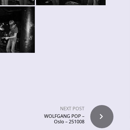
NEXT POST
WOLFGANG POP –
Oslo – 251008