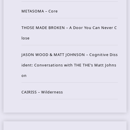
METASOMA – Core
THOSE MADE BROKEN – A Door You Can Never C
lose
JASON WOOD & MATT JOHNSON – Cognitive Diss
ident: Conversations with THE THE’s Matt Johns
on
CAIRISS – Wilderness