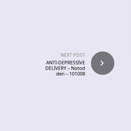
NEXT POST
ANTI-DEPRESSIVE
DELIVERY – Notod
den – 101008