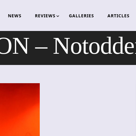
NEWS
REVIEWS
GALLERIES
ARTICLES
N – Notodden