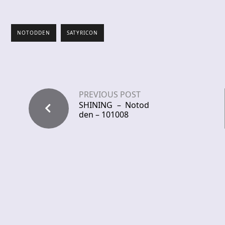
NOTODDEN
SATYRICON
PREVIOUS POST
SHINING – Notod
den – 101008