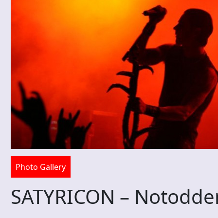
Photo Gallery
SATYRICON – Notodde