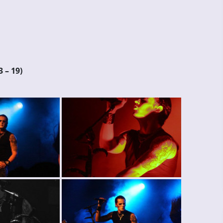
3 – 19)