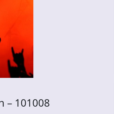
n – 101008