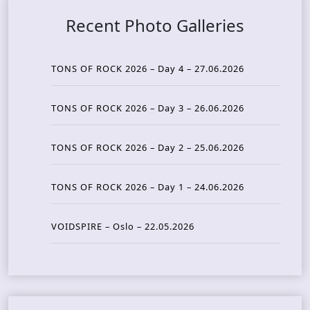
Recent Photo Galleries
TONS OF ROCK 2026 – Day 4 – 27.06.2026
TONS OF ROCK 2026 – Day 3 – 26.06.2026
TONS OF ROCK 2026 – Day 2 – 25.06.2026
TONS OF ROCK 2026 – Day 1 – 24.06.2026
VOIDSPIRE – Oslo – 22.05.2026