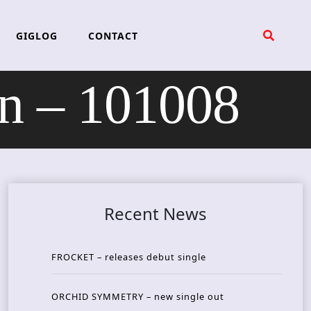
GIGLOG
CONTACT
 – 101008
Recent News
FROCKET – releases debut single
ORCHID SYMMETRY – new single out