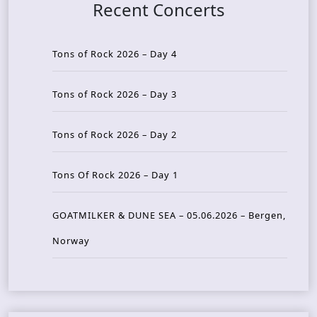
Recent Concerts
Tons of Rock 2026 – Day 4
Tons of Rock 2026 – Day 3
Tons of Rock 2026 – Day 2
Tons Of Rock 2026 – Day 1
GOATMILKER & DUNE SEA – 05.06.2026 – Bergen,
Norway