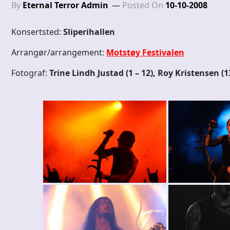
By
Eternal Terror Admin
Posted On
10-10-2008
Konsertsted:
Sliperihallen
Arrangør/arrangement:
Motstøy Festivalen
Fotograf:
Trine Lindh Justad (1 – 12), Roy Kristensen (1