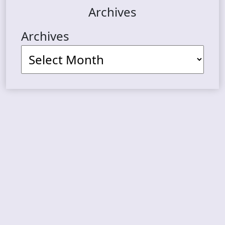
Archives
Archives