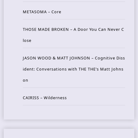
METASOMA – Core
THOSE MADE BROKEN – A Door You Can Never C
lose
JASON WOOD & MATT JOHNSON – Cognitive Diss
ident: Conversations with THE THE’s Matt Johns
on
CAIRISS – Wilderness