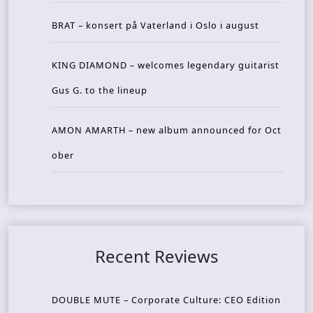
BRAT – konsert på Vaterland i Oslo i august
KING DIAMOND – welcomes legendary guitarist
Gus G. to the lineup
AMON AMARTH – new album announced for Oct
ober
Recent Reviews
DOUBLE MUTE – Corporate Culture: CEO Edition