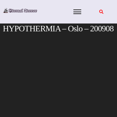
Skip
to
content
HYPOTHERMIA – Oslo – 200908