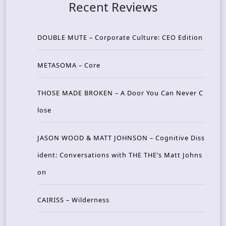
Recent Reviews
DOUBLE MUTE – Corporate Culture: CEO Edition
METASOMA – Core
THOSE MADE BROKEN – A Door You Can Never C
lose
JASON WOOD & MATT JOHNSON – Cognitive Diss
ident: Conversations with THE THE’s Matt Johns
on
CAIRISS – Wilderness