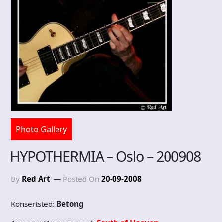
Photo Gallery
HYPOTHERMIA – Oslo – 200908
By
Red Art
Posted On
20-09-2008
Konsertsted:
Betong