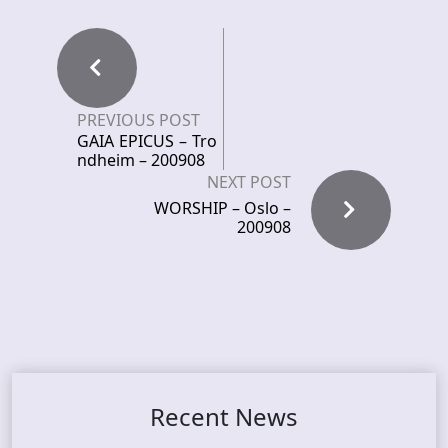
PREVIOUS POST
GAIA EPICUS – Tro
ndheim – 200908
NEXT POST
WORSHIP – Oslo –
200908
Recent News