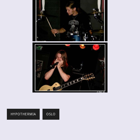
HYPOTHERMIA
OSLO