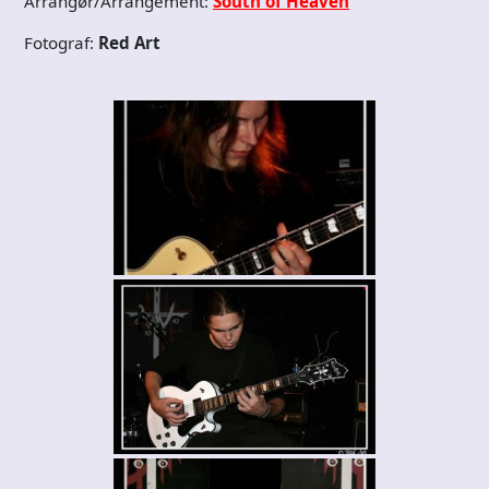
Arrangør/Arrangement:
South of Heaven
Fotograf:
Red Art