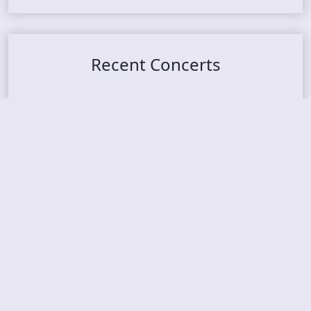
Recent Concerts
Tons of Rock 2026 – Day 4
Tons of Rock 2026 – Day 3
Tons of Rock 2026 – Day 2
Tons Of Rock 2026 – Day 1
GOATMILKER & DUNE SEA – 05.06.2026 – Bergen,
Norway