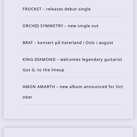
FROCKET – releases debut single
ORCHID SYMMETRY – new single out
BRAT – konsert på Vaterland i Oslo i august
KING DIAMOND – welcomes legendary guitarist
Gus G. to the lineup
AMON AMARTH – new album announced for Oct
ober