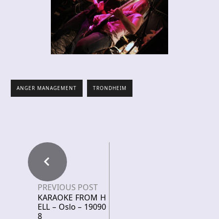
ANGER MANAGEMENT
TRONDHEIM
PREVIOUS POST
KARAOKE FROM H
ELL – Oslo – 19090
8