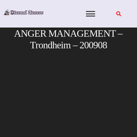
Skip
to
content
ANGER MANAGEMENT –
Trondheim – 200908