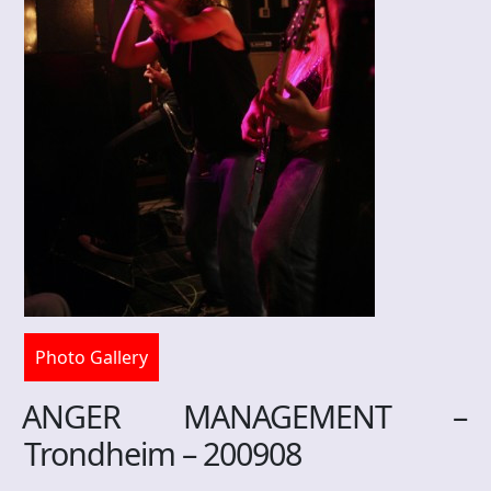
Photo Gallery
ANGER MANAGEMENT –
Trondheim – 200908