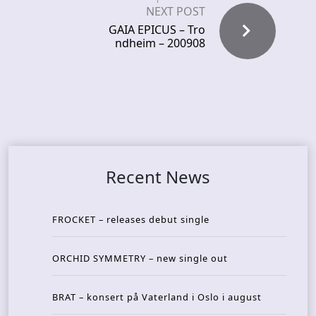
NEXT POST
GAIA EPICUS – Tro
ndheim – 200908
Recent News
FROCKET – releases debut single
ORCHID SYMMETRY – new single out
BRAT – konsert på Vaterland i Oslo i august