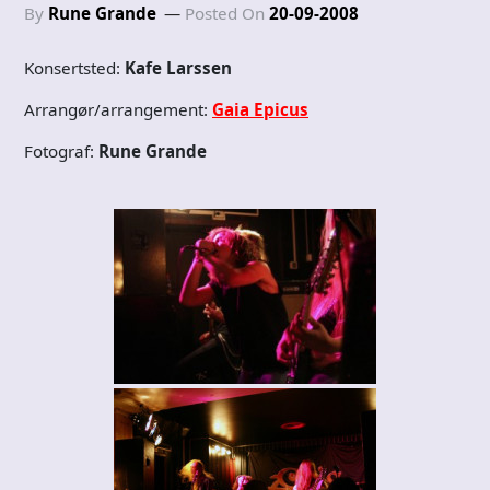
By
Rune Grande
Posted On
20-09-2008
Konsertsted:
Kafe Larssen
Arrangør/arrangement:
Gaia Epicus
Fotograf:
Rune Grande