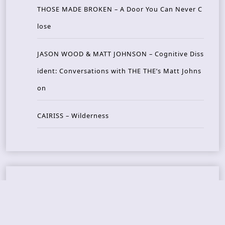
THOSE MADE BROKEN – A Door You Can Never C
lose
JASON WOOD & MATT JOHNSON – Cognitive Diss
ident: Conversations with THE THE’s Matt Johns
on
CAIRISS – Wilderness
Recent Concerts
Tons of Rock 2026 – Day 4