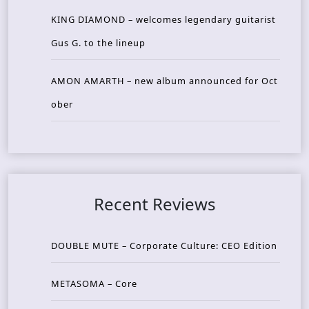
KING DIAMOND – welcomes legendary guitarist
Gus G. to the lineup
AMON AMARTH – new album announced for Oct
ober
Recent Reviews
DOUBLE MUTE – Corporate Culture: CEO Edition
METASOMA – Core