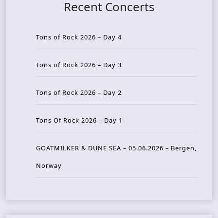
Recent Concerts
Tons of Rock 2026 – Day 4
Tons of Rock 2026 – Day 3
Tons of Rock 2026 – Day 2
Tons Of Rock 2026 – Day 1
GOATMILKER & DUNE SEA – 05.06.2026 – Bergen,
Norway