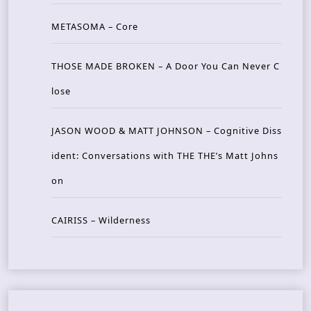
METASOMA – Core
THOSE MADE BROKEN – A Door You Can Never C
lose
JASON WOOD & MATT JOHNSON – Cognitive Diss
ident: Conversations with THE THE’s Matt Johns
on
CAIRISS – Wilderness