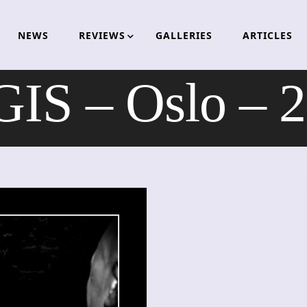
NEWS
REVIEWS
GALLERIES
ARTICLES
S – Oslo – 