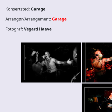
Konsertsted:
Garage
Arrangør/Arrangement:
Garage
Fotograf:
Vegard Haave