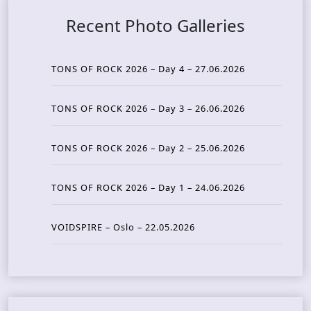
Recent Photo Galleries
TONS OF ROCK 2026 – Day 4 – 27.06.2026
TONS OF ROCK 2026 – Day 3 – 26.06.2026
TONS OF ROCK 2026 – Day 2 – 25.06.2026
TONS OF ROCK 2026 – Day 1 – 24.06.2026
VOIDSPIRE – Oslo – 22.05.2026