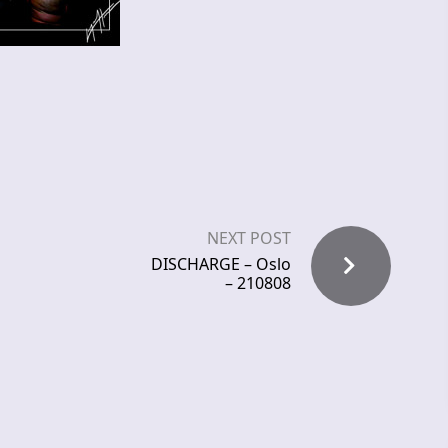
NEXT POST
DISCHARGE – Oslo
– 210808