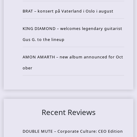
BRAT – konsert på Vaterland i Oslo i august
KING DIAMOND – welcomes legendary guitarist
Gus G. to the lineup
AMON AMARTH – new album announced for Oct
ober
Recent Reviews
DOUBLE MUTE – Corporate Culture: CEO Edition