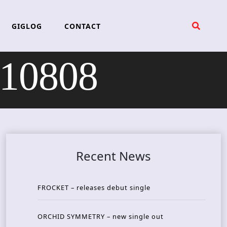
GIGLOG
CONTACT
210808
Recent News
FROCKET – releases debut single
ORCHID SYMMETRY – new single out