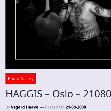
Photo Gallery
HAGGIS – Oslo – 2108
By
Vegard Haave
Posted On
21-08-2008