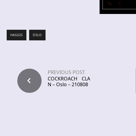
HAGGIS
OSLO
PREVIOUS POST
COCKROACH CLA
N – Oslo – 210808