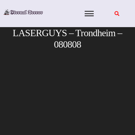
Skip
to
content
LASERGUYS – Trondheim –
080808