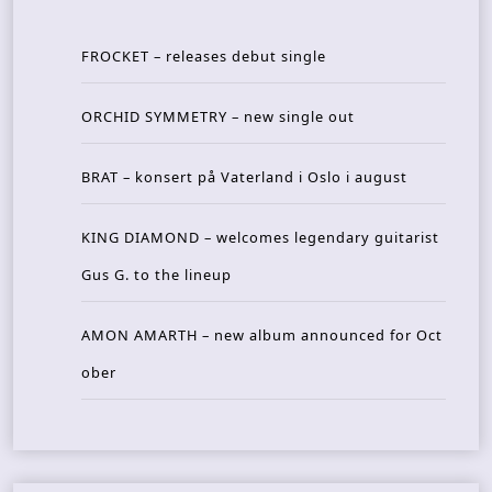
FROCKET – releases debut single
ORCHID SYMMETRY – new single out
BRAT – konsert på Vaterland i Oslo i august
KING DIAMOND – welcomes legendary guitarist
Gus G. to the lineup
AMON AMARTH – new album announced for Oct
ober