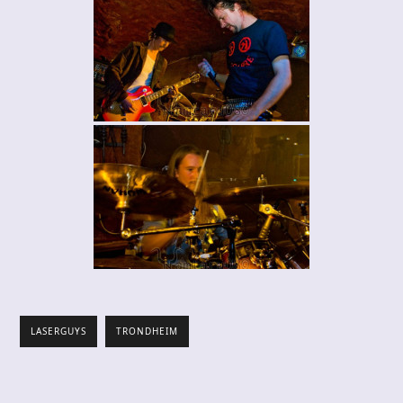
LASERGUYS
TRONDHEIM