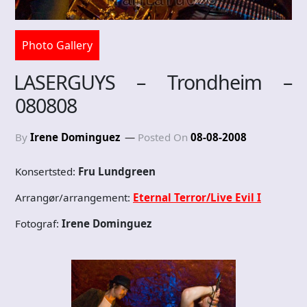
Photo Gallery
LASERGUYS – Trondheim –
080808
By
Irene Dominguez
Posted On
08-08-2008
Konsertsted:
Fru Lundgreen
Arrangør/arrangement:
Eternal Terror/Live Evil I
Fotograf:
Irene Dominguez