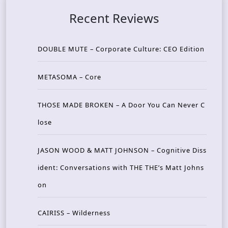
Recent Reviews
DOUBLE MUTE – Corporate Culture: CEO Edition
METASOMA – Core
THOSE MADE BROKEN – A Door You Can Never C
lose
JASON WOOD & MATT JOHNSON – Cognitive Diss
ident: Conversations with THE THE’s Matt Johns
on
CAIRISS – Wilderness