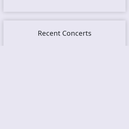
Recent Concerts
Tons of Rock 2026 – Day 4
Tons of Rock 2026 – Day 3
Tons of Rock 2026 – Day 2
Tons Of Rock 2026 – Day 1
GOATMILKER & DUNE SEA – 05.06.2026 – Bergen,
Norway