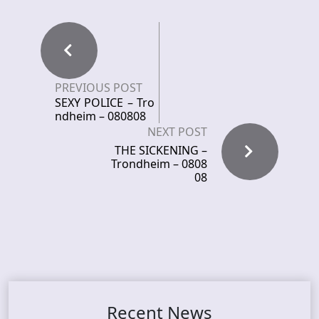
PREVIOUS POST
SEXY POLICE – Tro
ndheim – 080808
NEXT POST
THE SICKENING –
Trondheim – 0808
08
Recent News