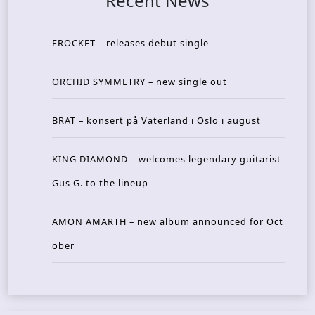
Recent News
FROCKET – releases debut single
ORCHID SYMMETRY – new single out
BRAT – konsert på Vaterland i Oslo i august
KING DIAMOND – welcomes legendary guitarist
Gus G. to the lineup
AMON AMARTH – new album announced for Oct
ober