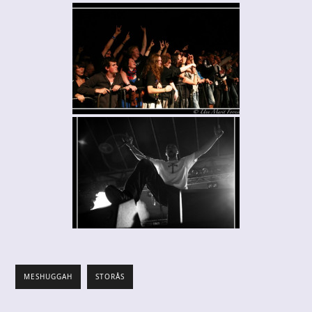
MESHUGGAH
STORÅS