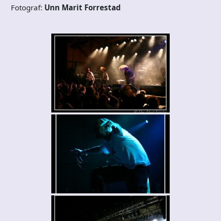
Fotograf:
Unn Marit Forrestad