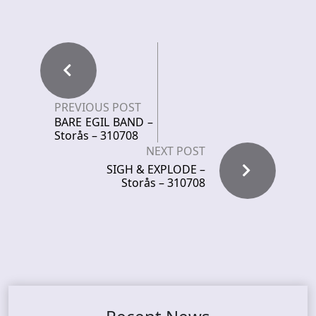
PREVIOUS POST
BARE EGIL BAND –
Storås – 310708
NEXT POST
SIGH & EXPLODE –
Storås – 310708