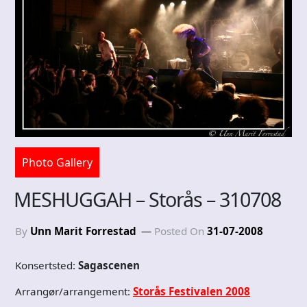
Photo Gallery
MESHUGGAH – Storås – 310708
By
Unn Marit Forrestad
Posted On
31-07-2008
Konsertsted:
Sagascenen
Arrangør/arrangement:
Storås Festivalen 2008