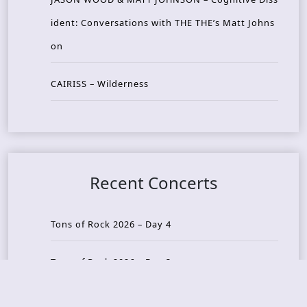
ident: Conversations with THE THE’s Matt Johns
on
CAIRISS – Wilderness
Recent Concerts
Tons of Rock 2026 – Day 4
Tons of Rock 2026 – Day 3
Tons of Rock 2026 – Day 2