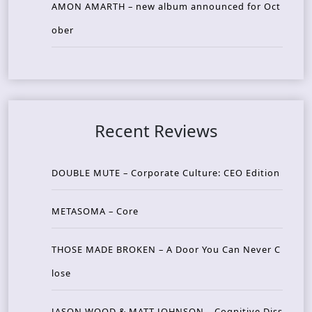
AMON AMARTH – new album announced for Oct
ober
Recent Reviews
DOUBLE MUTE – Corporate Culture: CEO Edition
METASOMA – Core
THOSE MADE BROKEN – A Door You Can Never C
lose
JASON WOOD & MATT JOHNSON – Cognitive Diss