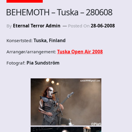
BEHEMOTH – Tuska – 280608
By
Eternal Terror Admin
Posted On
28-06-2008
Konsertsted:
Tuska, Finland
Arrangør/arrangement:
Tuska Open Air 2008
Fotograf:
Pia Sundström