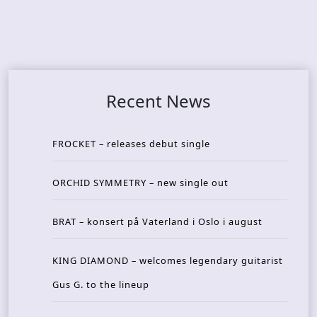
Recent News
FROCKET – releases debut single
ORCHID SYMMETRY – new single out
BRAT – konsert på Vaterland i Oslo i august
KING DIAMOND – welcomes legendary guitarist
Gus G. to the lineup