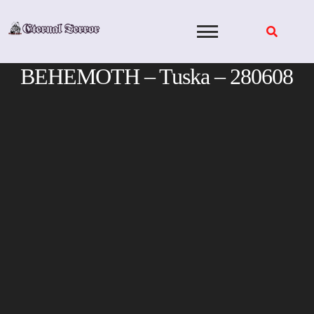
Skip
to
content
BEHEMOTH – Tuska – 280608