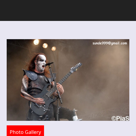
Photo Gallery