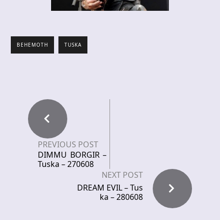
BEHEMOTH
TUSKA
PREVIOUS POST
DIMMU BORGIR –
Tuska – 270608
NEXT POST
DREAM EVIL – Tus
ka – 280608