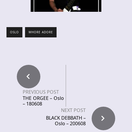
OSLO
WHORE ADORE
PREVIOUS POST
THE ORGEE – Oslo
– 180608
NEXT POST
BLACK DEBBATH –
Oslo – 200608