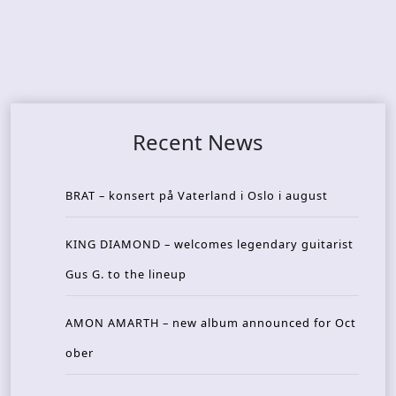
Recent News
BRAT – konsert på Vaterland i Oslo i august
KING DIAMOND – welcomes legendary guitarist
Gus G. to the lineup
AMON AMARTH – new album announced for Oct
ober