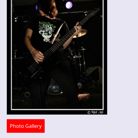
Photo Gallery