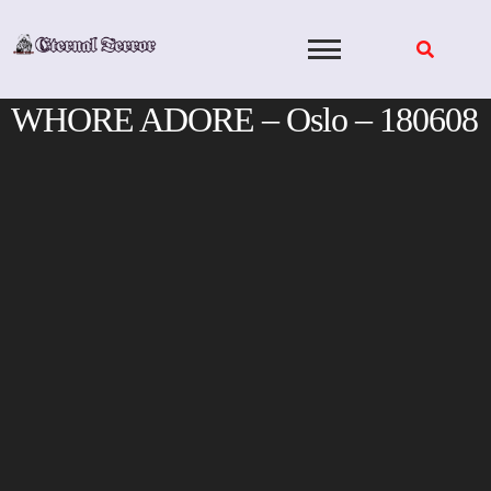
Skip
to
content
WHORE ADORE – Oslo – 180608