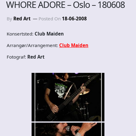
WHORE ADORE – Oslo – 180608
By
Red Art
Posted On
18-06-2008
Konsertsted:
Club Maiden
Arrangør/Arrangement:
Club Maiden
Fotograf:
Red Art