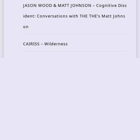
JASON WOOD & MATT JOHNSON – Cognitive Diss
ident: Conversations with THE THE’s Matt Johns
on
CAIRISS – Wilderness
Recent Concerts
Tons of Rock 2026 – Day 4
Tons of Rock 2026 – Day 3