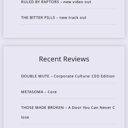
RULED BY RAPTORS – new video out
THE BITTER PILLS – new track out
Recent Reviews
DOUBLE MUTE – Corporate Culture: CEO Edition
METASOMA – Core
THOSE MADE BROKEN – A Door You Can Never C
lose