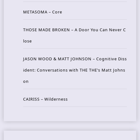
METASOMA – Core
THOSE MADE BROKEN – A Door You Can Never C
lose
JASON WOOD & MATT JOHNSON – Cognitive Diss
ident: Conversations with THE THE’s Matt Johns
on
CAIRISS – Wilderness