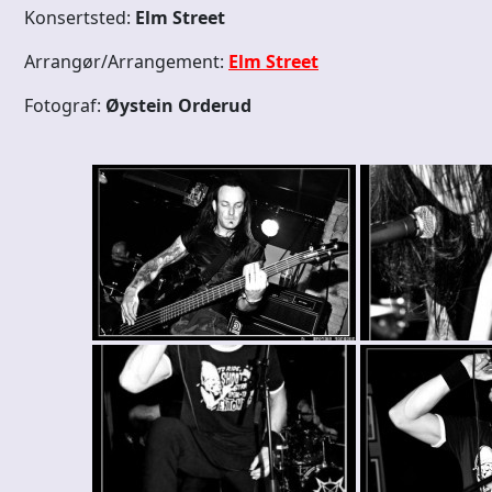
Konsertsted:
Elm Street
Arrangør/Arrangement:
Elm Street
Fotograf:
Øystein Orderud