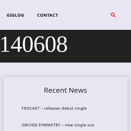
GIGLOG
CONTACT
 140608
Recent News
FROCKET – releases debut single
ORCHID SYMMETRY – new single out