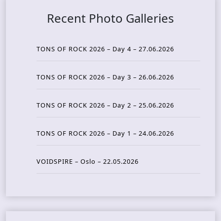
Recent Photo Galleries
TONS OF ROCK 2026 – Day 4 – 27.06.2026
TONS OF ROCK 2026 – Day 3 – 26.06.2026
TONS OF ROCK 2026 – Day 2 – 25.06.2026
TONS OF ROCK 2026 – Day 1 – 24.06.2026
VOIDSPIRE – Oslo – 22.05.2026