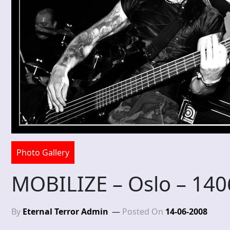
Photo Gallery
MOBILIZE – Oslo – 14
By
Eternal Terror Admin
Posted On
14-06-2008