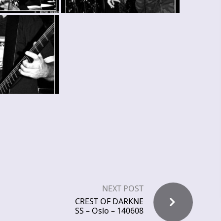
NEXT POST
CREST OF DARKNE
SS – Oslo – 140608