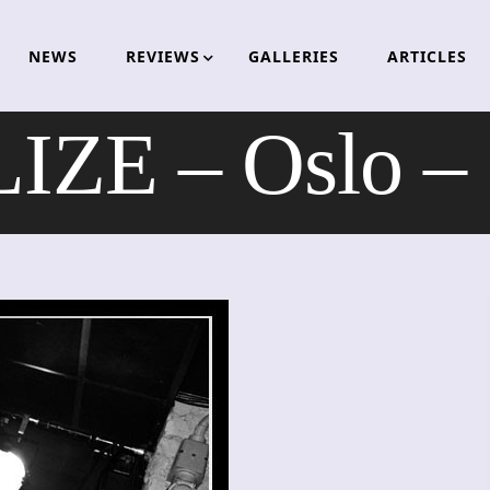
NEWS
REVIEWS
GALLERIES
ARTICLES
ZE – Oslo –