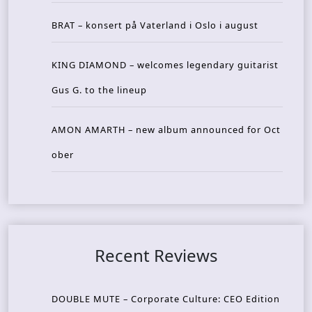
BRAT – konsert på Vaterland i Oslo i august
KING DIAMOND – welcomes legendary guitarist
Gus G. to the lineup
AMON AMARTH – new album announced for Oct
ober
Recent Reviews
DOUBLE MUTE – Corporate Culture: CEO Edition