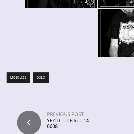
MOBILIZE
OSLO
PREVIOUS POST
YEZIDI – Oslo – 14
0608