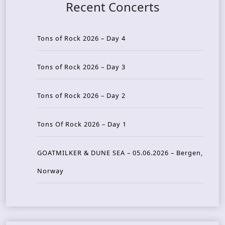
Recent Concerts
Tons of Rock 2026 – Day 4
Tons of Rock 2026 – Day 3
Tons of Rock 2026 – Day 2
Tons Of Rock 2026 – Day 1
GOATMILKER & DUNE SEA – 05.06.2026 – Bergen,
Norway