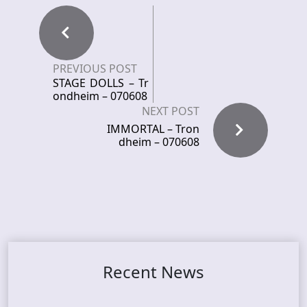
PREVIOUS POST
STAGE DOLLS – Tr
ondheim – 070608
NEXT POST
IMMORTAL – Tron
dheim – 070608
Recent News