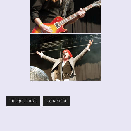
THE QUIREBOYS
TRONDHEIM