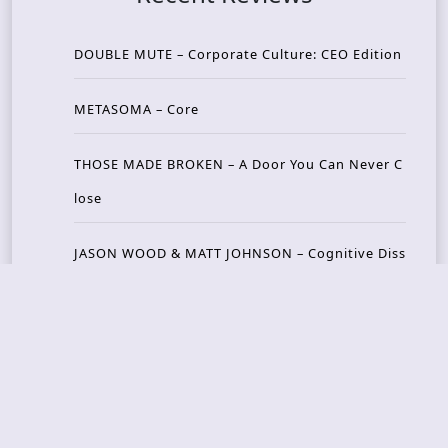
DOUBLE MUTE – Corporate Culture: CEO Edition
METASOMA – Core
THOSE MADE BROKEN – A Door You Can Never C
lose
JASON WOOD & MATT JOHNSON – Cognitive Diss
ident: Conversations with THE THE’s Matt Johns
on
CAIRISS – Wilderness