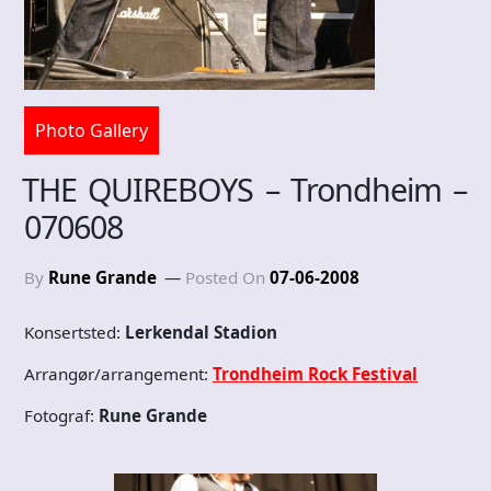
Photo Gallery
THE QUIREBOYS – Trondheim –
070608
By
Rune Grande
Posted On
07-06-2008
Konsertsted:
Lerkendal Stadion
Arrangør/arrangement:
Trondheim Rock Festival
Fotograf:
Rune Grande