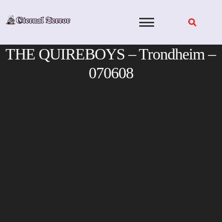
Skip
to
content
THE QUIREBOYS – Trondheim –
070608