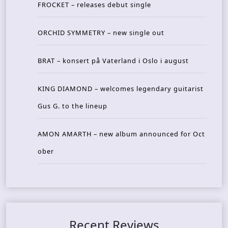
FROCKET – releases debut single
ORCHID SYMMETRY – new single out
BRAT – konsert på Vaterland i Oslo i august
KING DIAMOND – welcomes legendary guitarist
Gus G. to the lineup
AMON AMARTH – new album announced for Oct
ober
Recent Reviews