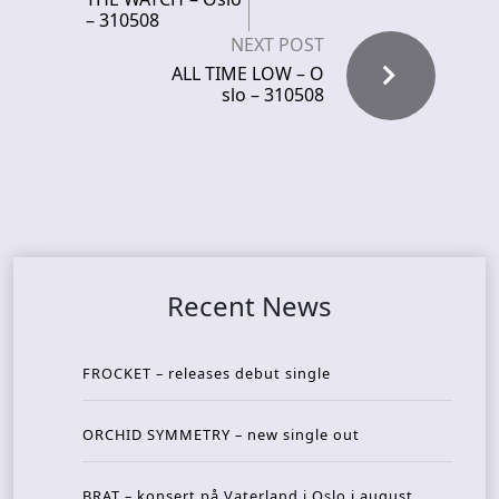
– 310508
NEXT POST
ALL TIME LOW – O
slo – 310508
Recent News
FROCKET – releases debut single
ORCHID SYMMETRY – new single out
BRAT – konsert på Vaterland i Oslo i august