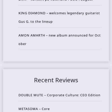
KING DIAMOND – welcomes legendary guitarist
Gus G. to the lineup
AMON AMARTH – new album announced for Oct
ober
Recent Reviews
DOUBLE MUTE – Corporate Culture: CEO Edition
METASOMA – Core