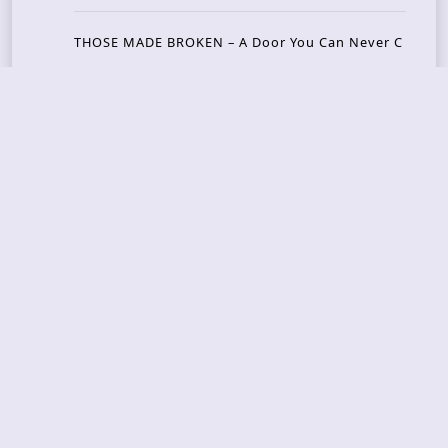
THOSE MADE BROKEN – A Door You Can Never C
lose
JASON WOOD & MATT JOHNSON – Cognitive Diss
ident: Conversations with THE THE’s Matt Johns
on
CAIRISS – Wilderness
Recent Concerts