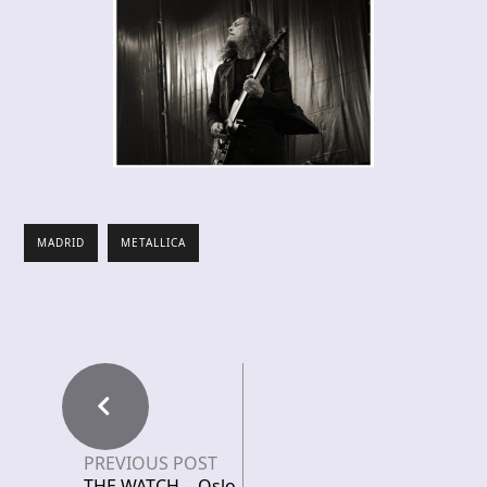
MADRID
METALLICA
PREVIOUS POST
THE WATCH – Oslo