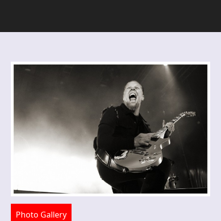
Photo Gallery