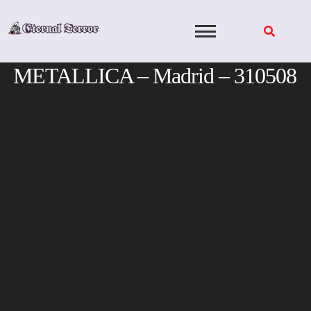
Skip
to
content
METALLICA – Madrid – 310508