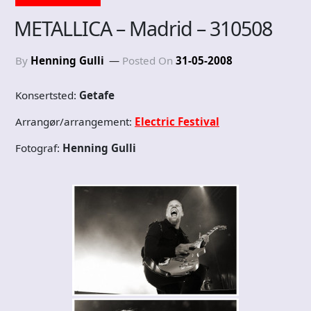
METALLICA – Madrid – 310508
By
Henning Gulli
Posted On
31-05-2008
Konsertsted:
Getafe
Arrangør/arrangement:
Electric Festival
Fotograf:
Henning Gulli