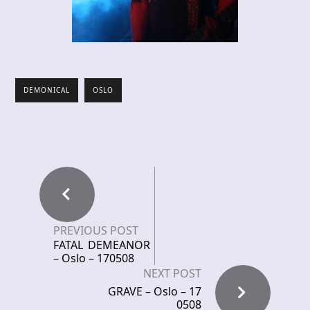
DEMONICAL
OSLO
PREVIOUS POST
FATAL DEMEANOR
– Oslo – 170508
NEXT POST
GRAVE – Oslo – 17
0508