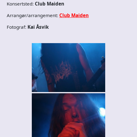
Konsertsted:
Club Maiden
Arrangør/arrangement:
Club Maiden
Fotograf:
Kai Åsvik