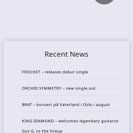
Recent News
FROCKET – releases debut single
ORCHID SYMMETRY – new single out
BRAT – konsert på Vaterland i Oslo i august
KING DIAMOND – welcomes legendary guitarist
Gus G. to the lineup