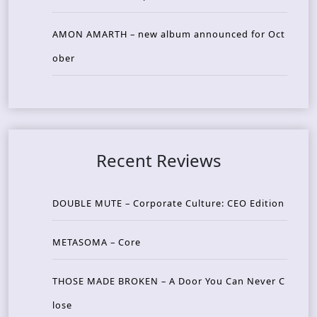
AMON AMARTH – new album announced for Oct
ober
Recent Reviews
DOUBLE MUTE – Corporate Culture: CEO Edition
METASOMA – Core
THOSE MADE BROKEN – A Door You Can Never C
lose