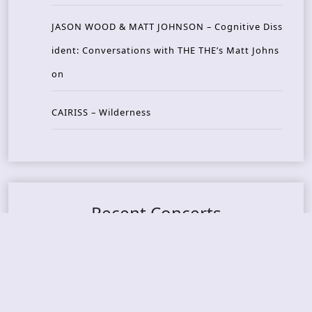
JASON WOOD & MATT JOHNSON – Cognitive Diss
ident: Conversations with THE THE’s Matt Johns
on
CAIRISS – Wilderness
Recent Concerts
Tons of Rock 2026 – Day 4
Tons of Rock 2026 – Day 3