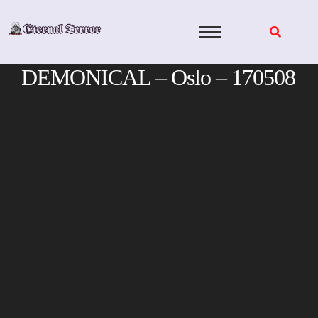
Skip
to
content
DEMONICAL – Oslo – 170508