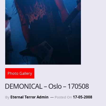
Photo Gallery
DEMONICAL – Oslo – 170508
By
Eternal Terror Admin
Posted On
17-05-2008