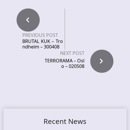
PREVIOUS POST
BRUTAL KUK – Tro
ndheim – 300408
NEXT POST
TERRORAMA – Osl
o – 020508
Recent News