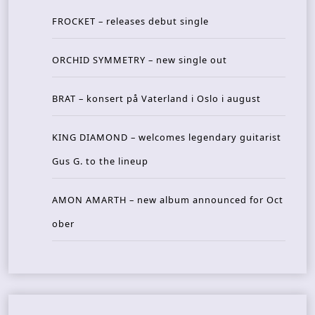
FROCKET – releases debut single
ORCHID SYMMETRY – new single out
BRAT – konsert på Vaterland i Oslo i august
KING DIAMOND – welcomes legendary guitarist
Gus G. to the lineup
AMON AMARTH – new album announced for Oct
ober