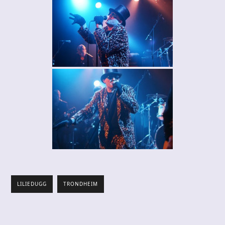
LILIEDUGG
TRONDHEIM