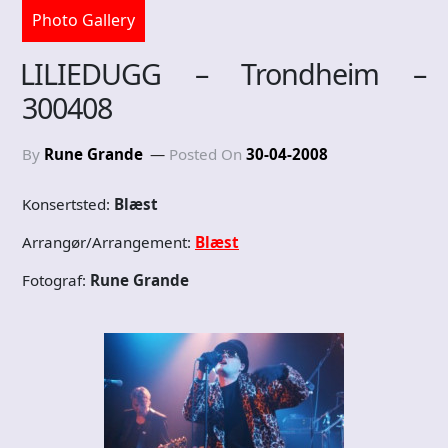
Photo Gallery
LILIEDUGG – Trondheim –
300408
By
Rune Grande
Posted On
30-04-2008
Konsertsted:
Blæst
Arrangør/Arrangement:
Blæst
Fotograf:
Rune Grande