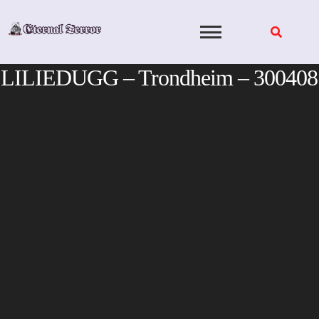
Skip
to
content
LILIEDUGG – Trondheim – 300408