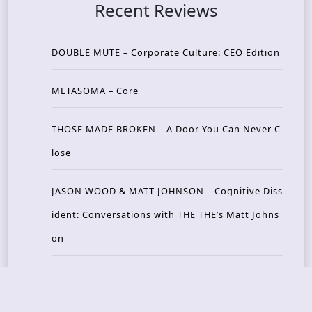
Recent Reviews
DOUBLE MUTE – Corporate Culture: CEO Edition
METASOMA – Core
THOSE MADE BROKEN – A Door You Can Never C
lose
JASON WOOD & MATT JOHNSON – Cognitive Diss
ident: Conversations with THE THE’s Matt Johns
on
CAIRISS – Wilderness