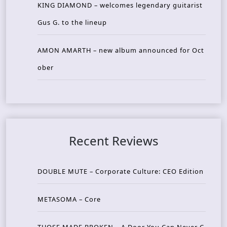
KING DIAMOND – welcomes legendary guitarist
Gus G. to the lineup
AMON AMARTH – new album announced for Oct
ober
Recent Reviews
DOUBLE MUTE – Corporate Culture: CEO Edition
METASOMA – Core
THOSE MADE BROKEN – A Door You Can Never C