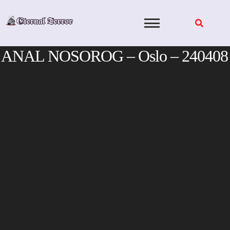
Skip
to
content
ANAL NOSOROG – Oslo – 240408