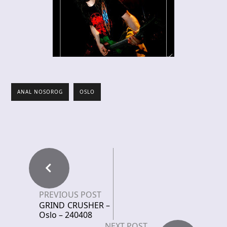
ANAL NOSOROG
OSLO
PREVIOUS POST
GRIND CRUSHER –
Oslo – 240408
NEXT POST