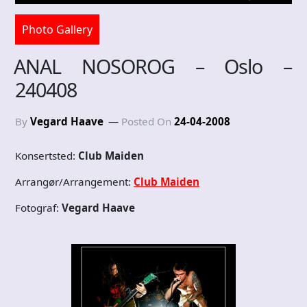
Photo Gallery
ANAL NOSOROG – Oslo –
240408
By
Vegard Haave
Posted On
24-04-2008
Konsertsted:
Club Maiden
Arrangør/Arrangement:
Club Maiden
Fotograf:
Vegard Haave