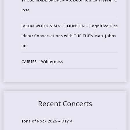
lose
JASON WOOD & MATT JOHNSON – Cognitive Diss
ident: Conversations with THE THE’s Matt Johns
on
CAIRISS – Wilderness
Recent Concerts
Tons of Rock 2026 – Day 4