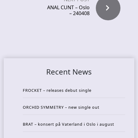
ANAL CUNT – Oslo
– 240408
Recent News
FROCKET – releases debut single
ORCHID SYMMETRY – new single out
BRAT – konsert på Vaterland i Oslo i august