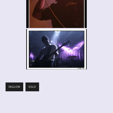
INGLOW
OSLO