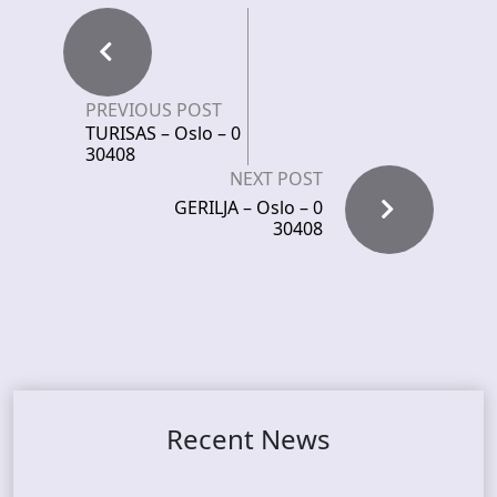
PREVIOUS POST
TURISAS – Oslo – 0
30408
NEXT POST
GERILJA – Oslo – 0
30408
Recent News