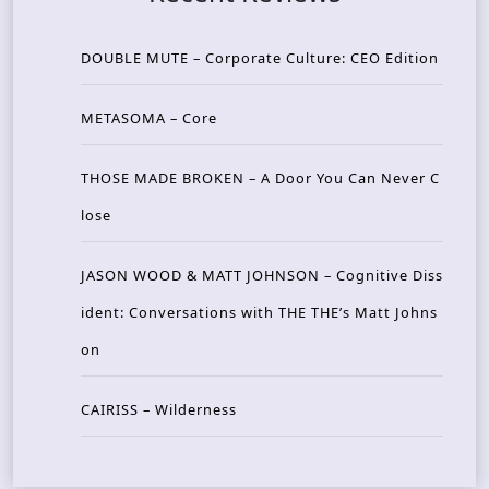
DOUBLE MUTE – Corporate Culture: CEO Edition
METASOMA – Core
THOSE MADE BROKEN – A Door You Can Never C
lose
JASON WOOD & MATT JOHNSON – Cognitive Diss
ident: Conversations with THE THE’s Matt Johns
on
CAIRISS – Wilderness