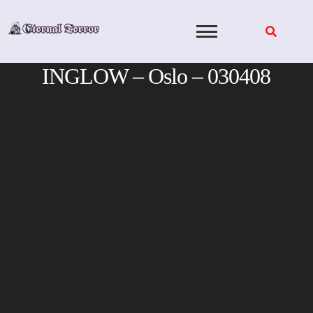
Skip
to
content
INGLOW – Oslo – 030408