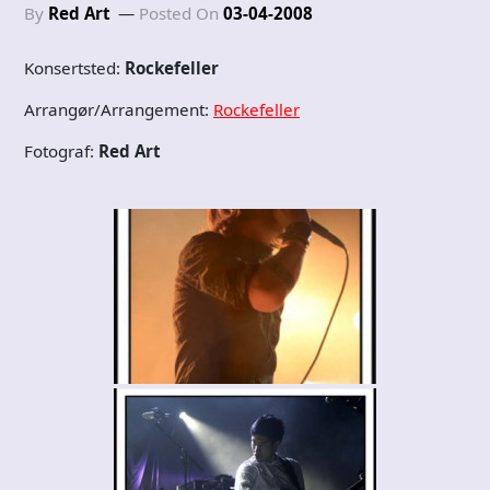
By
Red Art
Posted On
03-04-2008
Konsertsted:
Rockefeller
Arrangør/Arrangement:
Rockefeller
Fotograf:
Red Art