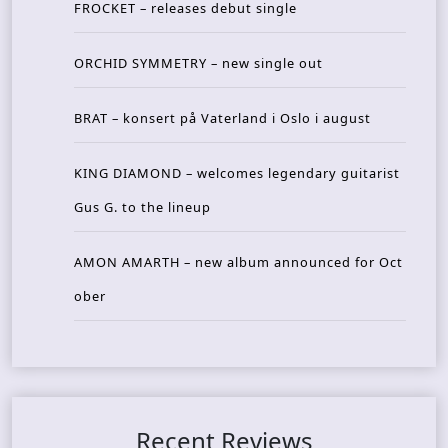
FROCKET – releases debut single
ORCHID SYMMETRY – new single out
BRAT – konsert på Vaterland i Oslo i august
KING DIAMOND – welcomes legendary guitarist
Gus G. to the lineup
AMON AMARTH – new album announced for Oct
ober
Recent Reviews