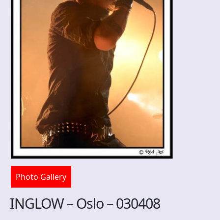
Photo Gallery
INGLOW – Oslo – 030408