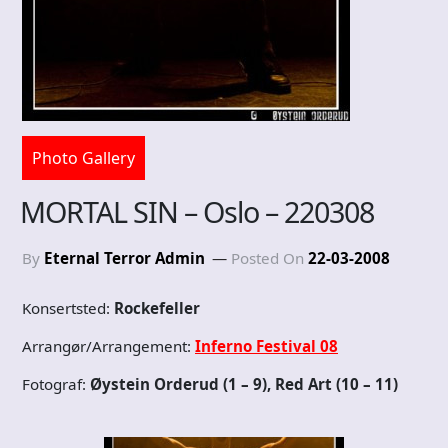
Photo Gallery
MORTAL SIN – Oslo – 220308
By
Eternal Terror Admin
Posted On
22-03-2008
Konsertsted:
Rockefeller
Arrangør/Arrangement:
Inferno Festival 08
Fotograf:
Øystein Orderud (1 – 9), Red Art (10 – 11)