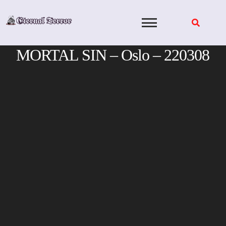
Skip
to
content
MORTAL SIN – Oslo – 220308