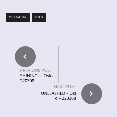
MORTAL SIN
OSLO
PREVIOUS POST
SHINING – Oslo –
220308
NEXT POST
UNLEASHED – Osl
o – 220308