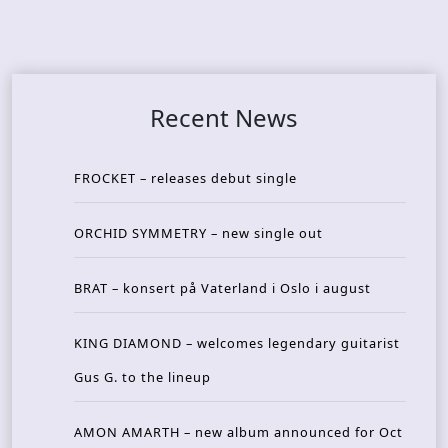
Recent News
FROCKET – releases debut single
ORCHID SYMMETRY – new single out
BRAT – konsert på Vaterland i Oslo i august
KING DIAMOND – welcomes legendary guitarist
Gus G. to the lineup
AMON AMARTH – new album announced for Oct