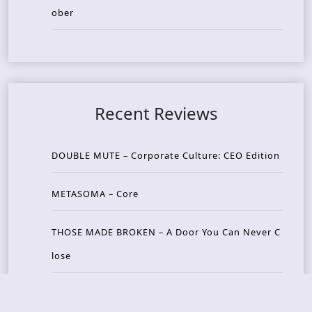
ober
Recent Reviews
DOUBLE MUTE – Corporate Culture: CEO Edition
METASOMA – Core
THOSE MADE BROKEN – A Door You Can Never C
lose
JASON WOOD & MATT JOHNSON – Cognitive Diss