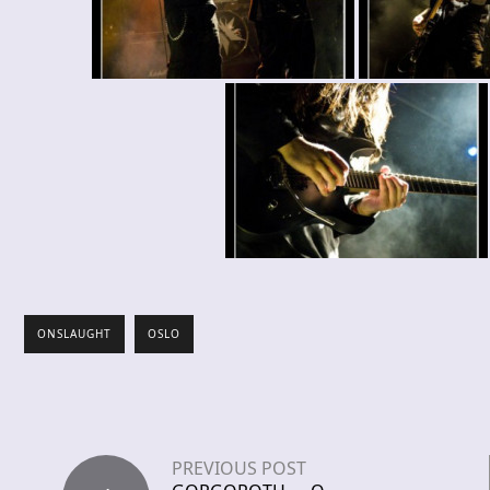
ONSLAUGHT
OSLO
PREVIOUS POST