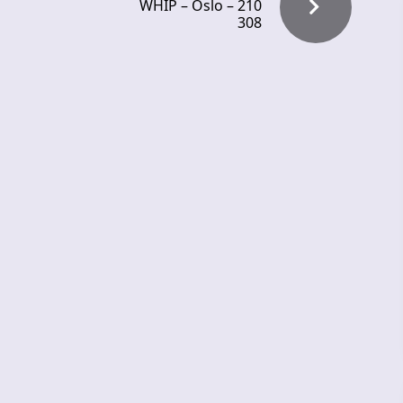
WHIP – Oslo – 210
308