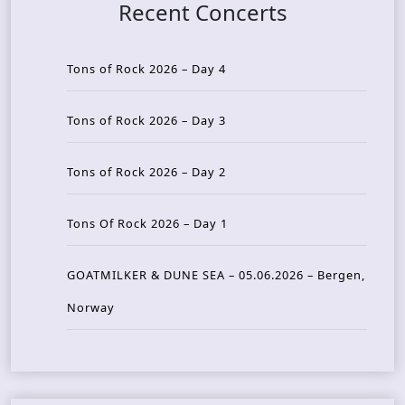
Recent Concerts
Tons of Rock 2026 – Day 4
Tons of Rock 2026 – Day 3
Tons of Rock 2026 – Day 2
Tons Of Rock 2026 – Day 1
GOATMILKER & DUNE SEA – 05.06.2026 – Bergen,
Norway