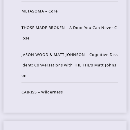
METASOMA – Core
THOSE MADE BROKEN – A Door You Can Never C
lose
JASON WOOD & MATT JOHNSON – Cognitive Diss
ident: Conversations with THE THE’s Matt Johns
on
CAIRISS – Wilderness