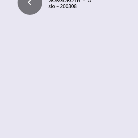
GORGOROTH – O
slo – 200308