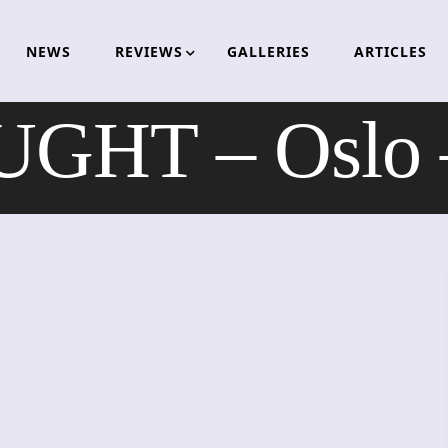
NEWS
REVIEWS
GALLERIES
ARTICLES
GHT – Oslo –