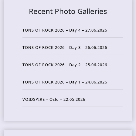
Recent Photo Galleries
TONS OF ROCK 2026 – Day 4 – 27.06.2026
TONS OF ROCK 2026 – Day 3 – 26.06.2026
TONS OF ROCK 2026 – Day 2 – 25.06.2026
TONS OF ROCK 2026 – Day 1 – 24.06.2026
VOIDSPIRE – Oslo – 22.05.2026