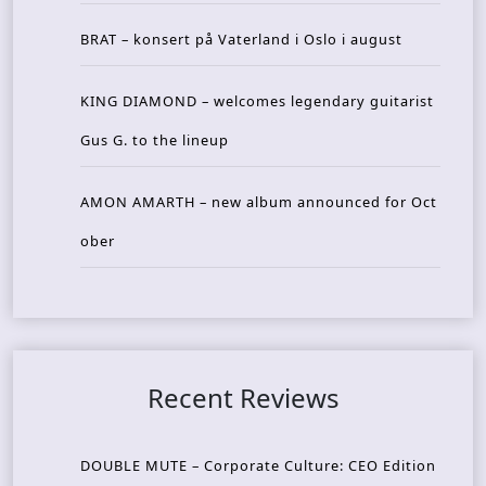
BRAT – konsert på Vaterland i Oslo i august
KING DIAMOND – welcomes legendary guitarist
Gus G. to the lineup
AMON AMARTH – new album announced for Oct
ober
Recent Reviews
DOUBLE MUTE – Corporate Culture: CEO Edition