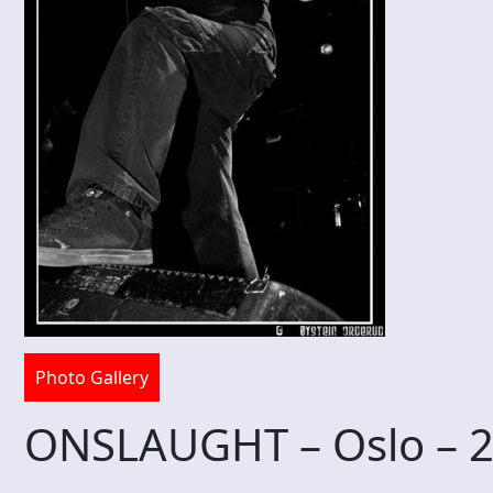
Photo Gallery
ONSLAUGHT – Oslo – 