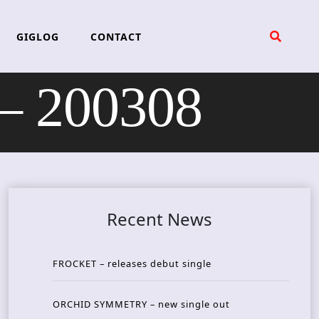
GIGLOG
CONTACT
 200308
Recent News
FROCKET – releases debut single
ORCHID SYMMETRY – new single out