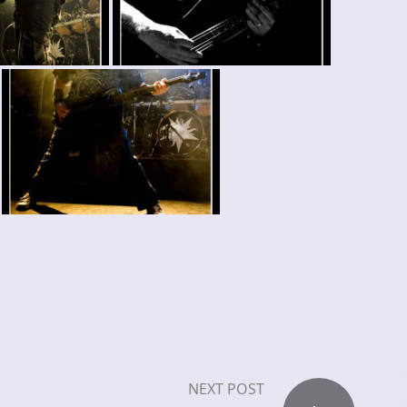
NEXT POST