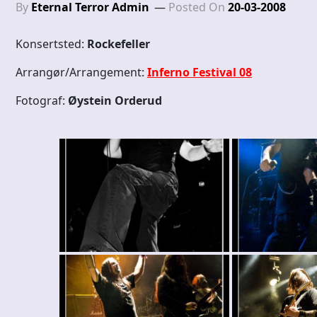
By
Eternal Terror Admin
Posted On
20-03-2008
Konsertsted:
Rockefeller
Arrangør/Arrangement:
Inferno Festival 08
Fotograf:
Øystein Orderud