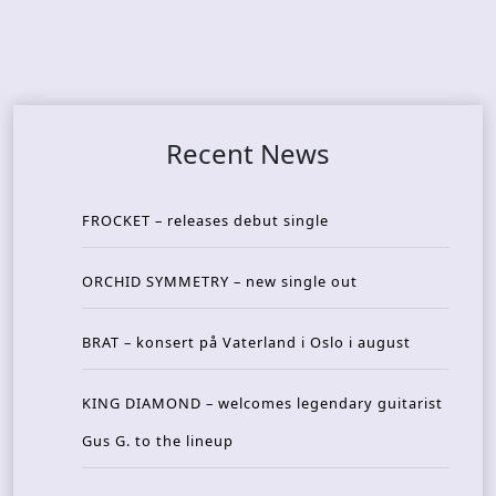
Recent News
FROCKET – releases debut single
ORCHID SYMMETRY – new single out
BRAT – konsert på Vaterland i Oslo i august
KING DIAMOND – welcomes legendary guitarist
Gus G. to the lineup