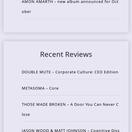
AMON AMARTH – new album announced for Oct
ober
Recent Reviews
DOUBLE MUTE – Corporate Culture: CEO Edition
METASOMA – Core
THOSE MADE BROKEN – A Door You Can Never C
lose
JASON WOOD & MATT JOHNSON – Cognitive Diss