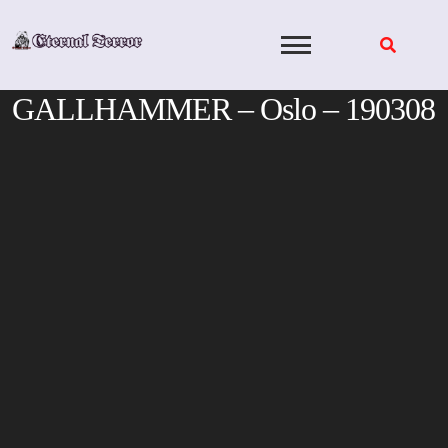
Skip
to
content
GALLHAMMER – Oslo – 190308