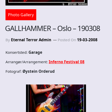
Photo Gallery
GALLHAMMER – Oslo – 190308
By
Eternal Terror Admin
Posted On
19-03-2008
Konsertsted:
Garage
Arrangør/Arrangement:
Inferno Festival 08
Fotograf:
Øystein Orderud