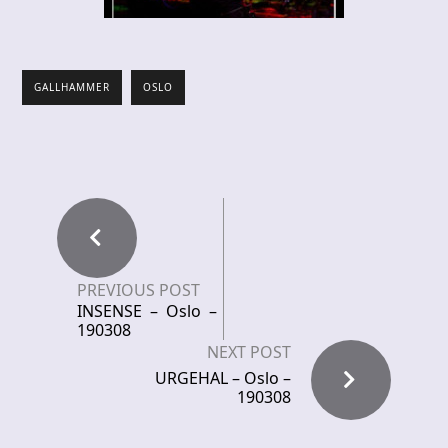
GALLHAMMER
OSLO
PREVIOUS POST
INSENSE – Oslo –
190308
NEXT POST
URGEHAL – Oslo –
190308