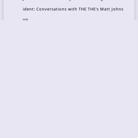
ident: Conversations with THE THE’s Matt Johns
on
CAIRISS – Wilderness
Recent Concerts
Tons of Rock 2026 – Day 4
Tons of Rock 2026 – Day 3
Tons of Rock 2026 – Day 2