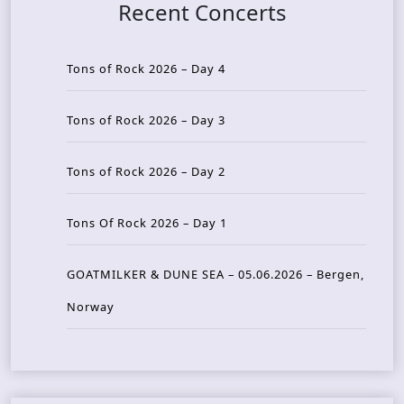
Recent Concerts
Tons of Rock 2026 – Day 4
Tons of Rock 2026 – Day 3
Tons of Rock 2026 – Day 2
Tons Of Rock 2026 – Day 1
GOATMILKER & DUNE SEA – 05.06.2026 – Bergen,
Norway