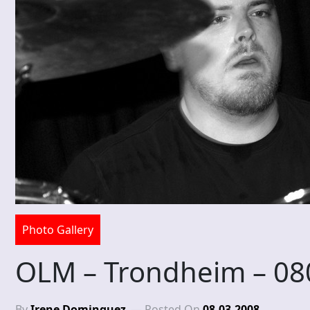
Photo Gallery
OLM – Trondheim – 08
By
Irene Dominguez
Posted On
08-03-2008