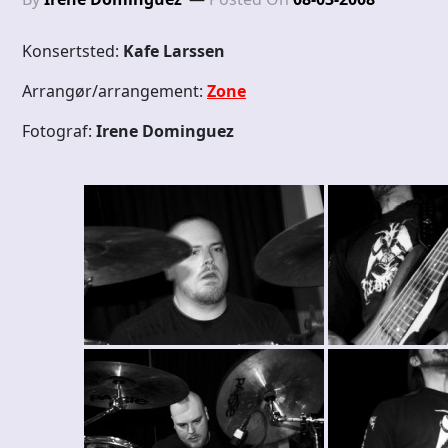
Konsertsted:
Kafe Larssen
Arrangør/arrangement:
Zone
Fotograf:
Irene Dominguez