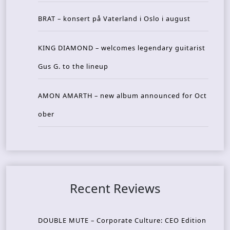
BRAT – konsert på Vaterland i Oslo i august
KING DIAMOND – welcomes legendary guitarist
Gus G. to the lineup
AMON AMARTH – new album announced for Oct
ober
Recent Reviews
DOUBLE MUTE – Corporate Culture: CEO Edition