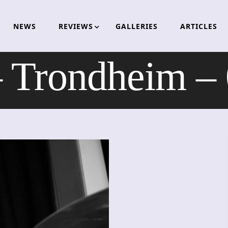
NEWS
REVIEWS
GALLERIES
ARTICLES
Trondheim –