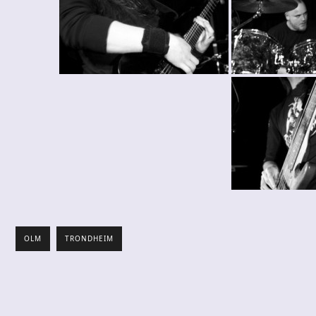
OLM
TRONDHEIM