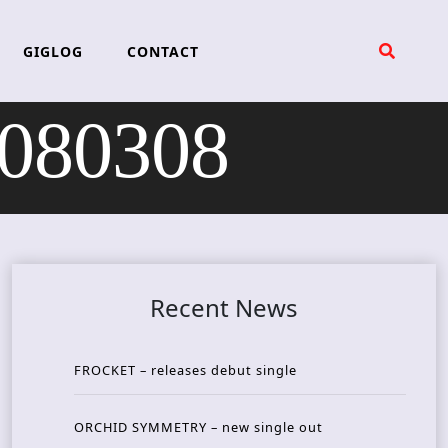
GIGLOG
CONTACT
 080308
Recent News
FROCKET – releases debut single
ORCHID SYMMETRY – new single out