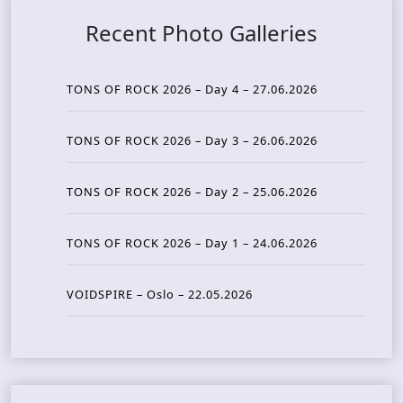
Recent Photo Galleries
TONS OF ROCK 2026 – Day 4 – 27.06.2026
TONS OF ROCK 2026 – Day 3 – 26.06.2026
TONS OF ROCK 2026 – Day 2 – 25.06.2026
TONS OF ROCK 2026 – Day 1 – 24.06.2026
VOIDSPIRE – Oslo – 22.05.2026