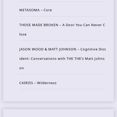
METASOMA – Core
THOSE MADE BROKEN – A Door You Can Never C
lose
JASON WOOD & MATT JOHNSON – Cognitive Diss
ident: Conversations with THE THE’s Matt Johns
on
CAIRISS – Wilderness