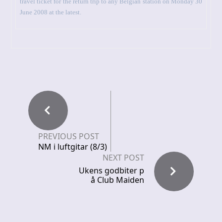
travel ticket for the return trip to any Belgian station on Monday 30
June 2008 at the latest.
PREVIOUS POST
NM i luftgitar (8/3)
NEXT POST
Ukens godbiter p
å Club Maiden