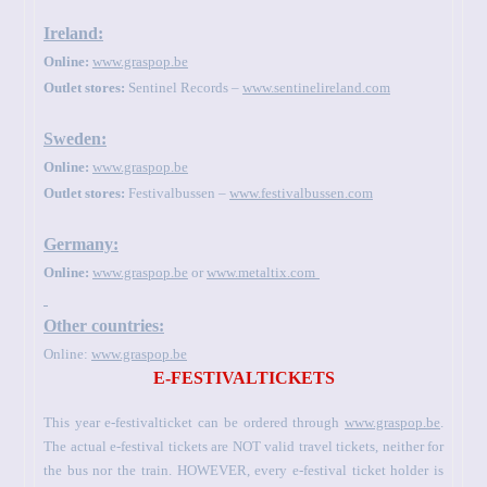
Ireland:
Online:
www.graspop.be
Outlet stores:
Sentinel Records –
www.sentinelireland.com
Sweden:
Online:
www.graspop.be
Outlet stores:
Festivalbussen –
www.festivalbussen.com
Germany:
Online:
www.graspop.be
or
www.metaltix.com
Other countries:
Online:
www.graspop.be
E-FESTIVALTICKETS
This year e-festivalticket can be ordered through
www.graspop.be
.
The actual e-festival tickets are NOT valid travel tickets, neither for
the bus nor the train. HOWEVER, every e-festival ticket holder is