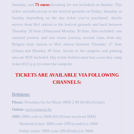
Saturday, and
75 euros
(booking fee not included) on Sunday. This
ticket includes access to the festival grounds on Friday, Saturday or
Sunday depending on the day ticket you’ve purchased; shuttle
service from Mol station to the festival grounds and back between
Thursday 26 June (10am) and Monday 30 June. Also included: one
outward journey and one return journey, second class, from any
Belgian train station to Mol station between Thursday 27 June
(10am) and Monday 30 June. Access to the campsite and parking
area are NOT included. Day ticket holders must buy a one-day camp
ticket (€15 p.p.) to enter the campsite.
TICKETS ARE AVAILABLE VIA FOLLOWING
CHANNELS:
Belgium:
Phone:
Proximus Go for Music 0900 2 60 60 (€0,45/min)
Online:
www.graspop.be
SMS:
SMS code to 3060 (€0,50/sent-received SMS)
Weekend ticket: SMS code GPD (combi) to 3060
Friday ticket: SMS code GPA (Friday) to 3060