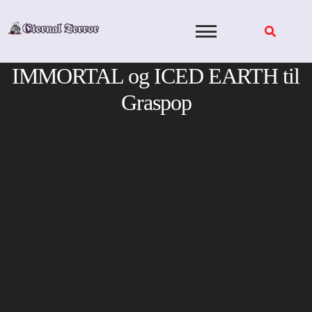
Skip
to
content
IMMORTAL og ICED EARTH til
Graspop