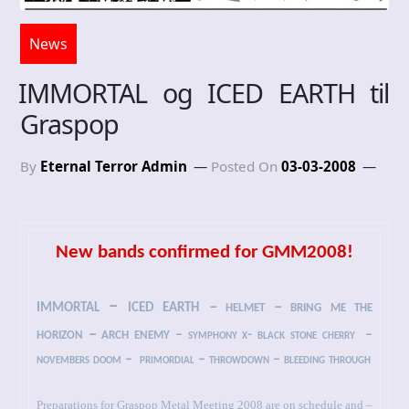
News
IMMORTAL og ICED EARTH til
Graspop
By
Eternal Terror Admin
Posted On
03-03-2008
New bands confirmed for GMM2008!
immortal – iced earth
– helmet – bring me the
horizon – arch enemy
– symphony x- black stone cherry
–
novembers doom –
primordial – throwdown – bleeding through
Preparations for Graspop Metal Meeting 2008 are on schedule and –