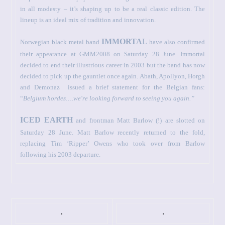
in all modesty – it’s shaping up to be a real classic edition. The
lineup is an ideal mix of tradition and innovation.
IMMORTA
L
Norwegian black metal band
have also confirmed
their appearance at GMM2008 on Saturday 28 June. Immortal
decided to end their illustrious career in 2003 but the band has now
decided to pick up the gauntlet once again. Abath, Apollyon, Horgh
and Demonaz
issued a brief statement for the Belgian fans:
“
Belgium
hordes….we're looking forward to seeing you again.”
ICED EARTH
and frontman Matt Barlow (!) are slotted on
Saturday 28 June. Matt Barlow recently returned to the fold,
replacing Tim ‘Ripper’ Owens who took over from Barlow
following his 2003 departure.