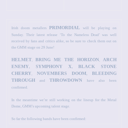
PRIMORDIAL
Irish doom metallers
will be playing on
Sunday. Their latest release ‘To the Nameless Dead’ was well
received by fans and critics alike, so be sure to check them out on
the GMM stage on 29 June!
HELMET
BRING ME THE HORIZON
ARCH
,
,
ENEMY
,
SYMPHONY X
,
BLACK STONE
CHERRY
NOVEMBERS DOOM
,
BLEEDING
,
THROUGH
THROWDOWN
and
have also been
confirmed.
In the meantime we’re still working on the lineup for the Metal
Dome, GMM’s upcoming talent stage.
So far the following bands have been confirmed: