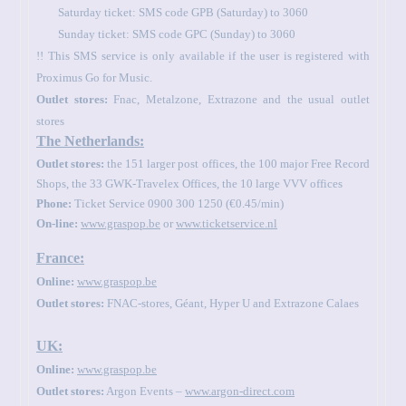
Saturday ticket: SMS code GPB (Saturday) to 3060
Sunday ticket: SMS code GPC (Sunday) to 3060
!! This SMS service is only available if the user is registered with
Proximus Go for Music.
Outlet stores:
Fnac, Metalzone, Extrazone and the usual outlet
stores
The Netherlands:
Outlet stores:
the 151 larger post offices, the 100 major Free Record
Shops, the 33 GWK-Travelex Offices, the 10 large VVV offices
Phone:
Ticket Service 0900 300 1250 (€0.45/min)
On-line:
www.graspop.be
or
www.ticketservice.nl
France:
Online:
www.graspop.be
Outlet stores:
FNAC-stores, Géant, Hyper U and Extrazone Calaes
UK:
Online:
www.graspop.be
Outlet stores:
Argon Events –
www.argon-direct.com