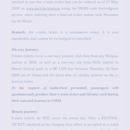
entitled to one free e-train ticket that can be ordered as of 27 May
2008 on
www.sncb.be/graspop
using the NMBS code festivalgoers
receive when ordering their e-festival ticket online with Proximus
Go for Music.
Remark:
the e-train ticket is a nominative ticket. It is non
transferable and cannot be exchanged or cancelled.
On-way journey:
E-train tickets cover a one-way journey 2nd class from any Belgian
station to MOL as well as a one-way trip from MOL station to
Dessel festival park in a DE LIJN bus between Thursday 26 June
2008 (as of 10am) and the (last) date of validity printed on the e-
festival ticket.
At the request of authorised personnel, passengers will
spontaneously produce their e-train ticket and identity card during
their outward journey to GMM.
Return journey:
E-train tickets do NOT cover the return trip. Only a FESTIVAL
TICKET obtained at the Graspop box office is accepted as a valid