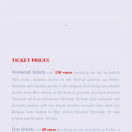
TICKET PRICES
Weekend tickets
cost
130 euros
(booking fee not included).
This ticket includes access to the festival grounds on Friday,
Saturday and Sunday, access to the campsite & parking area, shuttle
service from Mol station to the festival grounds and back between
Thursday 26 June (10am) and Monday 30 June. Also included: one
outward journey and one return journey, second class, from any
Belgian train station to Mol station between Thursday 26 June
(10am) and Monday 30 June.
Day tickets
cost
69 euros
(booking fee not included) on Friday or