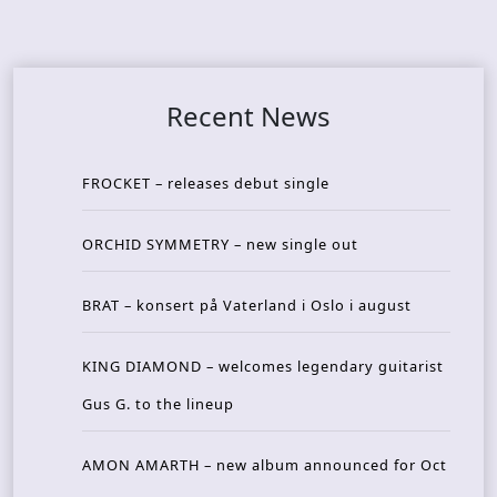
Recent News
FROCKET – releases debut single
ORCHID SYMMETRY – new single out
BRAT – konsert på Vaterland i Oslo i august
KING DIAMOND – welcomes legendary guitarist
Gus G. to the lineup
AMON AMARTH – new album announced for Oct