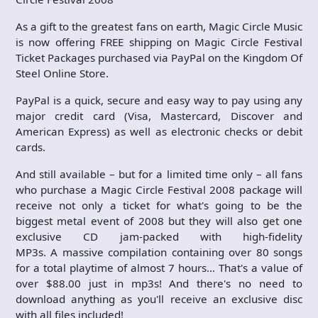
As a gift to the greatest fans on earth, Magic Circle Music
is now offering FREE shipping on Magic Circle Festival
Ticket Packages purchased via PayPal on the Kingdom Of
Steel Online Store.
PayPal is a quick, secure and easy way to pay using any
major credit card (Visa, Mastercard, Discover and
American Express) as well as electronic checks or debit
cards.
And still available – but for a limited time only – all fans
who purchase a Magic Circle Festival 2008 package will
receive not only a ticket for what's going to be the
biggest metal event of 2008 but they will also get one
exclusive CD jam-packed with high-fidelity
MP3s. A massive compilation containing over 80 songs
for a total playtime of almost 7 hours… That's a value of
over $88.00 just in mp3s! And there's no need to
download anything as you'll receive an exclusive disc
with all files included!