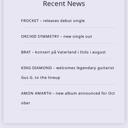
Recent News
FROCKET – releases debut single
ORCHID SYMMETRY – new single out
BRAT – konsert på Vaterland i Oslo i august
KING DIAMOND – welcomes legendary guitarist
Gus G. to the lineup
AMON AMARTH – new album announced for Oct
ober