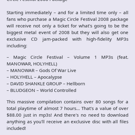
Starting immediately – and for a limited time only – all
fans who purchase a Magic Circle Festival 2008 package
will receive not only a ticket for what's going to be the
biggest metal event of 2008 but they will also get one
exclusive CD jam-packed with high-fidelity MP3s
including:
– Magic Circle Festival – Volume 1 MP3s (feat.
MANOWAR, HOLYHELL)
– MANOWAR – Gods Of War Live
– HOLYHELL – Apocalypse
– DAVID SHANKLE GROUP – Hellborn
– BLUDGEON – World Controlled
This massive compilation contains over 80 songs for a
total playtime of almost 7 hours… That's a value of over
$88.00 just in mp3s! And there's no need to download
anything as you'll receive an exclusive disc with all files
included!