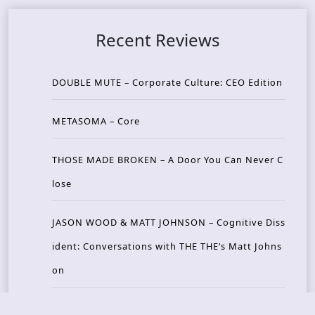
Recent Reviews
DOUBLE MUTE – Corporate Culture: CEO Edition
METASOMA – Core
THOSE MADE BROKEN – A Door You Can Never C
lose
JASON WOOD & MATT JOHNSON – Cognitive Diss
ident: Conversations with THE THE’s Matt Johns
on
CAIRISS – Wilderness