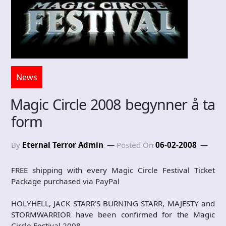
News
Magic Circle 2008 begynner å ta
form
By
Eternal Terror Admin
Posted On
06-02-2008
FREE shipping with every Magic Circle Festival Ticket
Package purchased via PayPal
HOLYHELL, JACK STARR'S BURNING STARR, MAJESTY and
STORMWARRIOR have been confirmed for the Magic
Circle Festival 2008