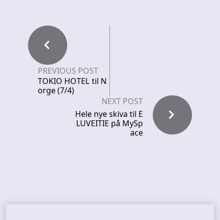
PREVIOUS POST
TOKIO HOTEL til N
orge (7/4)
NEXT POST
Hele nye skiva til E
LUVEITIE på MySp
ace