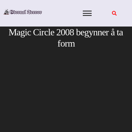
Skip
to
content
Magic Circle 2008 begynner å ta
form