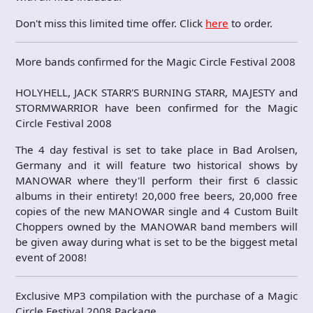
Don't miss this limited time offer. Click
here
to order.
More bands confirmed for the Magic Circle Festival 2008
HOLYHELL, JACK STARR'S BURNING STARR, MAJESTY and
STORMWARRIOR have been confirmed for the Magic
Circle Festival 2008
The 4 day festival is set to take place in Bad Arolsen,
Germany and it will feature two historical shows by
MANOWAR where they'll perform their first 6 classic
albums in their entirety! 20,000 free beers, 20,000 free
copies of the new MANOWAR single and 4 Custom Built
Choppers owned by the MANOWAR band members will
be given away during what is set to be the biggest metal
event of 2008!
Exclusive MP3 compilation with the purchase of a Magic
Circle Festival 2008 Package