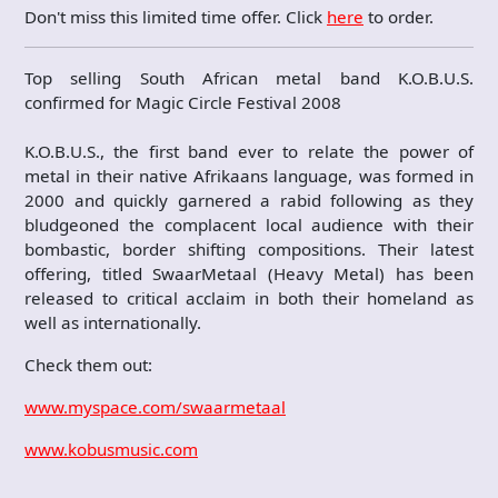
Don't miss this limited time offer. Click
here
to order.
Top selling South African metal band K.O.B.U.S.
confirmed for Magic Circle Festival 2008
K.O.B.U.S., the first band ever to relate the power of
metal in their native Afrikaans language, was formed in
2000 and quickly garnered a rabid following as they
bludgeoned the complacent local audience with their
bombastic, border shifting compositions. Their latest
offering, titled SwaarMetaal (Heavy Metal) has been
released to critical acclaim in both their homeland as
well as internationally.
Check them out:
www.myspace.com/swaarmetaal
www.kobusmusic.com