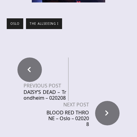
OSLO
THE ALLSEEING I
PREVIOUS POST
DAISY’S DEAD – Tr
ondheim – 020208
NEXT POST
BLOOD RED THRO
NE – Oslo – 02020
8