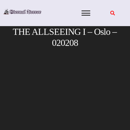
Skip
to
content
THE ALLSEEING I – Oslo –
020208