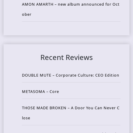
AMON AMARTH – new album announced for Oct
ober
Recent Reviews
DOUBLE MUTE – Corporate Culture: CEO Edition
METASOMA – Core
THOSE MADE BROKEN – A Door You Can Never C
lose