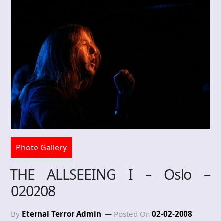
Photo Gallery
THE ALLSEEING I – Oslo –
020208
By
Eternal Terror Admin
Posted On
02-02-2008