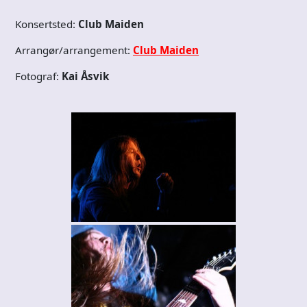
Konsertsted:
Club Maiden
Arrangør/arrangement:
Club Maiden
Fotograf:
Kai Åsvik