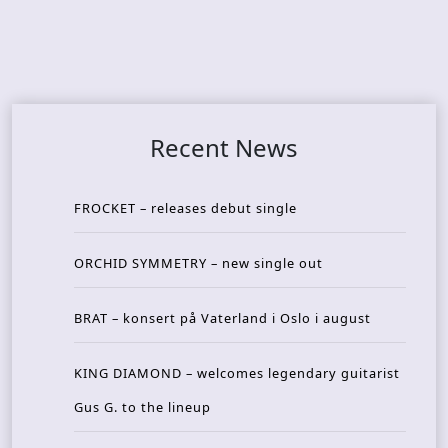
Recent News
FROCKET – releases debut single
ORCHID SYMMETRY – new single out
BRAT – konsert på Vaterland i Oslo i august
KING DIAMOND – welcomes legendary guitarist
Gus G. to the lineup