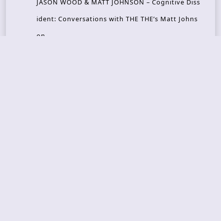
JASON WOOD & MATT JOHNSON – Cognitive Diss
ident: Conversations with THE THE’s Matt Johns
on
CAIRISS – Wilderness
Recent Concerts
Tons of Rock 2026 – Day 4
Tons of Rock 2026 – Day 3
Tons of Rock 2026 – Day 2