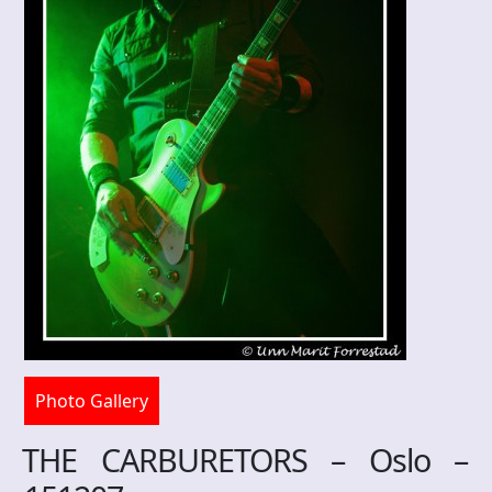
Photo Gallery
THE CARBURETORS – Oslo –