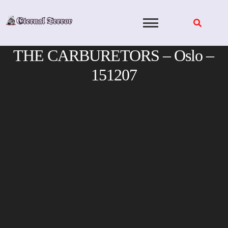
Skip
to
content
THE CARBURETORS – Oslo –
151207