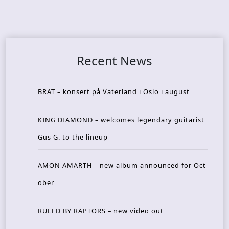
Recent News
BRAT – konsert på Vaterland i Oslo i august
KING DIAMOND – welcomes legendary guitarist
Gus G. to the lineup
AMON AMARTH – new album announced for Oct
ober
RULED BY RAPTORS – new video out