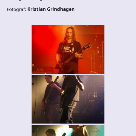
Fotograf:
Kristian Grindhagen