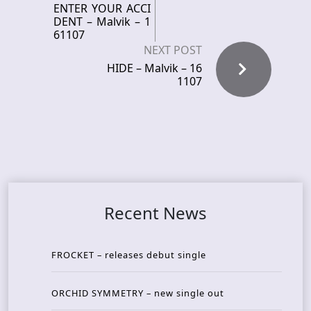
ENTER YOUR ACCI
DENT – Malvik – 1
61107
NEXT POST
HIDE – Malvik – 16
1107
Recent News
FROCKET – releases debut single
ORCHID SYMMETRY – new single out