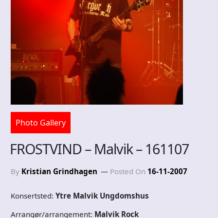
Photo Gallery
FROSTVIND – Malvik – 161107
By
Kristian Grindhagen
Posted On
16-11-2007
Konsertsted:
Ytre Malvik Ungdomshus
Arrangør/arrangement:
Malvik Rock