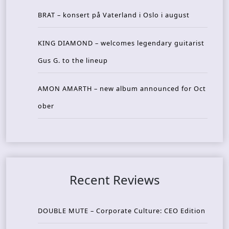
BRAT – konsert på Vaterland i Oslo i august
KING DIAMOND – welcomes legendary guitarist
Gus G. to the lineup
AMON AMARTH – new album announced for Oct
ober
Recent Reviews
DOUBLE MUTE – Corporate Culture: CEO Edition