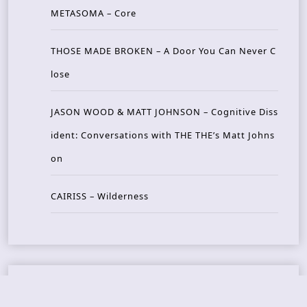
METASOMA – Core
THOSE MADE BROKEN – A Door You Can Never C
lose
JASON WOOD & MATT JOHNSON – Cognitive Diss
ident: Conversations with THE THE’s Matt Johns
on
CAIRISS – Wilderness
Recent Concerts