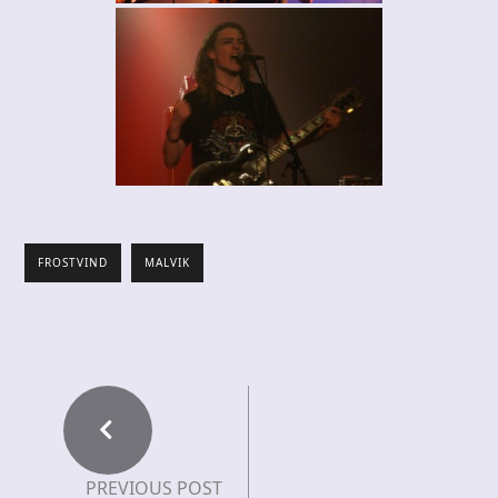
FROSTVIND
MALVIK
PREVIOUS POST