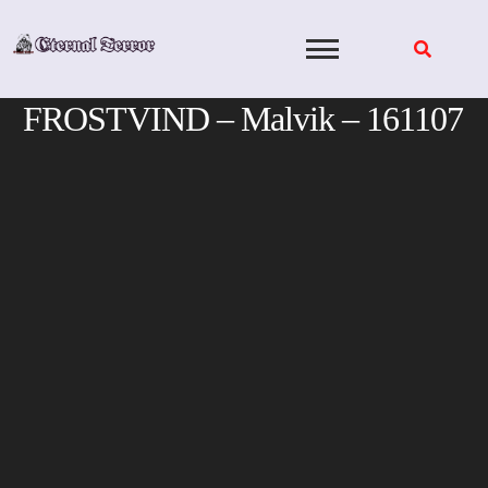
Skip
to
content
FROSTVIND – Malvik – 161107